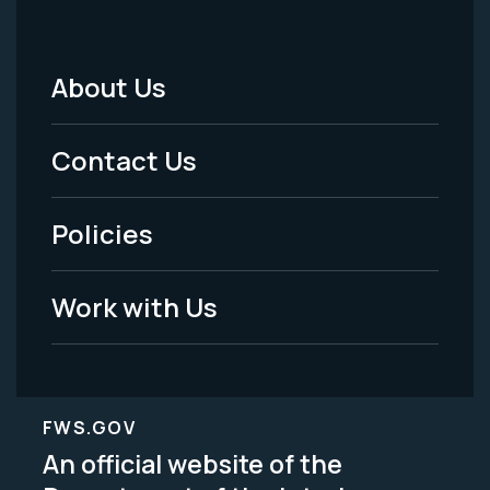
About Us
Footer
Menu
Contact Us
-
Policies
Legal
Work with Us
FWS.GOV
An official website of the