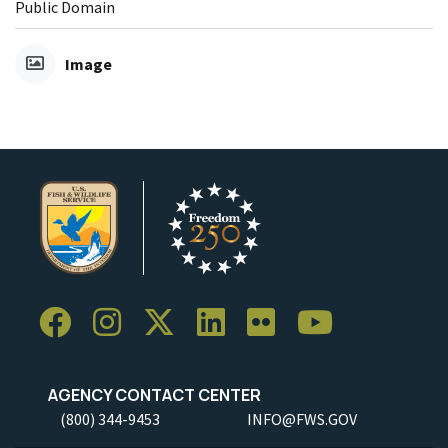
Public Domain
Image
AGENCY CONTACT CENTER
(800) 344-9453
INFO@FWS.GOV