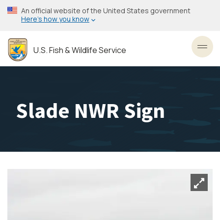
Skip
An official website of the United States government
to
Here’s how you know
main
content
U.S. Fish & Wildlife Service
Toggl
Slade NWR Sign