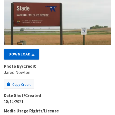
DOWNLOAD
Photo By/Credit
Jared Newton
Copy Credit
Date Shot/Created
10/12/2021
Media Usage Rights/License