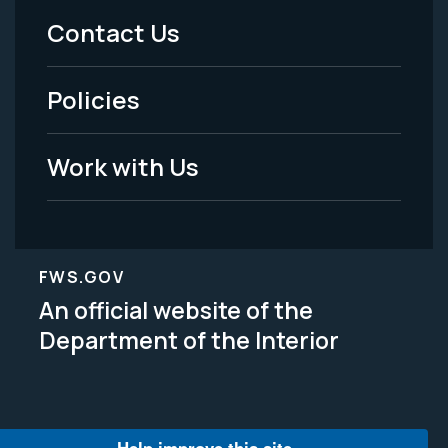
Menu
Contact Us
-
Policies
Legal
Work with Us
FWS.GOV
An official website of the
Department of the Interior