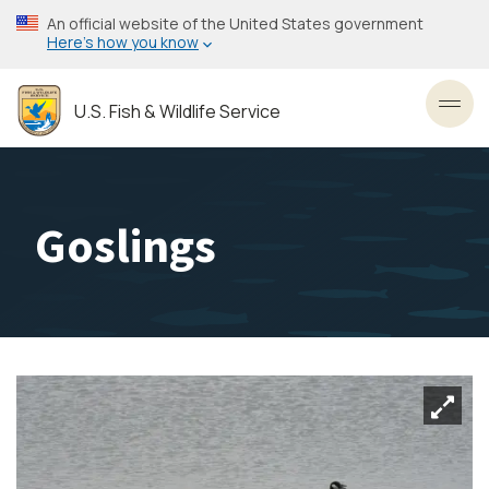
Skip
An official website of the United States government
to
Here’s how you know
main
content
U.S. Fish & Wildlife Service
Toggl
Goslings