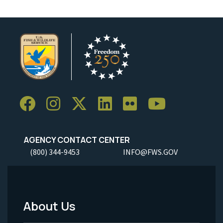
AGENCY CONTACT CENTER
(800) 344-9453
INFO@FWS.GOV
About Us
Footer