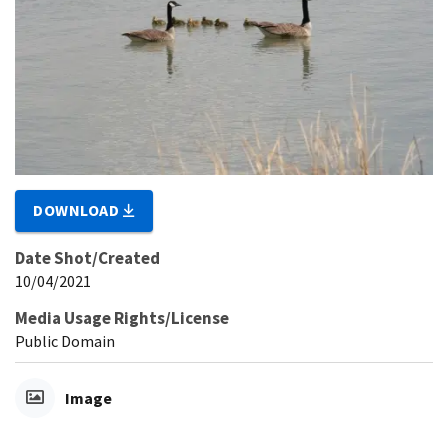
DOWNLOAD
Date Shot/Created
10/04/2021
Media Usage Rights/License
Public Domain
Image