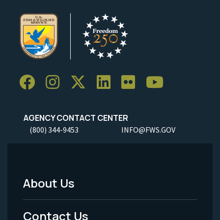
AGENCY CONTACT CENTER
(800) 344-9453
INFO@FWS.GOV
About Us
Footer
Menu
Contact Us