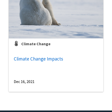
Climate Change
Climate Change Impacts
Dec 16, 2021