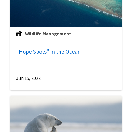
Wildlife Management
"Hope Spots" in the Ocean
Jun 15, 2022