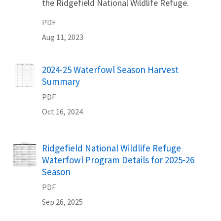
the Ridgefield National Wildlife Refuge.
PDF
Aug 11, 2023
2024-25 Waterfowl Season Harvest
Name
Summary
PDF
Oct 16, 2024
Ridgefield National Wildlife Refuge
Name
Waterfowl Program Details for 2025-26
Season
PDF
Sep 26, 2025