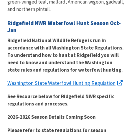
green-winged teal, mallard, American wigeon, gadwall,
and northern pintail.
Ridgefield NWR Waterfowl Hunt Season Oct-
Jan
Ridgefield National Wildlife Refuge is run in
accordance with all Washington State Regulations.
To understand how to hunt at Ridgefield you will
need to know and understand the Washington
state rules and regulations for waterfowl hunting.
Washington State Waterfowl Hunting Regulation
See Resource below for Ridgefield NWR specific
regulations and processes.
2026-2026 Season Details Coming Soon
Please refer to state regulations for season