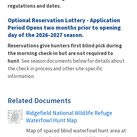
regulations and dates.
Optional Reservation Lottery - Application
Period Opens two months prior to opening
day of the 2026-2027 season.
Reservations give hunters first blind pick during
the morning check-in but are
not required to
hunt
. See season documents below for details about
the check in process and other site-specific
information.
Related Documents
Ridgefield National Wildlife Refuge
Name
Waterfowl Hunt Map
Map of spaced blind waterfowl hunt area at