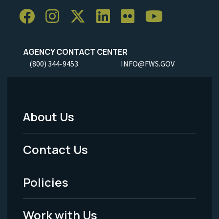
AGENCY CONTACT CENTER
(800) 344-9453
INFO@FWS.GOV
About Us
Footer
Menu
Contact Us
-
Policies
Legal
Work with Us