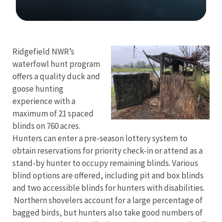
Image Details
Ridgefield NWR’s
waterfowl hunt program
offers a quality duck and
goose hunting
experience with a
maximum of 21 spaced
blinds on 760 acres.
Hunters can enter a pre-season lottery system to
obtain reservations for priority check-in or attend as a
stand-by hunter to occupy remaining blinds. Various
blind options are offered, including pit and box blinds
and two accessible blinds for hunters with disabilities.
Northern shovelers account for a large percentage of
bagged birds, but hunters also take good numbers of