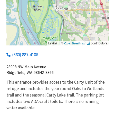
|
©
contributors
Leaflet
OpenStreetMap
(360) 887-4106
28908 NW Main Avenue
Ridgefield,
WA
98642-8366
This entrance provides access to the Carty Unit of the
refuge and includes the year round Oaks to Wetlands
trail and the seasonal Carty Lake trail. The parking lot
includes two ADA vault toilets. There is no running
water available.