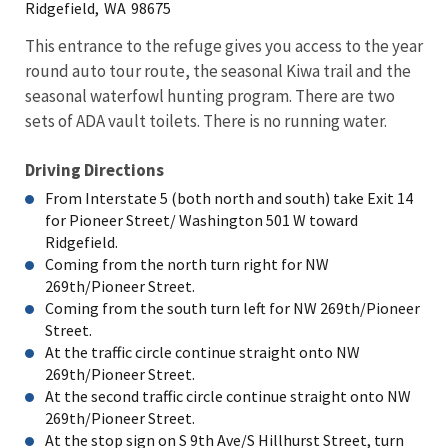
Ridgefield,
WA
98675
This entrance to the refuge gives you access to the year
round auto tour route, the seasonal Kiwa trail and the
seasonal waterfowl hunting program. There are two
sets of ADA vault toilets. There is no running water.
Driving Directions
From Interstate 5 (both north and south) take Exit 14
for Pioneer Street/ Washington 501 W toward
Ridgefield.
Coming from the north turn right for NW
269th/Pioneer Street.
Coming from the south turn left for NW 269th/Pioneer
Street.
At the traffic circle continue straight onto NW
269th/Pioneer Street.
At the second traffic circle continue straight onto NW
269th/Pioneer Street.
At the stop sign on S 9th Ave/S Hillhurst Street, turn