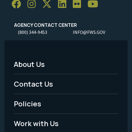
AGENCY CONTACT CENTER
(800) 344-9453
INFO@FWS.GOV
About Us
Footer
Menu
Contact Us
-
Policies
Legal
Work with Us