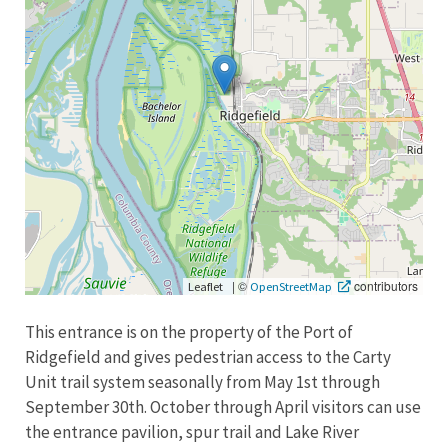
|
©
contributors
Leaflet
OpenStreetMap
This entrance is on the property of the Port of
Ridgefield and gives pedestrian access to the Carty
Unit trail system seasonally from May 1st through
September 30th. October through April visitors can use
the entrance pavilion, spur trail and Lake River