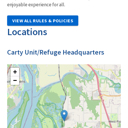
enjoyable experience for all.
VIEW ALL RULES & POLICIES
Locations
Carty Unit/Refuge Headquarters
+
−