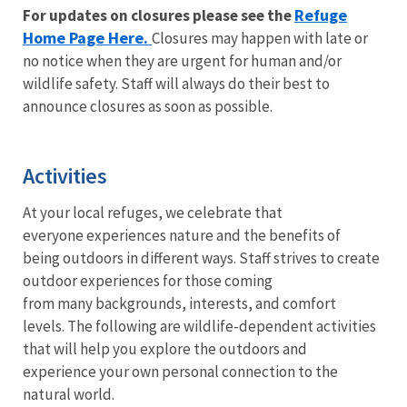
Refuge
For updates on closures please see the
Home Page Here.
Closures may happen with late or
no notice when they are urgent for human and/or
wildlife safety. Staff will always do their best to
announce closures as soon as possible.
Activities
At your local refuges, we celebrate that
everyone experiences nature and the benefits of
being outdoors in different ways. Staff strives to create
outdoor experiences for those coming
from many backgrounds, interests, and comfort
levels. The following are wildlife-dependent activities
that will help you explore the outdoors and
experience your own personal connection to the
natural world.