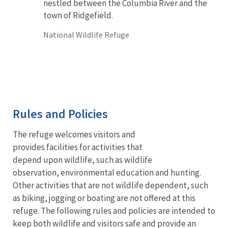
nestled between the Columbia River and the
town of Ridgefield.
National Wildlife Refuge
Rules and Policies
The refuge welcomes visitors and
provides facilities for activities that
depend upon wildlife, such as wildlife
observation, environmental education and hunting.
Other activities that are not wildlife dependent, such
as biking, jogging or boating are not offered at this
refuge. The following rules and policies are intended to
keep both wildlife and visitors safe and provide an