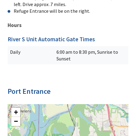
left. Drive approx .7 miles.
Refuge Entrance will be on the right.
Hours
River S Unit Automatic Gate Times
Daily
6:00 am to 8:30 pm, Sunrise to
Sunset
Port Entrance
+
−