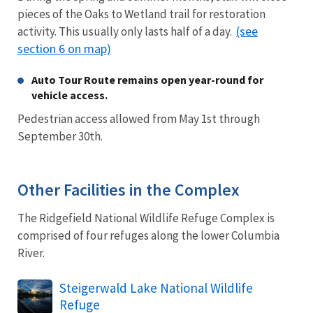
pieces of the Oaks to Wetland trail for restoration
(see
activity. This usually only lasts half of a day.
section 6 on map)
Auto Tour Route remains open year-round for
vehicle access.
Pedestrian access allowed from May 1st through
September 30th.
Other Facilities in the Complex
The Ridgefield National Wildlife Refuge Complex is
comprised of four refuges along the lower Columbia
River.
Steigerwald Lake National Wildlife
Refuge