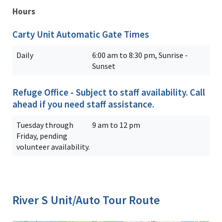
Hours
Carty Unit Automatic Gate Times
Daily
6:00 am to 8:30 pm, Sunrise -
Sunset
Refuge Office - Subject to staff availability. Call
ahead if you need staff assistance.
Tuesday through
9 am to 12 pm
Friday, pending
volunteer availability.
River S Unit/Auto Tour Route