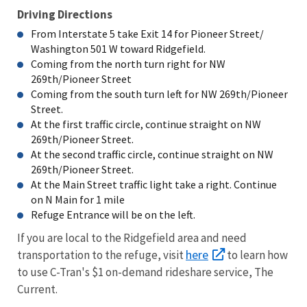
Driving Directions
From Interstate 5 take Exit 14 for Pioneer Street/
Washington 501 W toward Ridgefield.
Coming from the north turn right for NW
269th/Pioneer Street
Coming from the south turn left for NW 269th/Pioneer
Street.
At the first traffic circle, continue straight on NW
269th/Pioneer Street.
At the second traffic circle, continue straight on NW
269th/Pioneer Street.
At the Main Street traffic light take a right. Continue
on N Main for 1 mile
Refuge Entrance will be on the left.
If you are local to the Ridgefield area and need
here
transportation to the refuge, visit
to learn how
to use C-Tran's $1 on-demand rideshare service, The
Current.