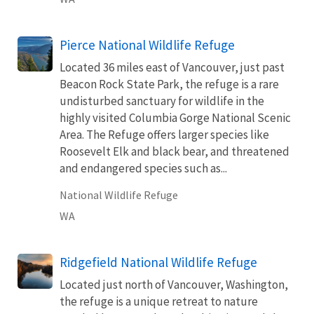
Pierce National Wildlife Refuge
Located 36 miles east of Vancouver, just past
Beacon Rock State Park, the refuge is a rare
undisturbed sanctuary for wildlife in the
highly visited Columbia Gorge National Scenic
Area. The Refuge offers larger species like
Roosevelt Elk and black bear, and threatened
and endangered species such as...
National Wildlife Refuge
WA
Ridgefield National Wildlife Refuge
Located just north of Vancouver, Washington,
the refuge is a unique retreat to nature