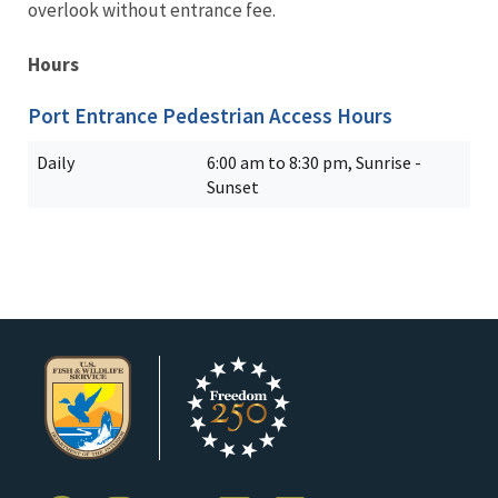
overlook without entrance fee.
Hours
Port Entrance Pedestrian Access Hours
Daily
6:00 am to 8:30 pm, Sunrise -
Sunset