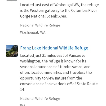
Located just east of Washougal WA, the refuge
is the Western gateway to the Columbia River
Gorge National Scenic Area.
National Wildlife Refuge
Washougal,
WA
Franz Lake National Wildlife Refuge
Located just 31 miles east of Vancouver
Washington, the refuge is known for its
seasonal abundance of tundra swans, and
offers local communities and travelers the
opportunity to view nature from the
convenience of an overlook off of State Route
14.
National Wildlife Refuge
WA