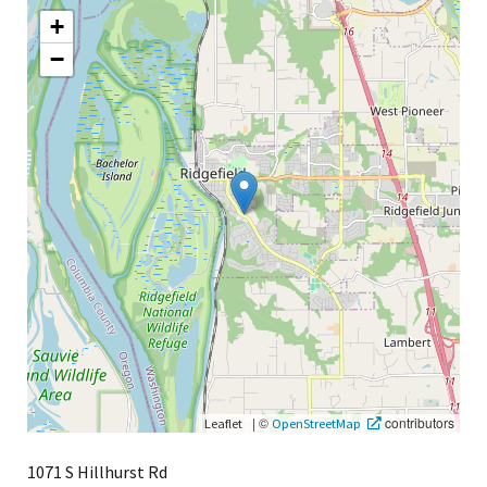
+
−
|
©
contributors
Leaflet
OpenStreetMap
1071 S Hillhurst Rd