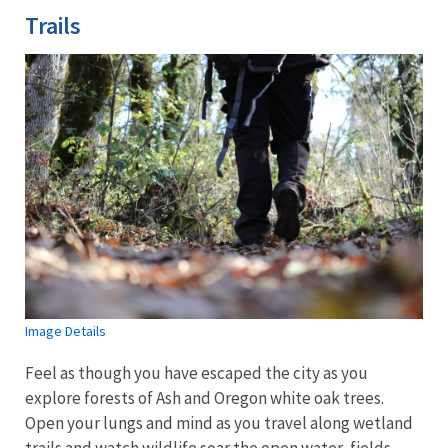
Trails
Image Details
Feel as though you have escaped the city as you
explore forests of Ash and Oregon white oak trees.
Open your lungs and mind as you travel along wetland