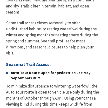
trails and watch wildlife soar the open water, fields,
and sky. Trails differ in terrain, habitat, and open
seasons.
Some trail access closes seasonally to offer
undisturbed habitat to resting waterfowl during the
winter and spring months or nesting space during the
spring and summer. See trail profiles for maps,
directions, and seasonal closures to help plan your
visit.
Seasonal Trail Access:
Auto Tour Route Open for pedestrian use May -
September ONLY
To minimize disturbance to wintering waterfowl, the
Auto Tour route is open to vehicle use only during the
months of October through April. Using your car as a
viewing blind during this time keeps wildlife from