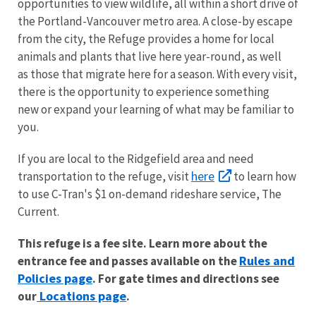
opportunities to view wildlife, all within a short drive of
the Portland-Vancouver metro area. A close-by escape
from the city, the Refuge provides a home for local
animals and plants that live here year-round, as well
as those that migrate here for a season. With every visit,
there is the opportunity to experience something
new or expand your learning of what may be familiar to
you.
If you are local to the Ridgefield area and need
here
transportation to the refuge, visit
to learn how
to use C-Tran's $1 on-demand rideshare service, The
Current.
This refuge is a fee site. Learn more about the
Rules and
entrance fee and passes available on the
Policies page
. For gate times and directions see
Locations page
our
.