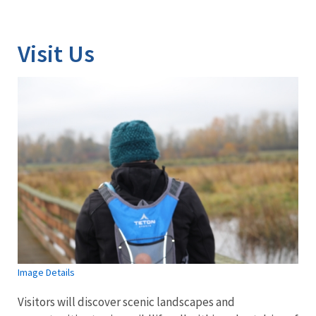
Image Details
Visit Us
Image Details
Visitors will discover scenic landscapes and