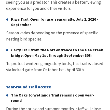
seeing you as a predator. This creates a better viewing
experience for you and other visitors.
Kiwa Trail: Open for use seasonally, July 2, 2026 -
September
Season varies depending on the presence of specific
nesting bird species.
Carty Trail from the Port entrance to the Gee Creek
bridge: Open May 1st through September 30th
To protect wintering migratory birds, this trail is closed
via locked gate from October 1st - April 30th
Year-round Trail Access:
The Oaks to Wetlands Trail remains open year-
round
During the spring and summer months, staff will close