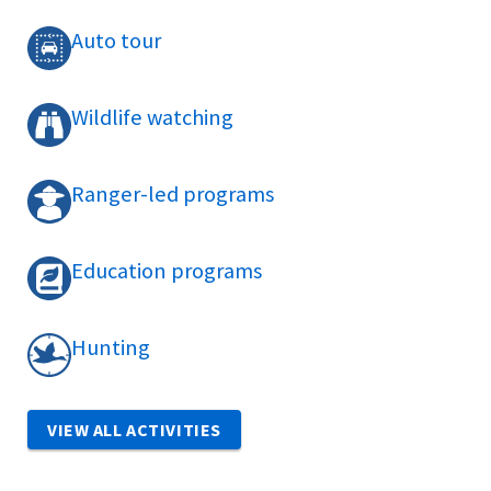
Auto tour
Wildlife watching
Ranger-led programs
Education programs
Hunting
VIEW ALL ACTIVITIES