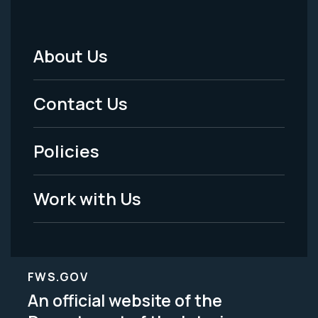
About Us
Footer
Menu
Contact Us
-
Policies
Legal
Work with Us
FWS.GOV
An official website of the