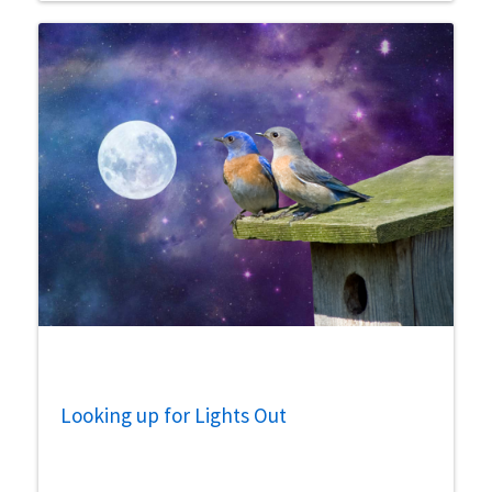
Looking up for Lights Out