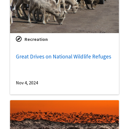
Recreation
Great Drives on National Wildlife Refuges
Nov 4, 2024