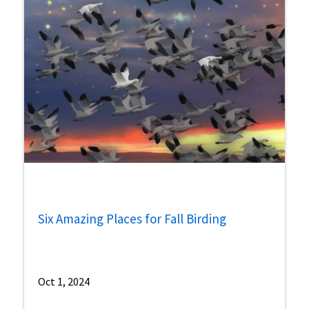
Six Amazing Places for Fall Birding
Oct 1, 2024