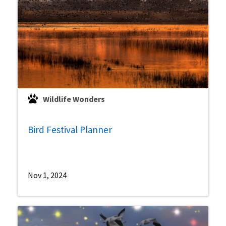
Wildlife Wonders
Bird Festival Planner
Nov 1, 2024