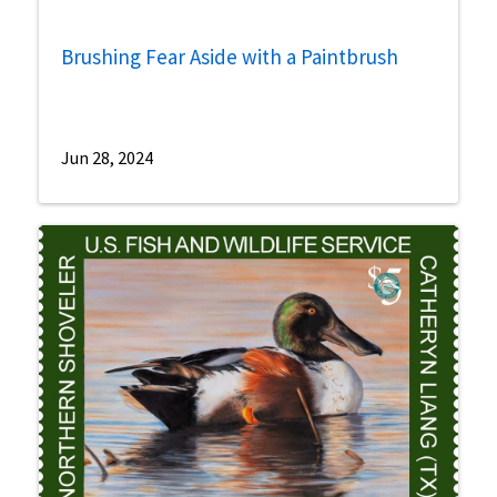
Brushing Fear Aside with a Paintbrush
Jun 28, 2024