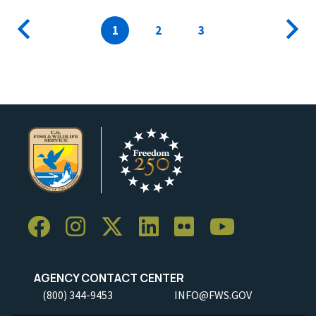
Pagination
Previous
Current
1
Page
2
Page
3
Next
page
page
page
AGENCY CONTACT CENTER
(800) 344-9453
INFO@FWS.GOV