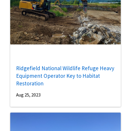
Ridgefield National Wildlife Refuge Heavy
Equipment Operator Key to Habitat
Restoration
Aug 25, 2023