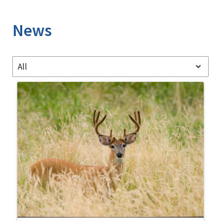
Image Details
News
All