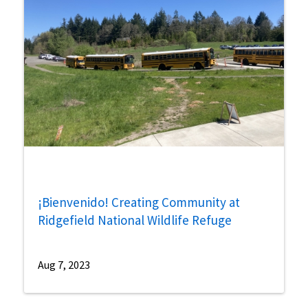
¡Bienvenido! Creating Community at
Ridgefield National Wildlife Refuge
Aug 7, 2023