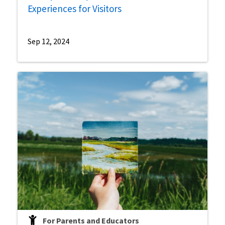
Experiences for Visitors
Sep 12, 2024
For Parents and Educators