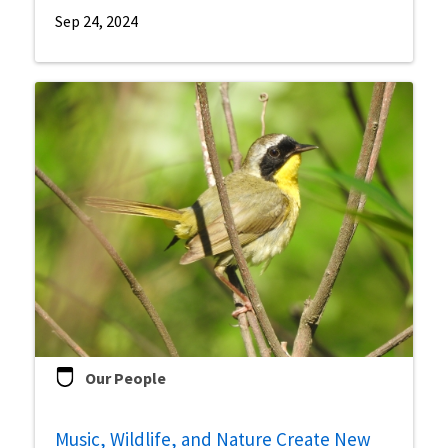
Sep 24, 2024
Our People
Music, Wildlife, and Nature Create New