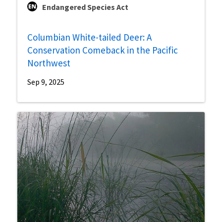
Endangered Species Act
Columbian White-tailed Deer: A
Conservation Comeback in the Pacific
Northwest
Sep 9, 2025