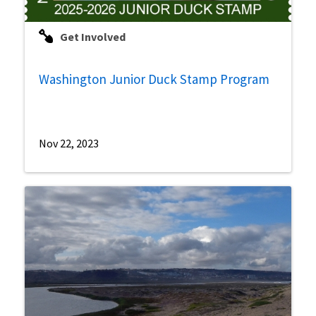
Get Involved
Washington Junior Duck Stamp Program
Nov 22, 2023