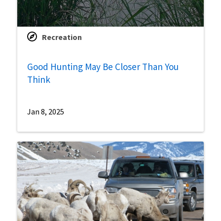
Recreation
Good Hunting May Be Closer Than You
Think
Jan 8, 2025