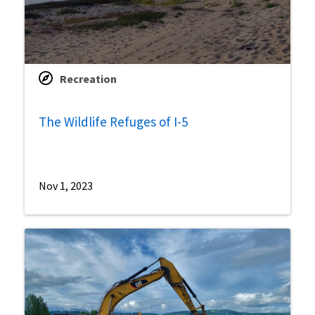
Recreation
The Wildlife Refuges of I-5
Nov 1, 2023