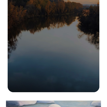
Image Details