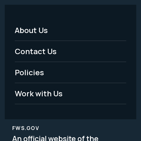
About Us
Footer
Menu
Contact Us
-
Policies
Legal
Work with Us
FWS.GOV
An official website of the