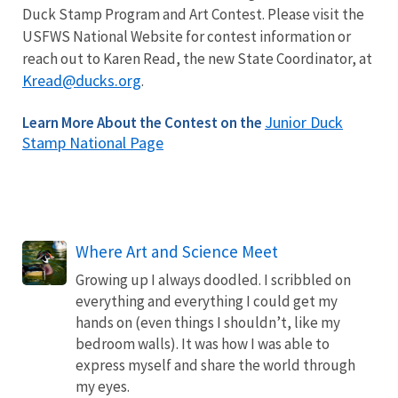
Duck Stamp Program and Art Contest. Please visit the
USFWS National Website for contest information or
reach out to Karen Read, the new State Coordinator, at
Kread@ducks.org
.
Junior Duck
Learn More About the Contest on the
Stamp National Page
Where Art and Science Meet
Growing up I always doodled. I scribbled on
everything and everything I could get my
hands on (even things I shouldn’t, like my
bedroom walls). It was how I was able to
express myself and share the world through
my eyes.