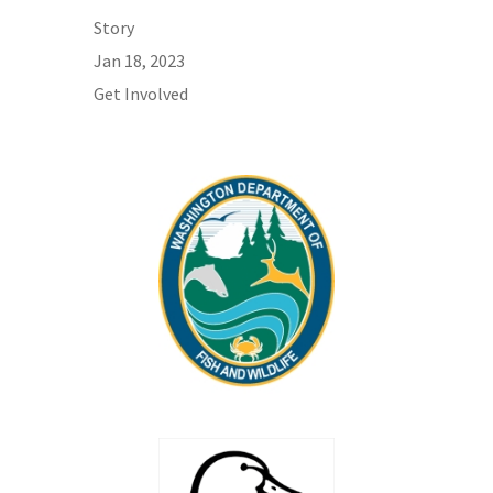
Story
Jan 18, 2023
Get Involved