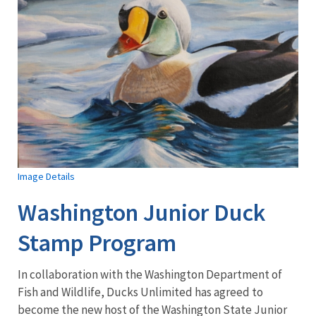
Image Details
Washington Junior Duck
Stamp Program
In collaboration with the Washington Department of
Fish and Wildlife, Ducks Unlimited has agreed to
become the new host of the Washington State Junior