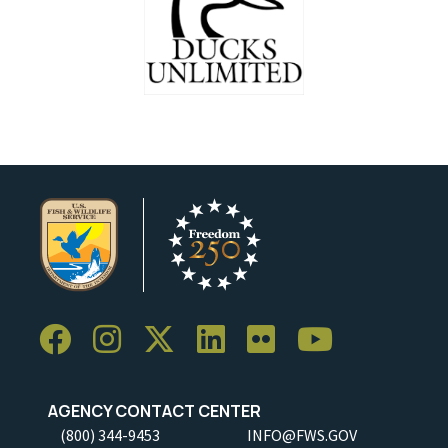
AGENCY CONTACT CENTER
(800) 344-9453
INFO@FWS.GOV