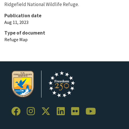
Ridgefield National Wildlife Refuge.
Publication date
Aug 11, 2023
Type of document
Refuge Map