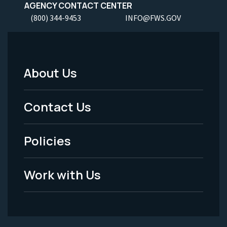
AGENCY CONTACT CENTER
(800) 344-9453
INFO@FWS.GOV
About Us
Footer
Menu
Contact Us
-
Policies
Legal
Work with Us