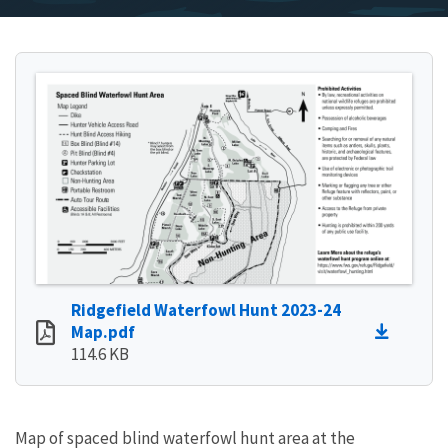
Ridgefield Waterfowl Hunt 2023-24
Map.pdf
114.6 KB
Map of spaced blind waterfowl hunt area at the