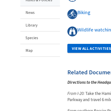
Biking
News
Library
Wildlife watchi
Species
VIEW ALL ACTIVITIE
Map
Related Docume
Directions to the Headqu
From I-20:
Take the Hamil
Parkway and travel 6 mil
From southern Bossier Pa