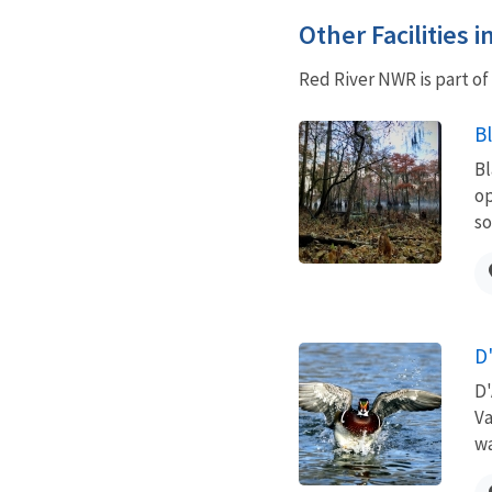
Other Facilities 
Red River NWR is part o
B
Bl
op
so
D
D'
Va
wa