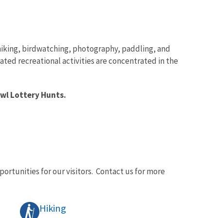
, hiking, birdwatching, photography, paddling, and
ated recreational activities are concentrated in the
owl Lottery Hunts.
ortunities for our visitors. Contact us for more
Hiking