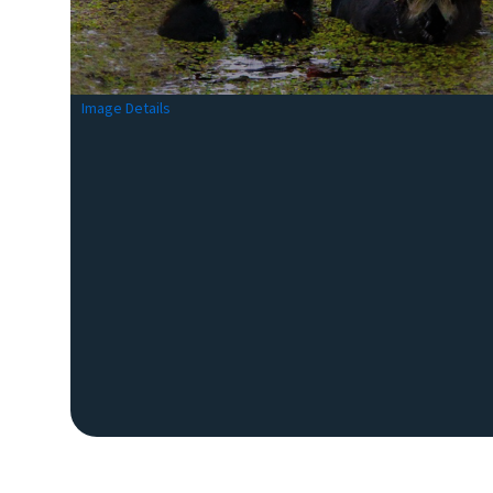
Image Details