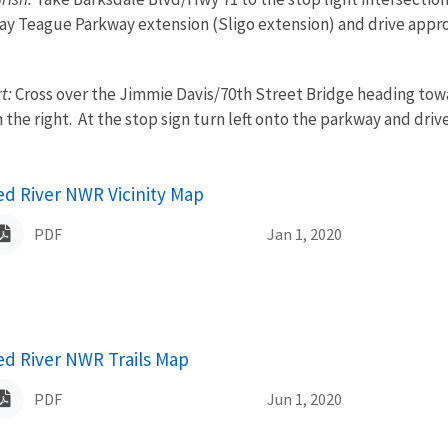
ay Teague Parkway extension (Sligo extension) and drive appro
t:
Cross over the Jimmie Davis/70th Street Bridge heading towa
he right. At the stop sign turn left onto the parkway and driv
ame
ed River NWR Vicinity Map
PDF
Jan 1, 2020
ame
ed River NWR Trails Map
PDF
Jun 1, 2020