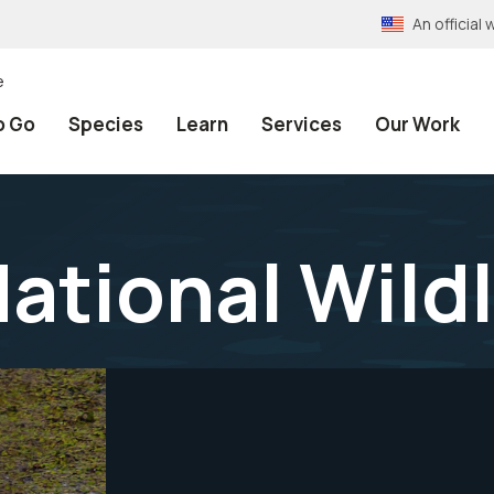
An officia
e
o Go
Species
Learn
Services
Our Work
National Wild