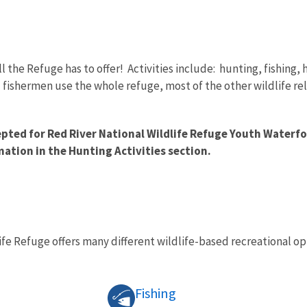
ll the Refuge has to offer! Activities include: hunting, fishing
fishermen use the whole refuge, most of the other wildlife rel
epted for Red River National Wildlife Refuge Youth Waterf
mation in the Hunting Activities section.
ife Refuge offers many different wildlife-based recreational opp
Fishing