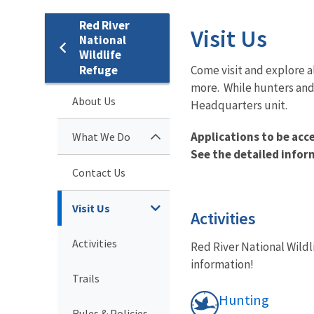
Red River
Visit Us
National
Wildlife
Refuge
Come visit and explore a
more. While hunters and 
About Us
Headquarters unit.
Applications to be acc
What We Do
See the detailed infor
Contact Us
Visit Us
Activities
Activities
Red River National Wildl
information!
Trails
Hunting
Rules & Policies