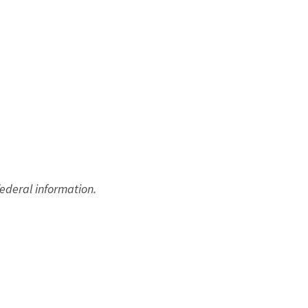
federal information.