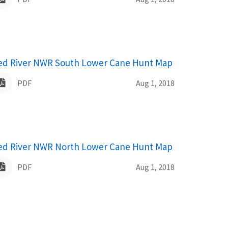
ame
ed River NWR South Lower Cane Hunt Map
PDF
Aug 1, 2018
ame
ed River NWR North Lower Cane Hunt Map
PDF
Aug 1, 2018