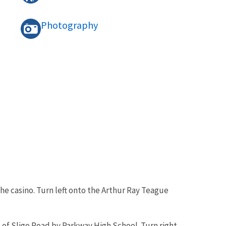
Photography
e casino. Turn left onto the Arthur Ray Teague
 of Sligo Road by Parkway High School. Turn right