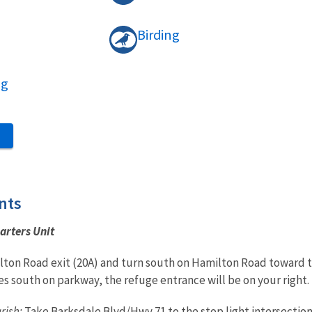
Birding
ng
S
nts
arters Unit
ton Road exit (20A) and turn south on Hamilton Road toward th
es south on parkway, the refuge entrance will be on your right.
rish:
Take Barksdale Blvd/Hwy 71 to the stop light intersection