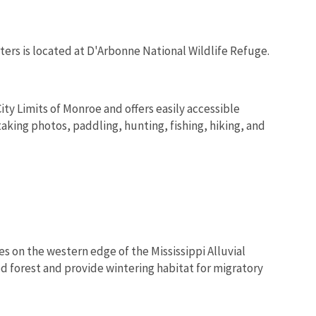
rs is located at D'Arbonne National Wildlife Refuge.
ity Limits of Monroe and offers easily accessible
taking photos, paddling, hunting, fishing, hiking, and
s on the western edge of the Mississippi Alluvial
d forest and provide wintering habitat for migratory