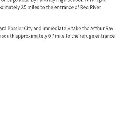
ximately 2.5 miles to the entrance of Red River
rd Bossier City and immediately take the Arthur Ray
e south approximately 0.7 mile to the refuge entrance