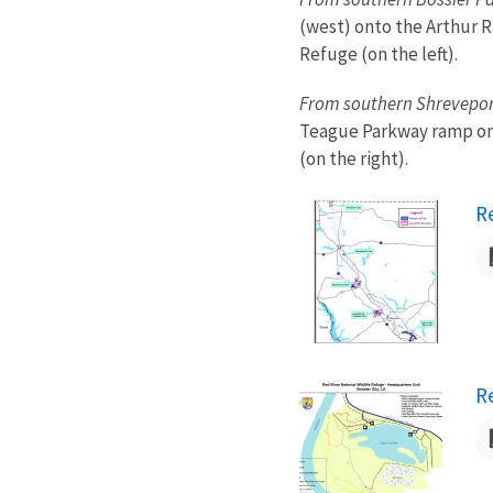
(west) onto the Arthur R
Refuge (on the left).
From southern Shrevepor
Teague Parkway ramp on t
(on the right).
N
R
N
R