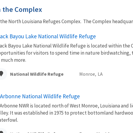
in the Complex
f the North Louisiana Refuges Complex. The Complex headquarte
lack Bayou Lake National Wildlife Refuge
ack Bayou Lake National Wildlife Refuge is located within the C
portunities for visitors to spend time in nature birdwatching, 
 much more.
National Wildlife Refuge
Monroe,
LA
'Arbonne National Wildlife Refuge
Arbonne NWR is located north of West Monroe, Louisiana and lie
lley. It was established in 1975 to protect bottomland hardwoo
terfowl.