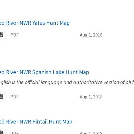
ame
ed River NWR Yates Hunt Map
PDF
Aug 1, 2018
ame
ed River NWR Spanish Lake Hunt Map
glish is the official language and authoritative version of all 
PDF
Aug 1, 2018
ame
ed River NWR Pintail Hunt Map
PDF
Aug 1, 2018