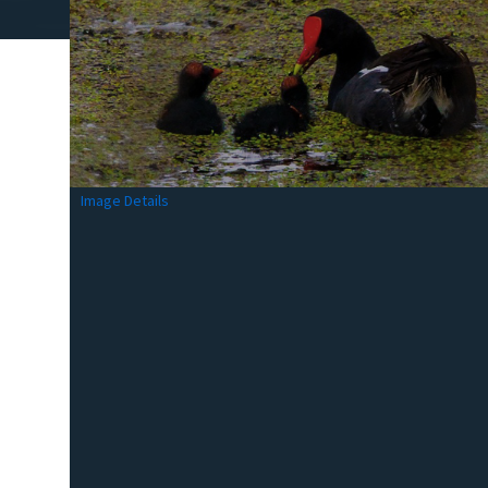
Image Details