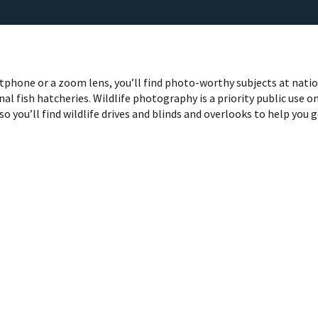
phone or a zoom lens, you’ll find photo-worthy subjects at nati
nal fish hatcheries. Wildlife photography is a priority public use o
so you’ll find wildlife drives and blinds and overlooks to help you 