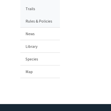
Trails
Rules & Policies
News
Library
Species
Map