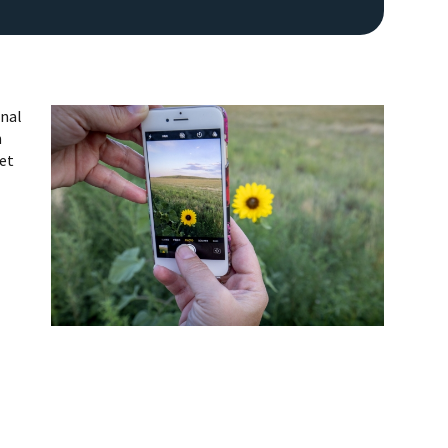
onal
n
get