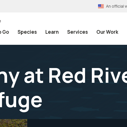
An officia
e
o Go
Species
Learn
Services
Our Work
y at Red Riv
efuge