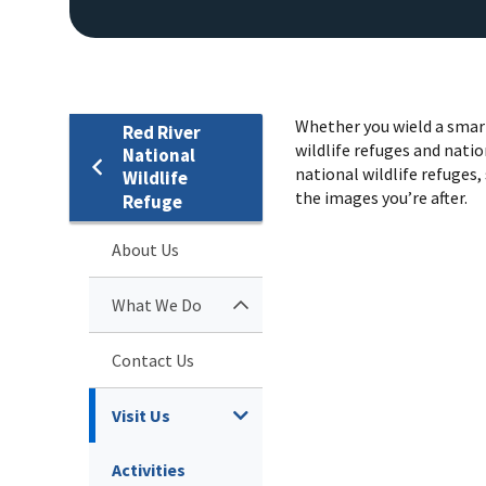
Whether you wield a smart
Red River
wildlife refuges and natio
National
national wildlife refuges, 
Wildlife
the images you’re after.
Refuge
About Us
What We Do
Contact Us
Visit Us
Activities