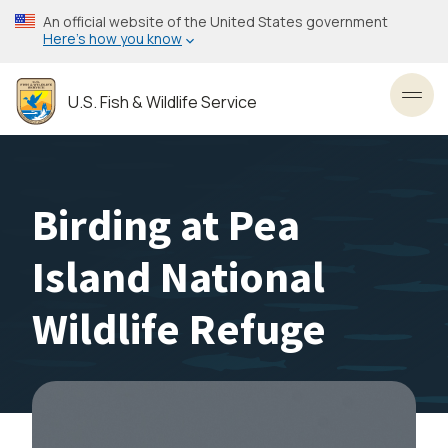
Skip
An official website of the United States government
to
Here’s how you know
main
content
U.S. Fish & Wildlife Service
Toggl
Birding at Pea
Island National
Wildlife Refuge