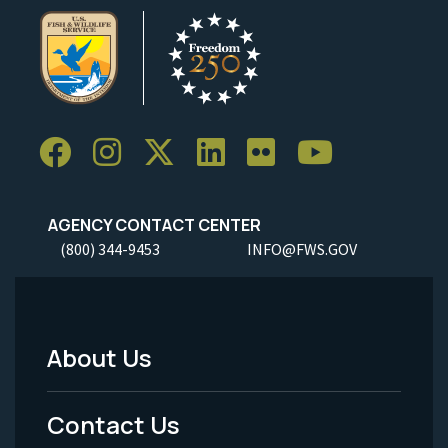
AGENCY CONTACT CENTER
(800) 344-9453
INFO@FWS.GOV
About Us
Footer
Menu
Contact Us