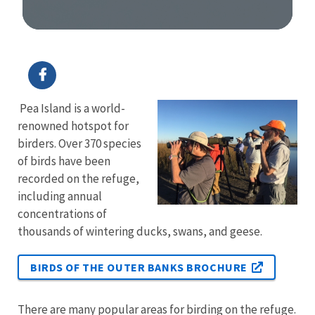
Image Details
Pea Island is a world-
renowned hotspot for
birders. Over 370 species
of birds have been
recorded on the refuge,
including annual
concentrations of
thousands of wintering ducks, swans, and geese.
BIRDS OF THE OUTER BANKS BROCHURE
There are many popular areas for birding on the refuge.