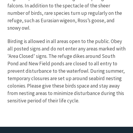
falcons. In addition to the spectacle of the sheer
number of birds, rare species turn up regularly on the
refuge, such as Eurasian wigeon, Ross’s goose, and
snowy owl.
Birding is allowed in all areas open to the public. Obey
all posted signs and do not enter any areas marked with
'Area Closed' signs. The refuge dikes around South
Pond and New Field ponds are closed to all entry to
prevent disturbance to the waterfowl. During summer,
temporary closures are set up around seabird nesting
colonies. Please give these birds space and stay away
from nesting areas to minimize disturbance during this
sensitive period of their life cycle.