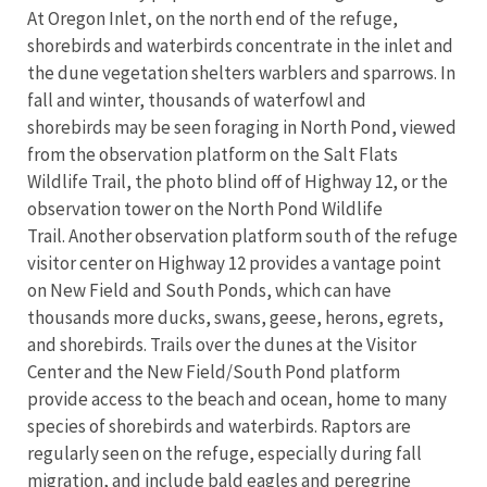
At Oregon Inlet, on the north end of the refuge,
shorebirds and waterbirds concentrate in the inlet and
the dune vegetation shelters warblers and sparrows. In
fall and winter, thousands of waterfowl and
shorebirds may be seen foraging in North Pond, viewed
from the observation platform on the Salt Flats
Wildlife Trail, the photo blind off of Highway 12, or the
observation tower on the North Pond Wildlife
Trail. Another observation platform south of the refuge
visitor center on Highway 12 provides a vantage point
on New Field and South Ponds, which can have
thousands more ducks, swans, geese, herons, egrets,
and shorebirds. Trails over the dunes at the Visitor
Center and the New Field/South Pond platform
provide access to the beach and ocean, home to many
species of shorebirds and waterbirds. Raptors are
regularly seen on the refuge, especially during fall
migration, and include bald eagles and peregrine