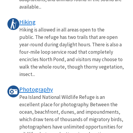
available...
Hiking
Hiking is allowed in all areas open to the
public. The refuge has two trails that are open
year-round during daylight hours. There is also a
four-mile loop service road that completely
encircles North Pond, and visitors may choose to
walk the whole route, though thorny vegetation,
insect...
Photography
Pea Island National Wildlife Refuge is an
excellent place for photography. Between the
ocean, beachfront, dunes, and impoundments,
which draw tens of thousands of migratory birds,
photographers have unlimited opportunities for