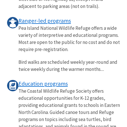
adjacent to parking areas (not on trails).
Ranger-led programs
Pea Island National Wildlife Refuge offers a wide
variety of interpretive and educational programs.
Most are open to the public for no cost and do not
require pre-registration.
Bird walks are scheduled weekly year-round and
twice weekly during the warmer months....
Education programs
The Coastal Wildlife Refuge Society offers
educational opportunities for K-12 grades,
providing educational grants to schools in Eastern
North Carolina. Guided canoe tours and Refuge
programs on topics including sea turtles, bird
adaptations, and animals found in the sound are