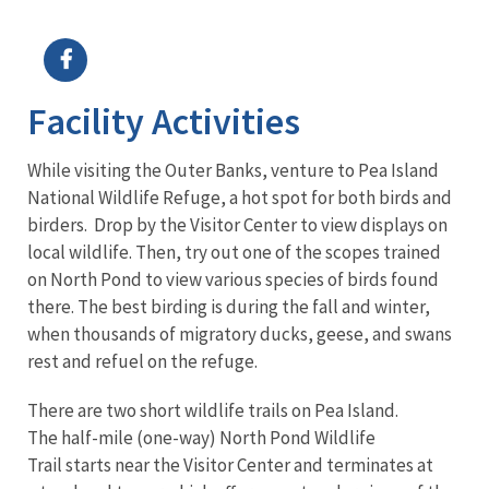
Image Details
Facility Activities
While visiting the Outer Banks, venture to Pea Island
National Wildlife Refuge, a hot spot for both birds and
birders. Drop by the Visitor Center to view displays on
local wildlife. Then, try out one of the scopes trained
on North Pond to view various species of birds found
there. The best birding is during the fall and winter,
when thousands of migratory ducks, geese, and swans
rest and refuel on the refuge.
There are two short wildlife trails on Pea Island.
The half-mile (one-way) North Pond Wildlife
Trail starts near the Visitor Center and terminates at