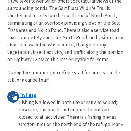
a two level tower which offers spectacular views of the
surrounding ponds. The Salt Flats Wildlife Trail is
shorter and located on the north end of North Pond,
terminating at an overlook providing views of the Salt
Flats area and North Pond. There is also a service road
that completely encircles North Pond, and visitors may
choose to walk the whole route, though thorny
vegetation, insect activity, and traffic along the portion
on Highway 12 make this less enjoyable for some.
During the summer, join refuge staff for our sea turtle
talk or a canoe tour!
Fishing
Fishing is allowed in both the ocean and sound;
however, the ponds and impoundments are
closed to all activities. There is a fishing pier at
Oregon Inlet on the north end of the refuge. Many