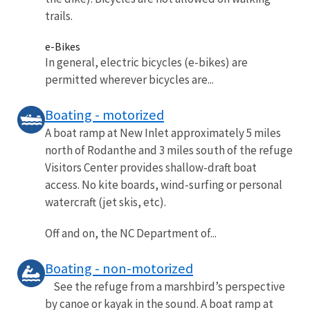
trails.
e-Bikes
In general, electric bicycles (e-bikes) are
permitted wherever bicycles are...
Boating - motorized
A boat ramp at New Inlet approximately 5 miles
north of Rodanthe and 3 miles south of the refuge
Visitors Center provides shallow-draft boat
access. No kite boards, wind-surfing or personal
watercraft (jet skis, etc).
Off and on, the NC Department of...
Boating - non-motorized
See the refuge from a marshbird’s perspective
by canoe or kayak in the sound. A boat ramp at