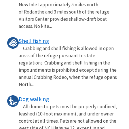
New Inlet approximately 5 miles north
of Rodanthe and 3 miles south of the refuge
Visitors Center provides shallow-draft boat
access. No kite...
Shell fishing
Crabbing and shell fishing is allowed in open
areas of the refuge pursuant to state
regulations. Crabbing and shell fishing in the
impoundments is prohibited except during the
annual Crabbing Rodeo, when the refuge opens
North...
Dog walking
All domestic pets must be properly confined,
leashed (10-foot maximum), and under owner
control at all times. Pets are not allowed on the
west side of NC Highway 12, except in and