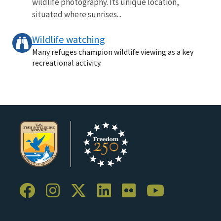
wildlife photography. Its unique location,
situated where sunrises...
Wildlife watching
Many refuges champion wildlife viewing as a key
recreational activity.