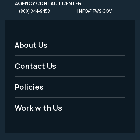
AGENCY CONTACT CENTER
(800) 344-9453
INFO@FWS.GOV
About Us
Footer
Menu
Contact Us
-
Policies
Legal
Work with Us