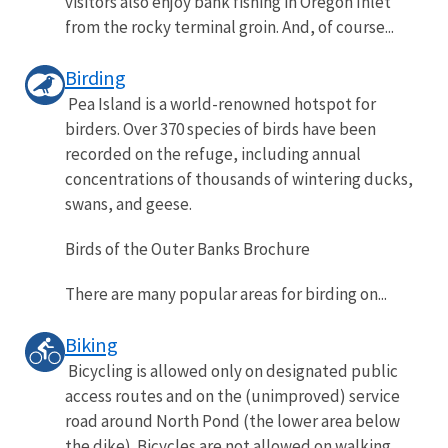
visitors also enjoy bank fishing in Oregon Inlet
from the rocky terminal groin. And, of course...
Birding
Pea Island is a world-renowned hotspot for
birders. Over 370 species of birds have been
recorded on the refuge, including annual
concentrations of thousands of wintering ducks,
swans, and geese.
Birds of the Outer Banks Brochure
There are many popular areas for birding on...
Biking
Bicycling is allowed only on designated public
access routes and on the (unimproved) service
road around North Pond (the lower area below
the dike). Bicycles are not allowed on walking