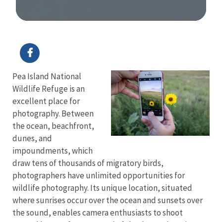
Image Details
Pea Island National
Wildlife Refuge is an
excellent place for
photography. Between
the ocean, beachfront,
dunes, and
impoundments, which
draw tens of thousands of migratory birds,
photographers have unlimited opportunities for
wildlife photography. Its unique location, situated
where sunrises occur over the ocean and sunsets over
the sound, enables camera enthusiasts to shoot