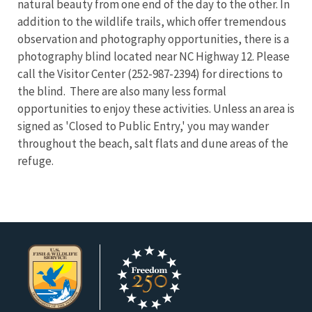
natural beauty from one end of the day to the other. In
addition to the wildlife trails, which offer tremendous
observation and photography opportunities, there is a
photography blind located near NC Highway 12. Please
call the Visitor Center (252-987-2394) for directions to
the blind. There are also many less formal
opportunities to enjoy these activities. Unless an area is
signed as 'Closed to Public Entry,' you may wander
throughout the beach, salt flats and dune areas of the
refuge.