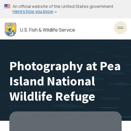
Skip
An official website of the United States government
to
Here’s how you know
main
content
U.S. Fish & Wildlife Service
Toggl
Photography at Pea
Island National
Wildlife Refuge