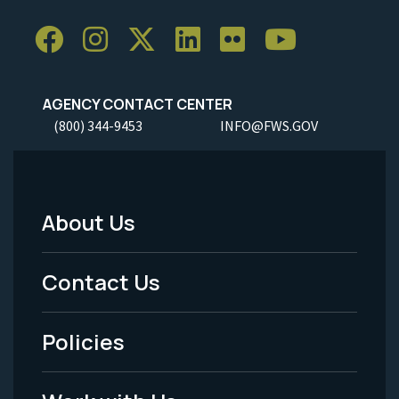
AGENCY CONTACT CENTER
(800) 344-9453
INFO@FWS.GOV
About Us
Footer
Menu
Contact Us
-
Policies
Legal