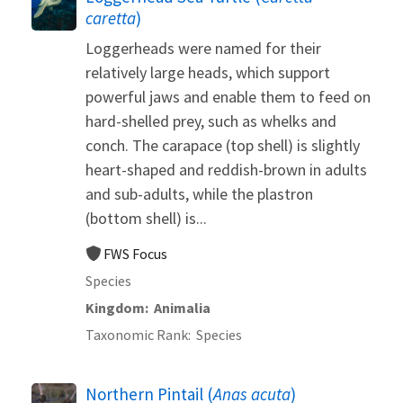
caretta
)
Loggerheads were named for their
relatively large heads, which support
powerful jaws and enable them to feed on
hard-shelled prey, such as whelks and
conch. The carapace (top shell) is slightly
heart-shaped and reddish-brown in adults
and sub-adults, while the plastron
(bottom shell) is...
FWS Focus
Species
Kingdom
Animalia
Taxonomic Rank
Species
Northern Pintail (
Anas acuta
)