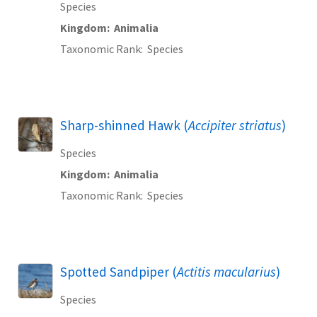
Species
Kingdom
Animalia
Taxonomic Rank
Species
Sharp-shinned Hawk (
Accipiter striatus
)
Species
Kingdom
Animalia
Taxonomic Rank
Species
Spotted Sandpiper (
Actitis macularius
)
Species