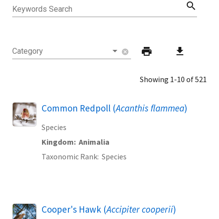
search
Keywords Search
print
download
Category
cancel
Showing 1-10 of 521
Common Redpoll (
Acanthis flammea
)
Species
Kingdom
Animalia
Taxonomic Rank
Species
Cooper's Hawk (
Accipiter cooperii
)