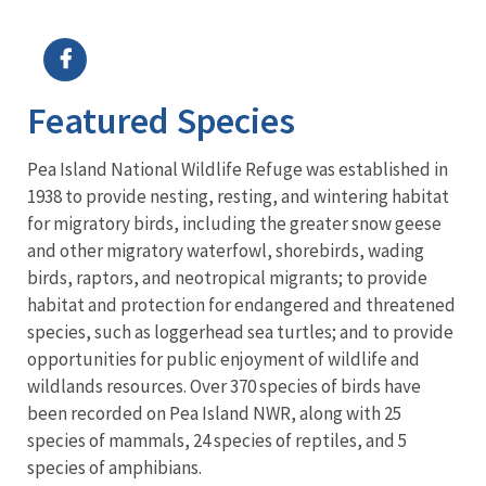
Image Details
Featured Species
Pea Island National Wildlife Refuge was established in
1938 to provide nesting, resting, and wintering habitat
for migratory birds, including the greater snow geese
and other migratory waterfowl, shorebirds, wading
birds, raptors, and neotropical migrants; to provide
habitat and protection for endangered and threatened
species, such as loggerhead sea turtles; and to provide
opportunities for public enjoyment of wildlife and
wildlands resources. Over 370 species of birds have
been recorded on Pea Island NWR, along with 25
species of mammals, 24 species of reptiles, and 5
species of amphibians.