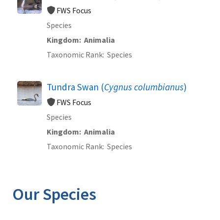
FWS Focus
Species
Kingdom
Animalia
Taxonomic Rank
Species
Tundra Swan (
Cygnus columbianus
)
FWS Focus
Species
Kingdom
Animalia
Taxonomic Rank
Species
Our Species