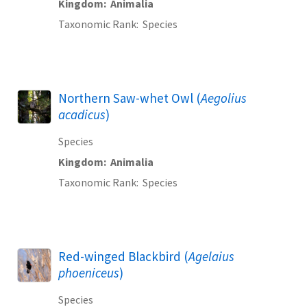
Kingdom
Animalia
Taxonomic Rank
Species
Northern Saw-whet Owl (
Aegolius
acadicus
)
Species
Kingdom
Animalia
Taxonomic Rank
Species
Red-winged Blackbird (
Agelaius
phoeniceus
)
Species