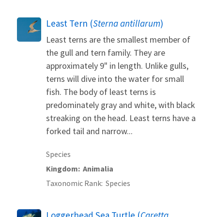
Least Tern (
Sterna antillarum
)
Least terns are the smallest member of
the gull and tern family. They are
approximately 9" in length. Unlike gulls,
terns will dive into the water for small
fish. The body of least terns is
predominately gray and white, with black
streaking on the head. Least terns have a
forked tail and narrow...
Species
Kingdom
Animalia
Taxonomic Rank
Species
Loggerhead Sea Turtle (
Caretta