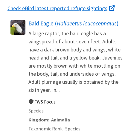
Check eBird latest reported refuge sightings
Bald Eagle (
Haliaeetus leucocephalus
)
A large raptor, the bald eagle has a
wingspread of about seven feet. Adults
have a dark brown body and wings, white
head and tail, and a yellow beak. Juveniles
are mostly brown with white mottling on
the body, tail, and undersides of wings.
Adult plumage usually is obtained by the
sixth year. In...
FWS Focus
Species
Kingdom
Animalia
Taxonomic Rank
Species