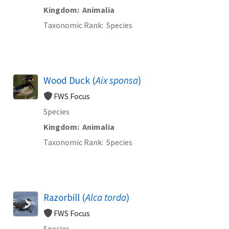
Kingdom
Animalia
Taxonomic Rank
Species
Wood Duck (
Aix sponsa
)
FWS Focus
Species
Kingdom
Animalia
Taxonomic Rank
Species
Razorbill (
Alca torda
)
FWS Focus
Species