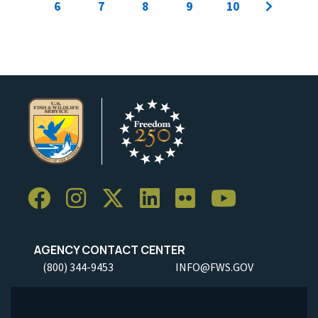
6
7
8
9
10
AGENCY CONTACT CENTER
(800) 344-9453
INFO@FWS.GOV