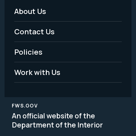
About Us
Footer
Menu
Contact Us
-
Policies
Legal
Work with Us
FWS.GOV
An official website of the
Department of the Interior