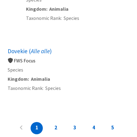
Kingdom
Animalia
Taxonomic Rank
Species
Dovekie (
Alle alle
)
FWS Focus
Species
Kingdom
Animalia
Taxonomic Rank
Species
1
2
3
4
5