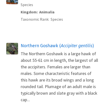
Species
Kingdom
Animalia
Taxonomic Rank
Species
Northern Goshawk (
Accipiter gentilis
)
The Northern Goshawk is a large hawk of
about 55-61 cm in length, the largest of all
the accipiters. Females are larger than
males. Some characteristic features of
this hawk are its broad wings and a long
rounded tail. Plumage of an adult male is
typically brown and slate gray with a black
cap...