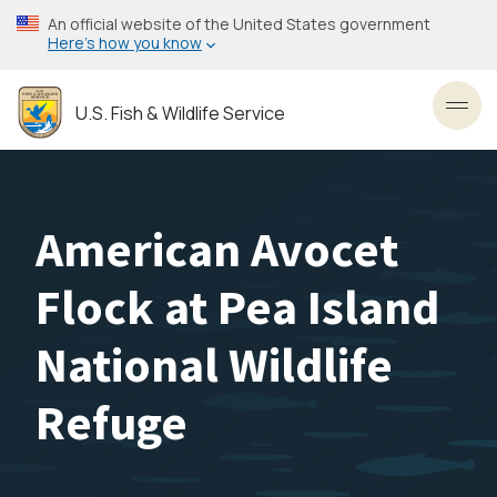
Skip
An official website of the United States government
to
Here’s how you know
main
content
U.S. Fish & Wildlife Service
Toggl
American Avocet
Flock at Pea Island
National Wildlife
Refuge