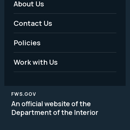
About Us
Footer
Menu
Contact Us
-
Policies
Legal
Work with Us
FWS.GOV
An official website of the
Department of the Interior