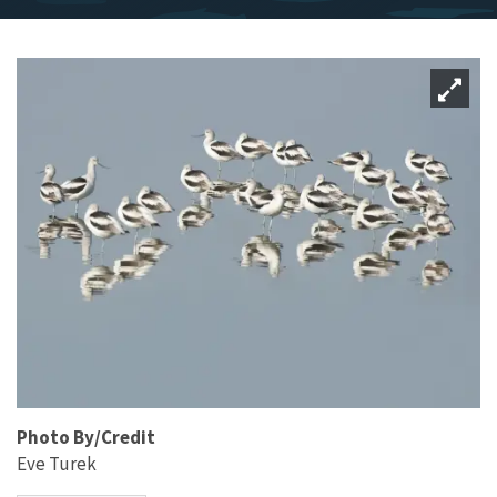
Photo By/Credit
Eve Turek