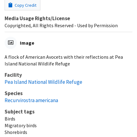
Copy Credit
Media Usage Rights/License
Copyrighted, All Rights Reserved - Used by Permission
Image
A flock of American Avocets with their reflections at Pea
Island National Wildlife Refuge
Facility
Pea Island National Wildlife Refuge
Species
Recurvirostra americana
Subject tags
Birds
Migratory birds
Shorebirds