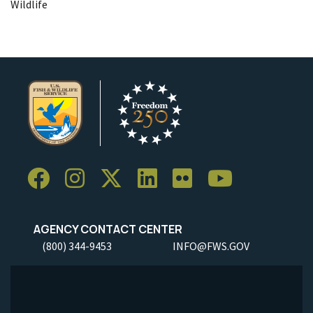
Wildlife
AGENCY CONTACT CENTER
(800) 344-9453
INFO@FWS.GOV