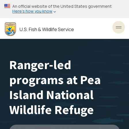
Skip
An official website of the United States government
to
Here’s how you know
main
content
U.S. Fish & Wildlife Service
Toggl
Ranger-led
programs at Pea
Island National
Wildlife Refuge