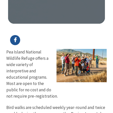
Image Details
Pea Island National
Wildlife Refuge offers a
wide variety of
interpretive and
educational programs.
Most are open to the
public for no cost and do
not require pre-registration.
Bird walks are scheduled weekly year-round and twice