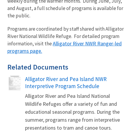
weekly during the warmer months. During June, July,
and August, a full schedule of programs is available for
the public.
Programs are coordinated by staff shared with Alligator
River National Wildlife Refuge. For detailed program
Alligator River NWR Ranger-led
information, visit the
programs page.
Related Documents
Alligator River and Pea Island NWR
Name
Interpretive Program Schedule
Alligator River and Pea Island National
Wildlife Refuges offer a variety of fun and
educational seasonal programs. During the
summer, programs range from interpretive
presentations to tram and canoe tours.