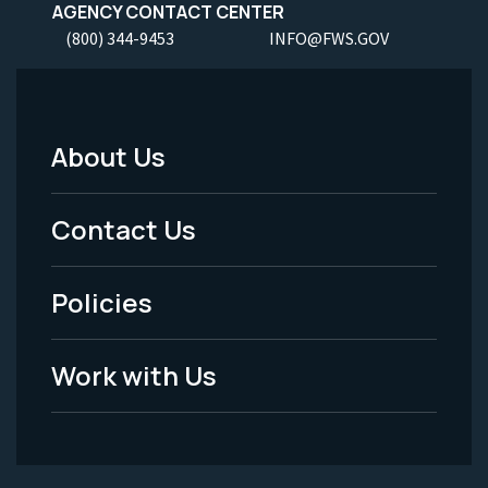
AGENCY CONTACT CENTER
(800) 344-9453
INFO@FWS.GOV
About Us
Footer
Menu
Contact Us
-
Policies
Legal
Work with Us