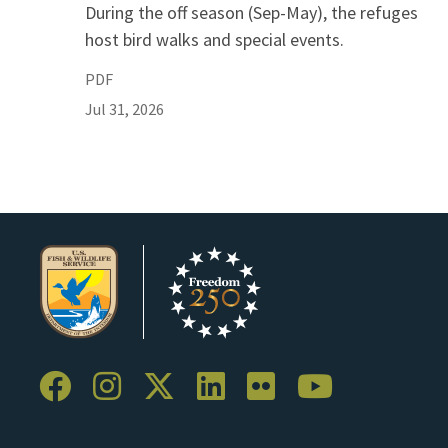
During the off season (Sep-May), the refuges
host bird walks and special events.
PDF
Jul 31, 2026