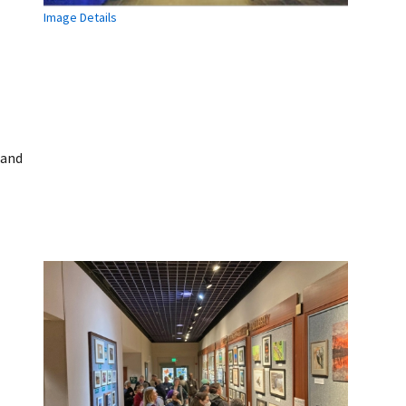
Image Details
 and