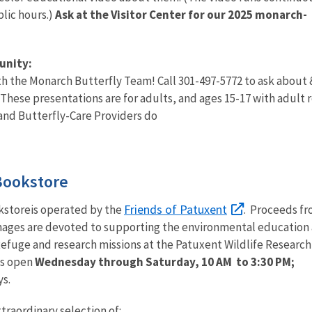
blic hours.)
Ask at the Visitor Center for our 2025 monarch-
unity:
th the Monarch Butterfly Team! Call 301-497-5772 to ask about
These presentations are for adults, and ages 15-17 with adult r
nd Butterfly-Care Providers do
Bookstore
Friends of Patuxent
kstoreis operated by the
. Proceeds f
Images are devoted to supporting the environmental education 
efuge and research missions at the Patuxent Wildlife Research
is open
Wednesday through Saturday, 10 AM to 3:30 PM;
ys.
traordinary selection of: