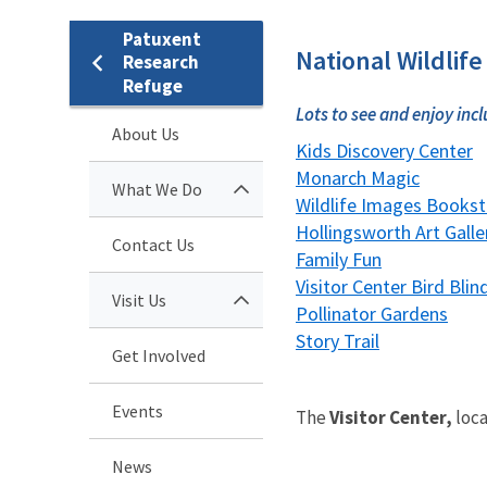
Patuxent
National Wildlife
Research
Refuge
Lots to see and enjoy incl
About Us
Kids Discovery Center
Monarch Magic
What We Do
Wildlife Images Bookst
Hollingsworth Art Galle
Contact Us
Family Fun
Visitor Center Bird Blin
Visit Us
Pollinator Gardens
Story Trail
Get Involved
Events
The
Visitor Center,
loca
News