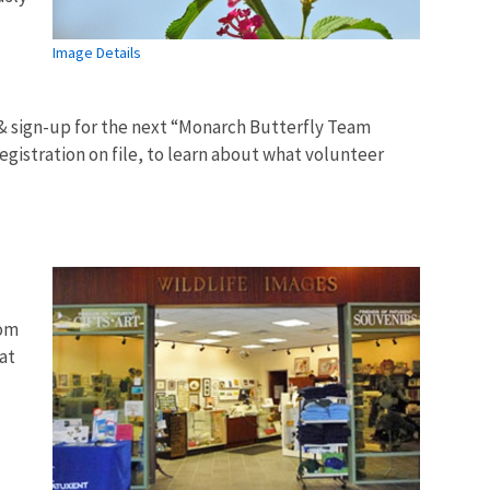
Image Details
 & sign-up for the next “Monarch Butterfly Team
egistration on file, to learn about what volunteer
rom
at