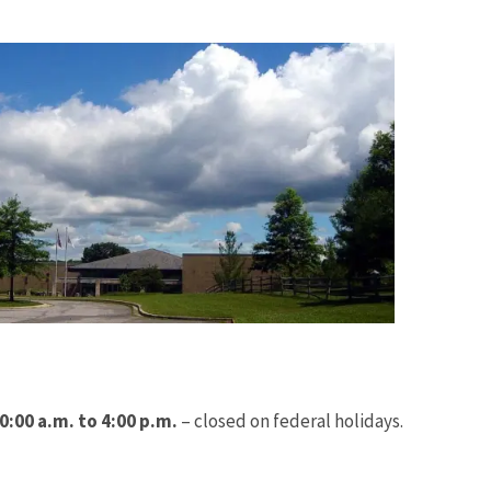
Image De
:00 a.m. to 4:00 p.m.
– closed on federal holidays.