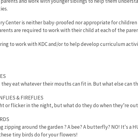
h parents and work with younger siblings to help them underst
ies.
ry Center is neither baby-proofed nor appropriate for children
Parents are required to work with their child at each of the paren
ering to work with KDC and/or to help develop curriculum activit
KES
they eat whatever their mouths can fit in. But what else can 
NFLIES & FIREFLIES
t or flicker in the night, but what do they do when they’re out
IRDS
ing zipping around the garden ? A bee? A butterfly? NO! It's
hese tiny birds do for your flowers!