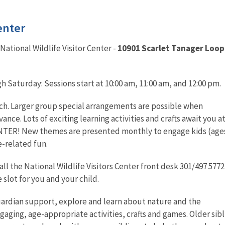
enter
National Wildlife Visitor Center -
10901 Scarlet Tanager Loop
 Saturday: Sessions start at 10:00 am, 11:00 am, and 12:00 pm.
ach. Larger group special arrangements are possible when
nce. Lots of exciting learning activities and crafts await you a
TER! New themes are presented monthly to engage kids (ages
e-related fun.
ll the National Wildlife Visitors Center front desk 301/497 5772
slot for you and your child.
uardian support, explore and learn about nature and the
ging, age-appropriate activities, crafts and games. Older sibl