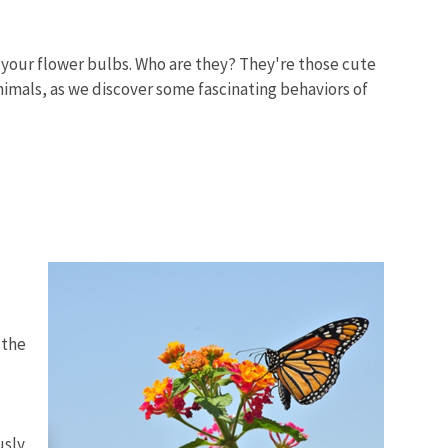
 your flower bulbs. Who are they? They're those cute
nimals, as we discover some fascinating behaviors of
 the
usly