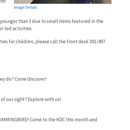
and
Image Details
 younger than 3 due to small items featured in the
t-led activities.
ies for children, please call the front desk 301/497
they do? Come discover!
 of our sight? Explore with us!
 a HUMMINGBIRD! Come to the KDC this month and