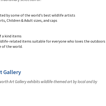
ated by some of the world's best wildlife artists
ts, Children & Adult sizes, and caps
f a kind items
ldlife-related items suitable for everyone who loves the outdoors
e of the world.
t Gallery
rth Art Gallery exhibits wildlife-themed art by local and by
.