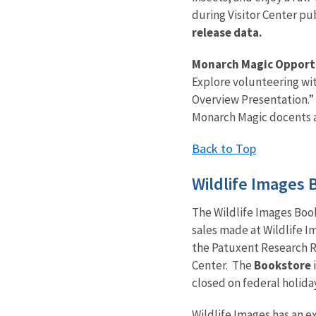
during Visitor Center pu
release data.
Monarch Magic Opport
Explore volunteering wi
Overview Presentation.” 
Monarch Magic docents a
Back to Top
Wildlife Images 
The Wildlife Images Boo
sales made at Wildlife 
the Patuxent Research R
Center.
The
Bookstore
closed on federal holida
Wildlife Images has an ex