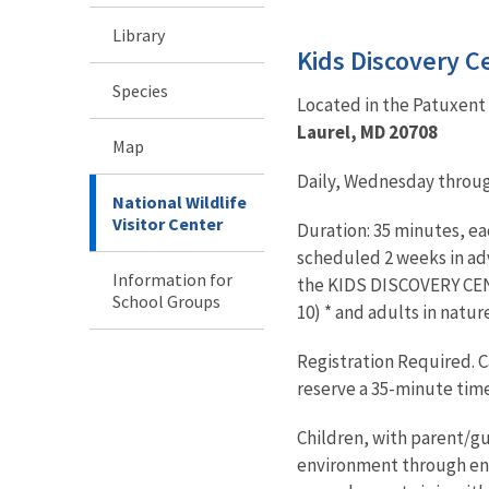
Library
Kids Discovery C
Species
Located in the Patuxent 
Laurel, MD 20708
Map
Daily, Wednesday through
National Wildlife
Visitor Center
Duration: 35 minutes, e
scheduled 2 weeks in adva
Information for
the KIDS DISCOVERY CEN
School Groups
10) * and adults in natur
Registration Required. Ca
reserve a 35-minute time 
Children, with parent/g
environment through enga