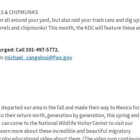
LS & CHIPMUNKS
all around your yard, but also raid your trash cans and dig up
irrels and chipmunks! This month, the KDC will feature these a
urged: Call 301-497-5772.
michael_cangelosi@fws.gov
n:
.
departed our area in the fall and made their way to Mexico for
to their return north, generation by generation, this spring and
an come to the National Wildlife Visitor Center to visit our
learn more about these incredible and beautiful migratory
l-color educational video about them. (The video runs continuo