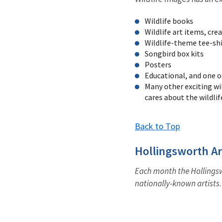
Wildlife books
Wildlife art items, cre
Wildlife-theme tee-shir
Songbird box kits
Posters
Educational, and one o
Many other exciting wi
cares about the wildlif
Back to Top
Hollingsworth Ar
Each month the Hollingswo
nationally-known artists