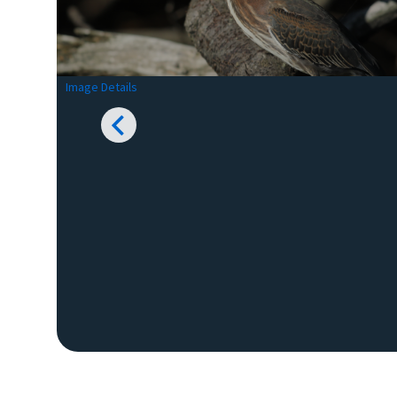
Image Details