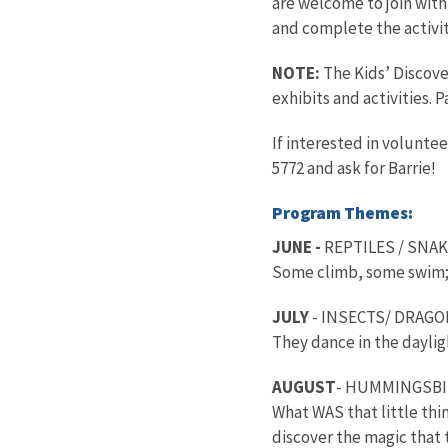
are welcome to join wit
and complete the activit
NOTE:
The Kids’ Discove
exhibits and activities. 
If interested in volunte
5772 and ask for Barrie!
Program Themes:
JUNE -
REPTILES / SNA
Some climb, some swim; 
JULY
- INSECTS/ DRAGO
They dance in the dayligh
AUGUST
- HUMMINGSB
What WAS that little th
discover the magic that t