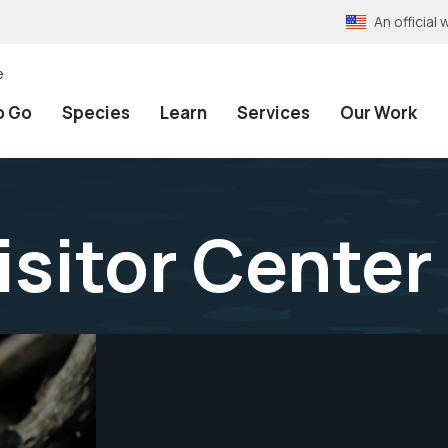
An officia
e
o Go
Species
Learn
Services
Our Work
isitor Center