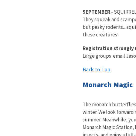
SEPTEMBER
- SQUIRRE
They squeak and scamper 
but pesky rodents... squ
these creatures!
Registration strongly 
Large groups email Jaso
Back to Top
Monarch Magic
The monarch butterflies 
winter. We look forward 
summer. Meanwhile, you c
Monarch Magic Station, 
insects, and enjoy a ful