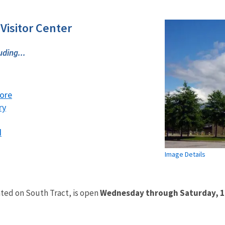
 Visitor Center
uding...
ore
ry
d
Image Details
ted on South Tract, is open
Wednesday through Saturday, 10