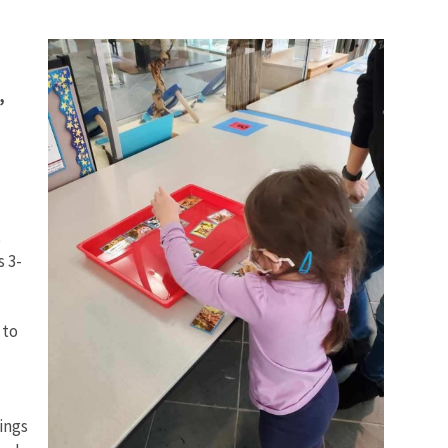
,
t
 3-
 to
ings