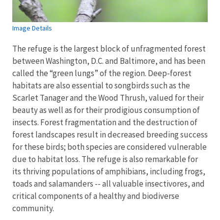
Image Details
The refuge is the largest block of unfragmented forest
between Washington, D.C. and Baltimore, and has been
called the “green lungs” of the region. Deep-forest
habitats are also essential to songbirds such as the
Scarlet Tanager and the Wood Thrush, valued for their
beauty as well as for their prodigious consumption of
insects. Forest fragmentation and the destruction of
forest landscapes result in decreased breeding success
for these birds; both species are considered vulnerable
due to habitat loss. The refuge is also remarkable for
its thriving populations of amphibians, including frogs,
toads and salamanders -- all valuable insectivores, and
critical components of a healthy and biodiverse
community.