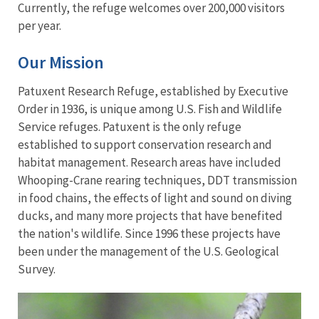
Currently, the refuge welcomes over 200,000 visitors
per year.
Our Mission
Patuxent Research Refuge, established by Executive
Order in 1936, is unique among U.S. Fish and Wildlife
Service refuges. Patuxent is the only refuge
established to support conservation research and
habitat management. Research areas have included
Whooping-Crane rearing techniques, DDT transmission
in food chains, the effects of light and sound on diving
ducks, and many more projects that have benefited
the nation's wildlife. Since 1996 these projects have
been under the management of the U.S. Geological
Survey.