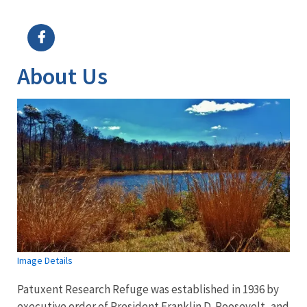
Image Details
Ima
About Us
Image Details
Patuxent Research Refuge was established in 1936 by
executive order of President Franklin D. Roosevelt, and