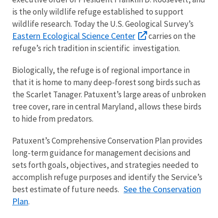
is the only wildlife refuge established to support
wildlife research. Today the U.S. Geological Survey’s
Eastern Ecological Science Center
carries on the
refuge’s rich tradition in scientific investigation.
Biologically, the refuge is of regional importance in
that it is home to many deep-forest song birds such as
the Scarlet Tanager. Patuxent’s large areas of unbroken
tree cover, rare in central Maryland, allows these birds
to hide from predators.
Patuxent’s Comprehensive Conservation Plan provides
long-term guidance for management decisions and
sets forth goals, objectives, and strategies needed to
accomplish refuge purposes and identify the Service’s
See the Conservation
best estimate of future needs.
Plan
.