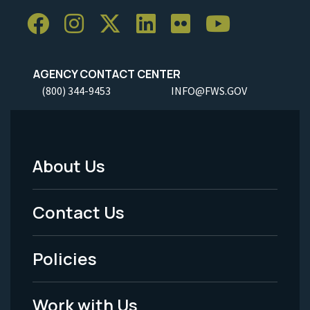
AGENCY CONTACT CENTER
(800) 344-9453
INFO@FWS.GOV
About Us
Footer
Menu
Contact Us
-
Policies
Legal
Work with Us