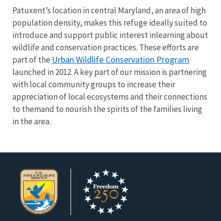
Patuxent’s location in central Maryland, an area of high
population density, makes this refuge ideally suited to
introduce and support public interest inlearning about
wildlife and conservation practices. These efforts are
Urban Wildlife Conservation Program
part of the
launched in 2012. A key part of our mission is partnering
with local community groups to increase their
appreciation of local ecosystems and their connections
to themand to nourish the spirits of the families living
in the area.