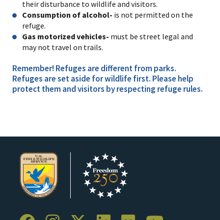
their disturbance to wildlife and visitors.
Consumption of alcohol-
is not permitted on the
refuge.
Gas motorized vehicles-
must be street legal and
may not travel on trails.
Remember! Refuges are different from parks.
Refuges are set aside for wildlife first. Please help
protect them and visitors by respecting refuge rules.