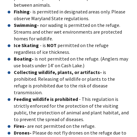
between animals.
Fishing
- is permitted in designated areas only. Please
observe Maryland State regulations.
Swimming-
nor wading is permitted on the refuge.
Streams and other wet environments are protected
homes for wildlife.
Ice Skating
- is
NOT
permitted on the refuge
regardless of ice thickness.
Boating-
is not permitted on the refuge. (Anglers may
use boats under 14’ on Cash Lake.)
Collecting wildlife, plants, or artifacts-
is
prohibited. Releasing of wildlife or plants to the
refuge is prohibited due to the risk of disease
transmission.
Feeding wildlife is prohibited
- This regulation is
strictly enforced for the protection of the visiting
public, the protection of animal and plant habitat, and
to prevent the spread of diseases.
Fires-
are not permitted on the refuge.
Drones-
Please do not fly drones on the refuge due to