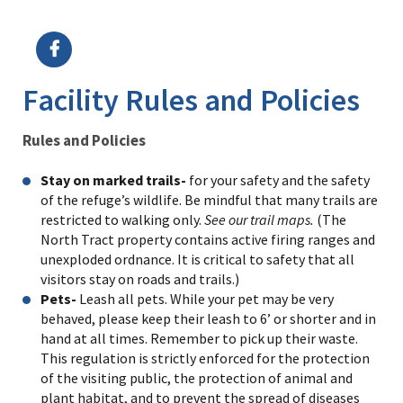
Image Details
Ima
Facility Rules and Policies
Rules and Policies
Stay on marked trails-
for your safety and the safety
of the refuge’s wildlife. Be mindful that many trails are
restricted to walking only.
See our trail maps.
(The
North Tract property contains active firing ranges and
unexploded ordnance. It is critical to safety that all
visitors stay on roads and trails.)
Pets-
Leash all pets. While your pet may be very
behaved, please keep their leash to 6’ or shorter and in
hand at all times. Remember to pick up their waste.
This regulation is strictly enforced for the protection
of the visiting public, the protection of animal and
plant habitat, and to prevent the spread of diseases