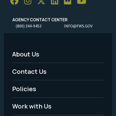
AGENCY CONTACT CENTER
(800) 344-9453
INFO@FWS.GOV
About Us
Footer
Menu
Contact Us
-
Policies
Legal
Work with Us