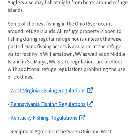
Anglers also may fish at night from boats around refuge
islands.
Some of the best fishing in the Ohio River occurs
around refuge islands. All refuge property is open to
fishing during regular refuge hours unless otherwise
posted. Bank fishing access is available at the refuge
visitor facility in Williamstown, WV as well as on Middle
Island in St. Marys, WV. State regulations are in effect
with additional refuge regulations prohibiting the use
of trotlines.
West Virginia Fishing Regulations
-
Pennsylvania Fishing Regulations
-
Kentucky Fishing Regulations
-
- Reciprocal Agreement between Ohio and West