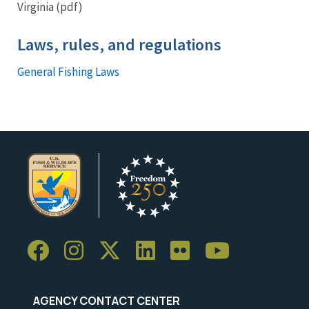
Virginia (pdf)
Laws, rules, and regulations
General Fishing Laws
AGENCY CONTACT CENTER