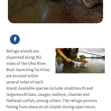
Image Details
Refuge islands are
dispersed along 362
miles of the Ohio River.
Boat-launching facilities
are located within
several miles of each
island. Available species include smallmouth and
largemouth bass, sauger, walleye, channel and
flathead catfish, among others. The refuge permits
fishing from shore on all islands during open hours.