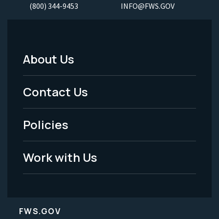
(800) 344-9453
INFO@FWS.GOV
About Us
Footer
Menu
Contact Us
-
Policies
Legal
Work with Us
FWS.GOV