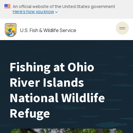
Skip
An official website of the United States government
to
Here’s how you know
main
content
U.S. Fish & Wildlife Service
Toggl
Fishing at Ohio
River Islands
National Wildlife
Refuge