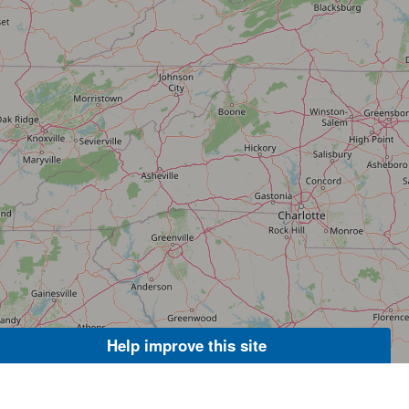
Help improve this site