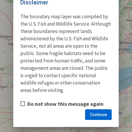
Disclaimer
The boundary map layer was compiled by
the U.S. Fish and Wildlife Service. Although
these boundaries represent lands
administered by the U.S. Fish and Wildlife
Service, not all areas are open to the
public. Some fragile habitats need to be
protected from human traffic, and some
management areas are closed. The public
is urged to contact specific national
wildlife refuges or other conservation
areas before visiting.
Do not show this message again
Continue