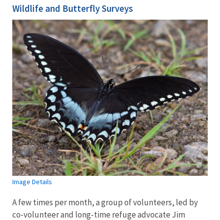
Wildlife and Butterfly Surveys
Image Details
A few times per month, a group of volunteers, led by
co-volunteer and long-time refuge advocate Jim