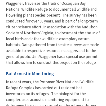
Waggener, traverses the trails of Occoquan Bay
National Wildlife Refuge to document all wildlife and
flowering plant species present. The survey has been
conducted for over 30 years, and is part of a long-term
citizen science effort, in association with the Audubon
Society of Northern Virginia, to document the status of
local birds and other wildlife in exemplary natural
habitats. Data gathered from the site surveys are made
available to respective resource managers and to the
general public. Jim Waggener has a special use permit
that allows him to conduct this project on the refuge.
Bat Acoustic Monitoring
In recent years, the Potomac River National Wildlife
Refuge Complex has carried out resident bat
inventories on its refuges. The biologist for the
complex uses acoustic monitoring equipment to
determine the species present on the refuges during