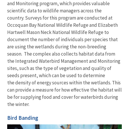
and Monitoring program, which provides valuable
scientific data to wildlife managers across the
country. Surveys for this program are conducted at
Occoquan Bay National Wildlife Refuge and Elizabeth
Hartwell Mason Neck National Wildlife Refuge to
document the number of individuals per species that
are using the wetlands during the non-breeding
season. The complex also collects habitat data from
the Integrated Waterbird Management and Monitoring
sites, such as the type of vegetation and quality of
seeds present, which can be used to determine
the density of energy sources within the wetlands. This
can provide a measure for how effective the habitat will
be for supplying food and cover for waterbirds during
the winter.
Bird Banding