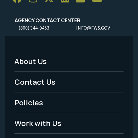
AGENCY CONTACT CENTER
(800) 344-9453
INFO@FWS.GOV
About Us
Footer
Menu
Contact Us
-
Policies
Legal
Work with Us