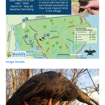
Image Details