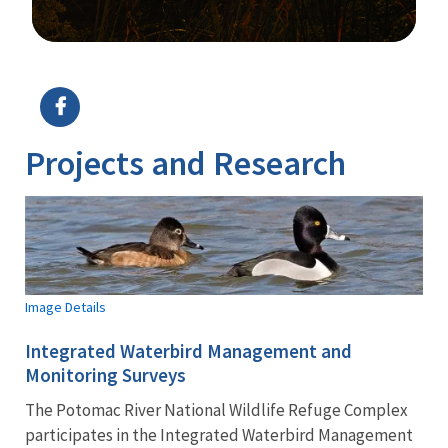
Image Details
Ima
Projects and Research
Image Details
Integrated Waterbird Management and
Monitoring Surveys
The Potomac River National Wildlife Refuge Complex
participates in the Integrated Waterbird Management