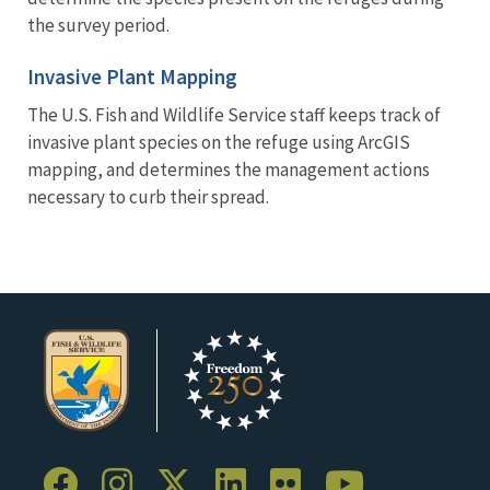
the survey period.
Invasive Plant Mapping
The U.S. Fish and Wildlife Service staff keeps track of
invasive plant species on the refuge using ArcGIS
mapping, and determines the management actions
necessary to curb their spread.