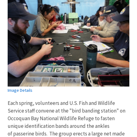
Image Details
Each spring, volunteers and U.S. Fish and Wildlife
Service staff convene at the "bird banding station" on
Occoquan Bay National Wildlife Refuge to fasten
unique identification bands around the ankles
of passerine birds. The group erects a large net made