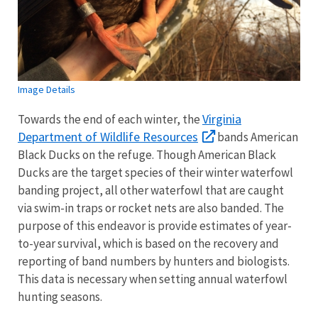
Image Details
Virginia
Towards the end of each winter, the
Department of Wildlife Resources
bands American
Black Ducks on the refuge. Though American Black
Ducks are the target species of their winter waterfowl
banding project, all other waterfowl that are caught
via swim-in traps or rocket nets are also banded. The
purpose of this endeavor is provide estimates of year-
to-year survival, which is based on the recovery and
reporting of band numbers by hunters and biologists.
This data is necessary when setting annual waterfowl
hunting seasons.