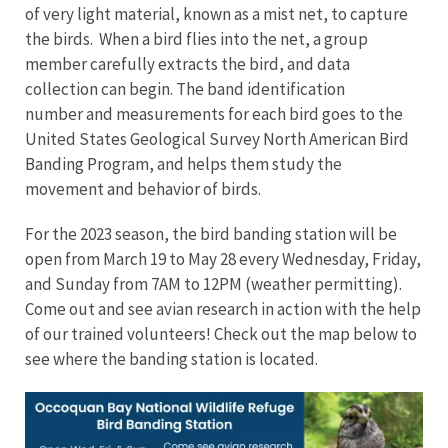
of very light material, known as a mist net, to capture
the birds. When a bird flies into the net, a group
member carefully extracts the bird, and data
collection can begin. The band identification
number and measurements for each bird goes to the
United States Geological Survey North American Bird
Banding Program, and helps them study the
movement and behavior of birds.
For the 2023 season, the bird banding station will be
open from March 19 to May 28 every Wednesday, Friday,
and Sunday from 7AM to 12PM (weather permitting).
Come out and see avian research in action with the help
of our trained volunteers! Check out the map below to
see where the banding station is located.