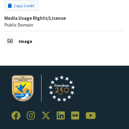
Copy Credit
Media Usage Rights/License
Public Domain
Image