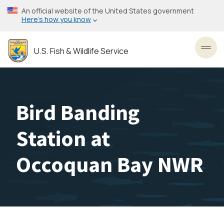
Skip
An official website of the United States government
to
Here’s how you know
main
content
U.S. Fish & Wildlife Service
Toggl
Bird Banding
Station at
Occoquan Bay NWR