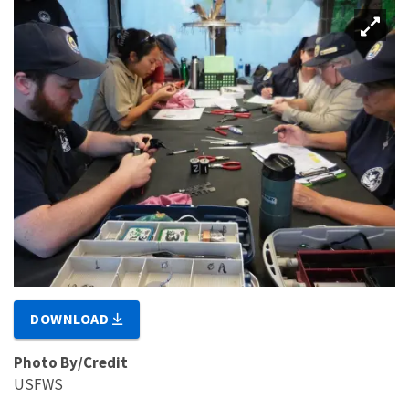
DOWNLOAD
Photo By/Credit
USFWS