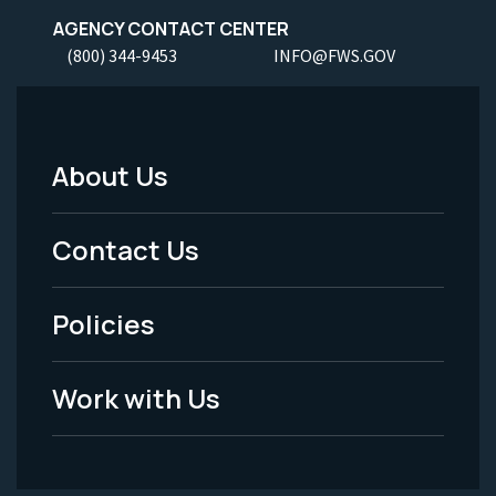
AGENCY CONTACT CENTER
(800) 344-9453
INFO@FWS.GOV
About Us
Footer
Menu
Contact Us
-
Policies
Legal
Work with Us