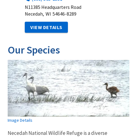
N11385 Headquarters Road
Necedah,
WI
54646-8289
VIEW DETAILS
Our Species
Image Details
Necedah National Wildlife Refuge is a diverse