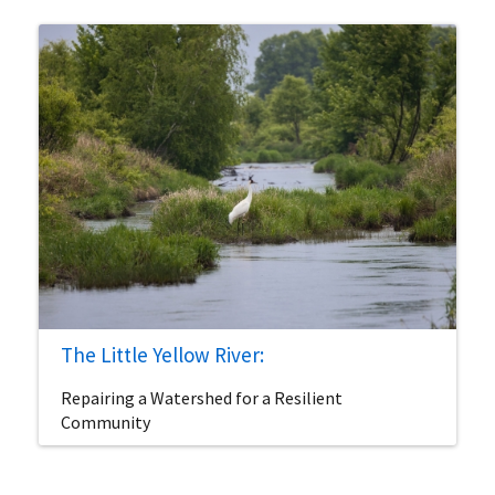
The Little Yellow River:
Repairing a Watershed for a Resilient
Community