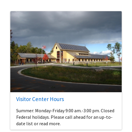
Visitor Center Hours
Summer: Monday-Friday 9:00 am.-3:00 pm. Closed
Federal holidays. Please call ahead for an up-to-
date list or read more.