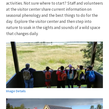
activities. Not sure where to start? Staff and volunteers
at the visitor center share current information on
seasonal phenology and the best things to do for the
day. Explore the visitor center and then step into
nature to soak in the sights and sounds of a wild space
that changes daily.
Image Details