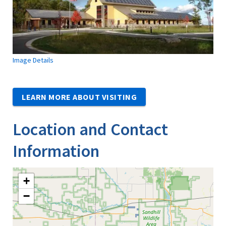
Image Details
LEARN MORE ABOUT VISITING
Location and Contact
Information
+
−