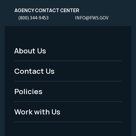
AGENCY CONTACT CENTER
(800) 344-9453
INFO@FWS.GOV
About Us
Footer
Menu
Contact Us
-
Policies
Legal
Work with Us