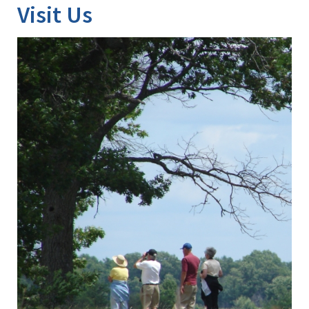
Visit Us