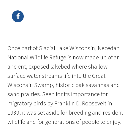
Image Details
Ima
Once part of Glacial Lake Wisconsin, Necedah
National Wildlife Refuge is now made up of an
ancient, exposed lakebed where shallow
surface water streams life into the Great
Wisconsin Swamp, historic oak savannas and
sand prairies. Seen for its importance for
migratory birds by Franklin D. Roosevelt in
1939, it was set aside for breeding and resident
wildlife and for generations of people to enjoy.