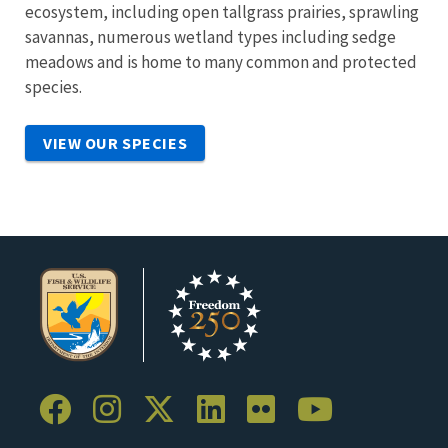
ecosystem, including open tallgrass prairies, sprawling
savannas, numerous wetland types including sedge
meadows and is home to many common and protected
species.
VIEW OUR SPECIES