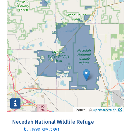
|
©
Leaflet
OpenStreetMap
Necedah National Wildlife Refuge
(608) 565-2551