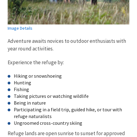
Image Details
Adventure awaits novices to outdoor enthusiasts with
year round activities.
Experience the refuge by:
Hiking or snowshoeing
Hunting
Fishing
Taking pictures or watching wildlife
Being in nature
Participating in a field trip, guided hike, or tour with
refuge naturalists
Ungroomed cross-country skiing
Refuge lands are open sunrise to sunset for approved