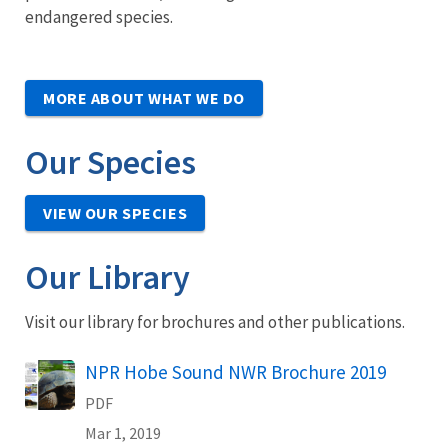
endangered species.
MORE ABOUT WHAT WE DO
Our Species
VIEW OUR SPECIES
Our Library
Visit our library for brochures and other publications.
Name
NPR Hobe Sound NWR Brochure 2019
PDF
Mar 1, 2019