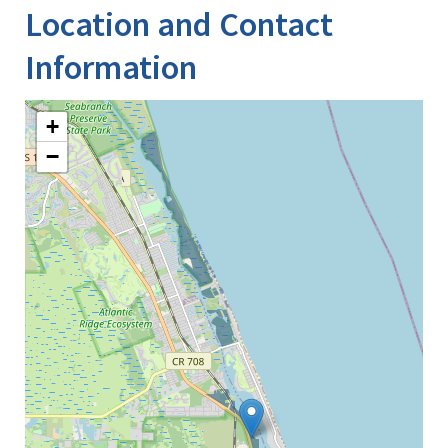
Location and Contact
Information
+
−