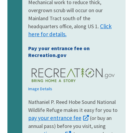
Mechanical work to reduce thick,
overgrown scrub will occur on our
Mainland Tract south of the
Click
headquarters office, along US 1.
here for details.
Pay your entrance fee on
Recreation.gov
Image Details
Nathaniel P. Reed Hobe Sound National
Wildlife Refuge makes it easy for you to
pay your entrance fee
(or buy an
annual pass) before you visit, using