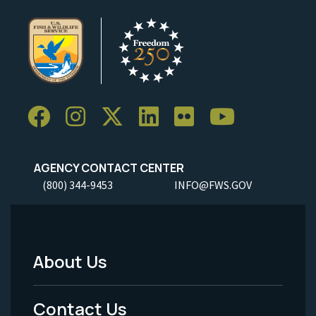
AGENCY CONTACT CENTER
(800) 344-9453
INFO@FWS.GOV
About Us
Footer
Menu
Contact Us