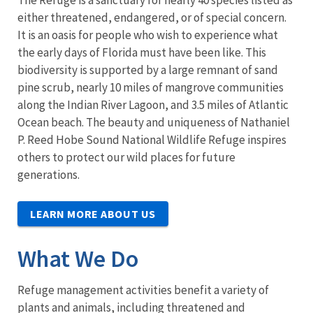
The Refuge is a sanctuary for nearly 40 species listed as
either threatened, endangered, or of special concern.
It is an oasis for people who wish to experience what
the early days of Florida must have been like. This
biodiversity is supported by a large remnant of sand
pine scrub, nearly 10 miles of mangrove communities
along the Indian River Lagoon, and 3.5 miles of Atlantic
Ocean beach. The beauty and uniqueness of Nathaniel
P. Reed Hobe Sound National Wildlife Refuge inspires
others to protect our wild places for future
generations.
LEARN MORE ABOUT US
What We Do
Refuge management activities benefit a variety of
plants and animals, including threatened and