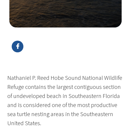
Image Details
Nathaniel P. Reed Hobe Sound National Wildlife
Refuge contains the largest contiguous section
of undeveloped beach in Southeastern Florida
and is considered one of the most productive
sea turtle nesting areas in the Southeastern
United States.