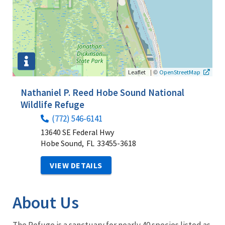
|
©
Leaflet
OpenStreetMap
Nathaniel P. Reed Hobe Sound National
Wildlife Refuge
(772) 546-6141
13640 SE Federal Hwy
Hobe Sound,
FL
33455-3618
VIEW DETAILS
About Us