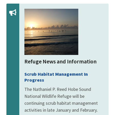
Refuge News and Information
Scrub Habitat Management In
Progress
The Nathaniel P. Reed Hobe Sound
National Wildlife Refuge will be
continuing scrub habitat management
activities in late January and February.