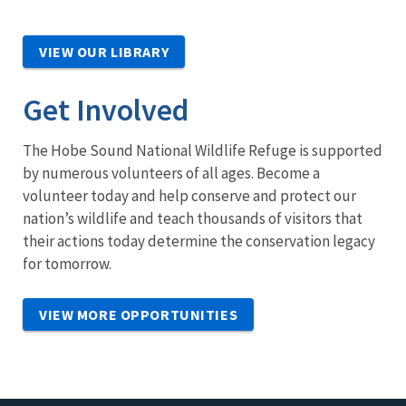
VIEW OUR LIBRARY
Get Involved
The Hobe Sound National Wildlife Refuge is supported
by numerous volunteers of all ages. Become a
volunteer today and help conserve and protect our
nation’s wildlife and teach thousands of visitors that
their actions today determine the conservation legacy
for tomorrow.
VIEW MORE OPPORTUNITIES