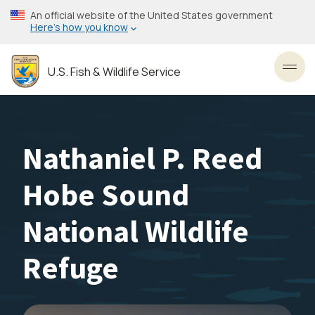
Skip
An official website of the United States government
to
Here’s how you know
main
content
U.S. Fish & Wildlife Service
Toggl
Nathaniel P. Reed
Hobe Sound
National Wildlife
Refuge