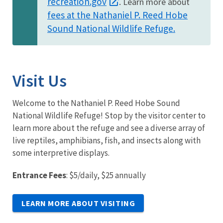
recreation.gov
. Learn more about
fees at the Nathaniel P. Reed Hobe
Sound National Wildlife Refuge.
Visit Us
Welcome to the Nathaniel P. Reed Hobe Sound
National Wildlife Refuge! Stop by the visitor center to
learn more about the refuge and see a diverse array of
live reptiles, amphibians, fish, and insects along with
some interpretive displays.
Entrance Fees
: $5/daily, $25 annually
LEARN MORE ABOUT VISITING