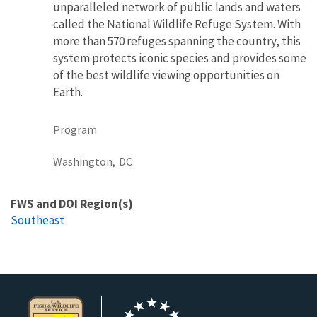
unparalleled network of public lands and waters
called the National Wildlife Refuge System. With
more than 570 refuges spanning the country, this
system protects iconic species and provides some
of the best wildlife viewing opportunities on
Earth.
Program
Washington,
DC
FWS and DOI Region(s)
Southeast