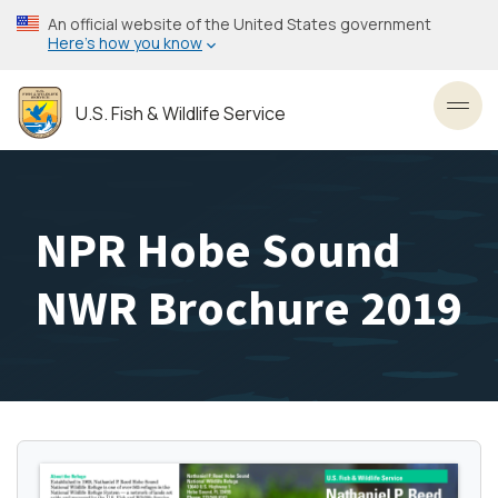
Skip
An official website of the United States government
to
Here’s how you know
main
content
U.S. Fish & Wildlife Service
Toggl
NPR Hobe Sound
NWR Brochure 2019