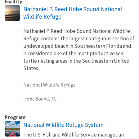
Facility
Nathaniel P. Reed Hobe Sound National
Wildlife Refuge
Nathaniel P. Reed Hobe Sound National Wildlife
Refuge contains the largest contiguous section of
undeveloped beach in Southeastern Florida and
is considered one of the most productive sea
turtle nesting areas in the Southeastern United
States.
National Wildlife Refuge
Hobe Sound,
FL
Program
National Wildlife Refuge System
The U.S. Fish and Wildlife Service manages an