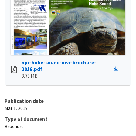
npr-hobe-sound-nwr-brochure-
2019.pdf
3.73 MB
Publication date
Mar 1, 2019
Type of document
Brochure