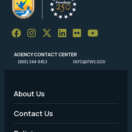
AGENCY CONTACT CENTER
(800) 344-9453
INFO@FWS.GOV
About Us
Footer
Menu
Contact Us
-