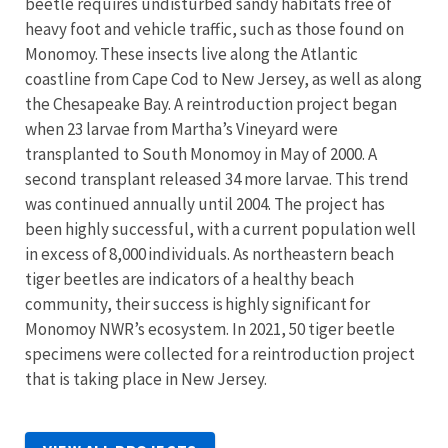
beetle requires undisturbed sandy habitats free of
heavy foot and vehicle traffic, such as those found on
Monomoy. These insects live along the Atlantic
coastline from Cape Cod to New Jersey, as well as along
the Chesapeake Bay. A reintroduction project began
when 23 larvae from Martha’s Vineyard were
transplanted to South Monomoy in May of 2000. A
second transplant released 34 more larvae. This trend
was continued annually until 2004. The project has
been highly successful, with a current population well
in excess of 8,000 individuals. As northeastern beach
tiger beetles are indicators of a healthy beach
community, their success is highly significant for
Monomoy NWR’s ecosystem. In 2021, 50 tiger beetle
specimens were collected for a reintroduction project
that is taking place in New Jersey.