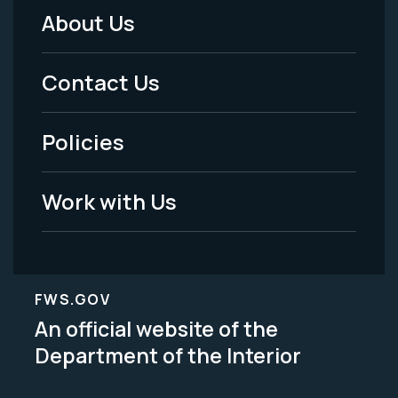
About Us
Footer
Menu
Contact Us
-
Policies
Legal
Work with Us
FWS.GOV
An official website of the
Department of the Interior