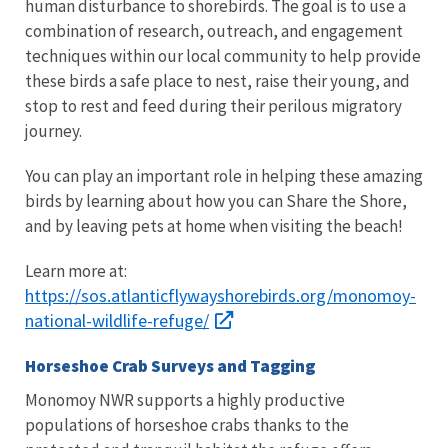
human disturbance to shorebirds. The goal is to use a
combination of research, outreach, and engagement
techniques within our local community to help provide
these birds a safe place to nest, raise their young, and
stop to rest and feed during their perilous migratory
journey.
You can play an important role in helping these amazing
birds by learning about how you can Share the Shore,
and by leaving pets at home when visiting the beach!
Learn more at:
https://sos.atlanticflywayshorebirds.org/monomoy-
national-wildlife-refuge/
Horseshoe Crab Surveys and Tagging
Monomoy NWR supports a highly productive
populations of horseshoe crabs thanks to the