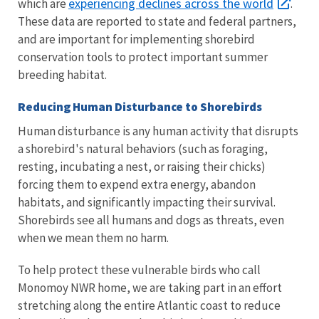
experiencing declines across the world
which are
.
These data are reported to state and federal partners,
and are important for implementing shorebird
conservation tools to protect important summer
breeding habitat.
Reducing Human Disturbance to Shorebirds
Human disturbance is any human activity that disrupts
a shorebird's natural behaviors (such as foraging,
resting, incubating a nest, or raising their chicks)
forcing them to expend extra energy, abandon
habitats, and significantly impacting their survival.
Shorebirds see all humans and dogs as threats, even
when we mean them no harm.
To help protect these vulnerable birds who call
Monomoy NWR home, we are taking part in an effort
stretching along the entire Atlantic coast to reduce