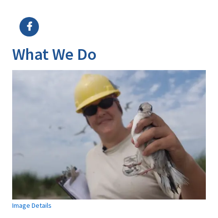
Image Details
What We Do
Image Details