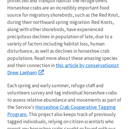
protected and tranquil habitat the refuge offers.
Horseshoe crabs are an incredibly important food
source for migratory shorebirds, such as the Red Knot,
during their northward spring migration. Red Knots,
along with other shorebirds, have experienced
precipitous declines in population of late, due to a
variety of factors including habitat loss, human
disturbance, as well as declines in horseshoe crab
populations. Read more about these amazing species
this article by conservationist
and their connection in
Drew Lanham
.
Each spring and early summer, refuge staff and
volunteers survey and tag individual horseshoe crabs
to assess relative abundance and movements as part of
Horseshoe Crab Cooperative Tagging
the Service's
Program.
This project also keeps track of previously
tagged individuals, relying on citizen scientists who
report any horseshoe crabs caught or found with our