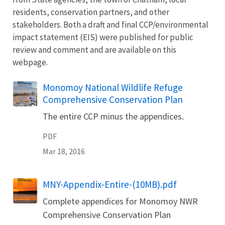
residents, conservation partners, and other
stakeholders. Both a draft and final CCP/environmental
impact statement (EIS) were published for public
review and comment and are available on this
webpage.
Name
Monomoy National Wildlife Refuge
Comprehensive Conservation Plan
The entire CCP minus the appendices.
PDF
Mar 18, 2016
Name
MNY-Appendix-Entire-(10MB).pdf
Complete appendices for Monomoy NWR
Comprehensive Conservation Plan