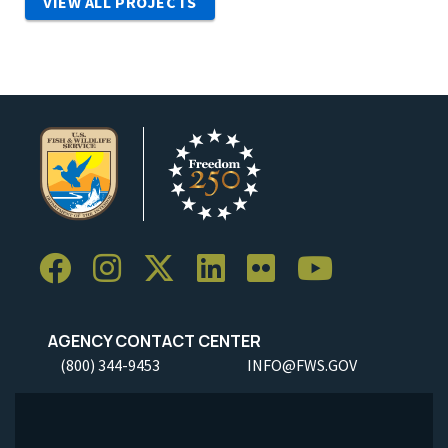
VIEW ALL PROJECTS
AGENCY CONTACT CENTER
(800) 344-9453
INFO@FWS.GOV