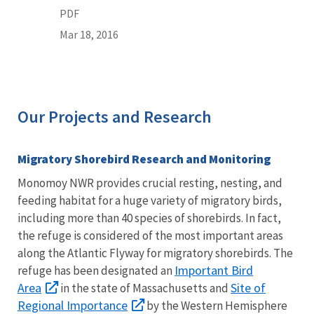
PDF
Mar 18, 2016
Our Projects and Research
Migratory Shorebird Research and Monitoring
Monomoy NWR provides crucial resting, nesting, and
feeding habitat for a huge variety of migratory birds,
including more than 40 species of shorebirds. In fact,
the refuge is considered of the most important areas
along the Atlantic Flyway for migratory shorebirds. The
Important Bird
refuge has been designated an
Area
Site of
in the state of Massachusetts and
Regional Importance
by the Western Hemisphere