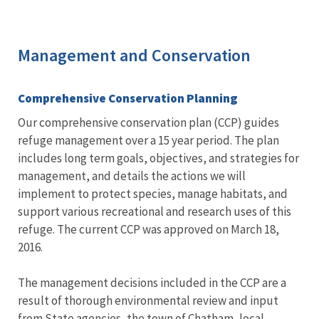
Management and Conservation
Comprehensive Conservation Planning
Our comprehensive conservation plan (CCP) guides
refuge management over a 15 year period. The plan
includes long term goals, objectives, and strategies for
management, and details the actions we will
implement to protect species, manage habitats, and
support various recreational and research uses of this
refuge. The current CCP was approved on March 18,
2016.
The management decisions included in the CCP are a
result of thorough environmental review and input
from State agencies, the town of Chatham, local