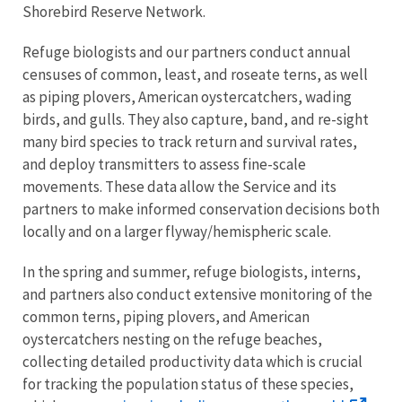
Shorebird Reserve Network.
Refuge biologists and our partners conduct annual
censuses of common, least, and roseate terns, as well
as piping plovers, American oystercatchers, wading
birds, and gulls. They also capture, band, and re-sight
many bird species to track return and survival rates,
and deploy transmitters to assess fine-scale
movements. These data allow the Service and its
partners to make informed conservation decisions both
locally and on a larger flyway/hemispheric scale.
In the spring and summer, refuge biologists, interns,
and partners also conduct extensive monitoring of the
common terns, piping plovers, and American
oystercatchers nesting on the refuge beaches,
collecting detailed productivity data which is crucial
for tracking the population status of these species,