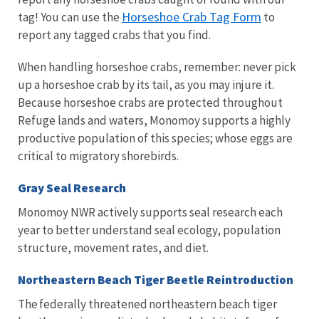
Horseshoe Crab Tag Form
tag! You can use the
to
report any tagged crabs that you find.
When handling horseshoe crabs, remember: never pick
up a horseshoe crab by its tail, as you may injure it.
Because horseshoe crabs are protected throughout
Refuge lands and waters, Monomoy supports a highly
productive population of this species; whose eggs are
critical to migratory shorebirds.
Gray Seal Research
Monomoy NWR actively supports seal research each
year to better understand seal ecology, population
structure, movement rates, and diet.
Northeastern Beach Tiger Beetle Reintroduction
The federally threatened northeastern beach tiger