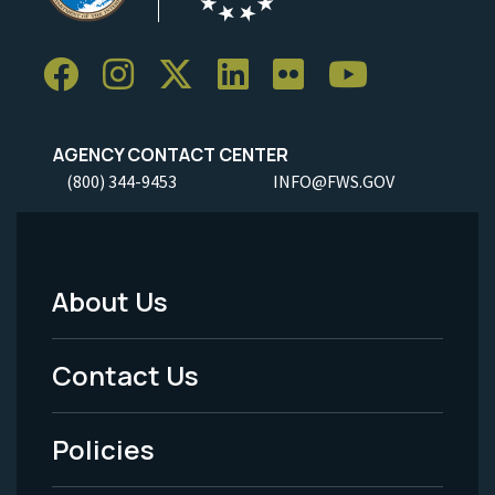
AGENCY CONTACT CENTER
(800) 344-9453
INFO@FWS.GOV
About Us
Footer
Menu
Contact Us
-
Policies
Legal