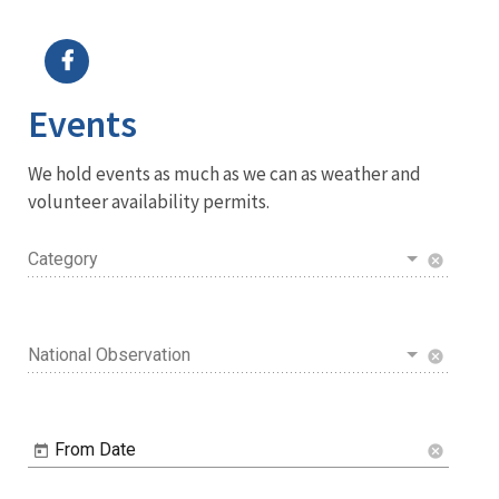
Image Details
Events
We hold events as much as we can as weather and
volunteer availability permits.
Category
cancel
National Observation
cancel
From Date
cancel