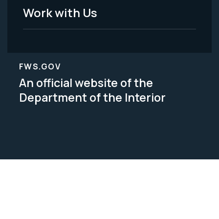
Work with Us
FWS.GOV
An official website of the
Department of the Interior