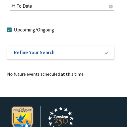
To Date
cancel
Upcoming/Ongoing
Refine Your Search
No future events scheduled at this time.