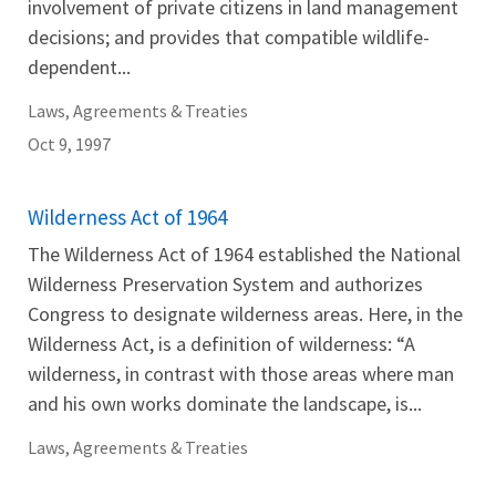
involvement of private citizens in land management
decisions; and provides that compatible wildlife-
dependent...
Laws, Agreements & Treaties
Oct 9, 1997
Wilderness Act of 1964
The Wilderness Act of 1964 established the National
Wilderness Preservation System and authorizes
Congress to designate wilderness areas. Here, in the
Wilderness Act, is a definition of wilderness: “A
wilderness, in contrast with those areas where man
and his own works dominate the landscape, is...
Laws, Agreements & Treaties