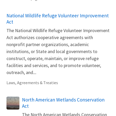
National Wildlife Refuge Volunteer Improvement
Act
The National Wildlife Refuge Volunteer Improvement
Act authorizes cooperative agreements with
nonprofit partner organizations, academic
institutions, or State and local governments to
construct, operate, maintain, or improve refuge
facilities and services, and to promote volunteer,
outreach, and...
Laws, Agreements & Treaties
North American Wetlands Conservation
Act
The North American Wetlands Conservation