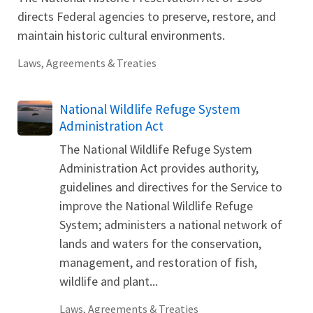
directs Federal agencies to preserve, restore, and
maintain historic cultural environments.
Laws, Agreements & Treaties
National Wildlife Refuge System
Administration Act
The National Wildlife Refuge System
Administration Act provides authority,
guidelines and directives for the Service to
improve the National Wildlife Refuge
System; administers a national network of
lands and waters for the conservation,
management, and restoration of fish,
wildlife and plant...
Laws, Agreements & Treaties