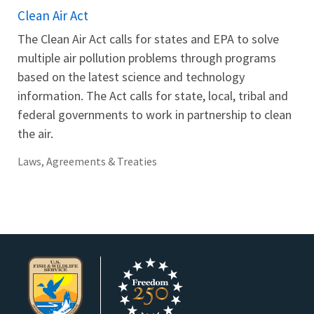
Clean Air Act
The Clean Air Act calls for states and EPA to solve
multiple air pollution problems through programs
based on the latest science and technology
information. The Act calls for state, local, tribal and
federal governments to work in partnership to clean
the air.
Laws, Agreements & Treaties