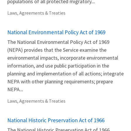
populations of all protected migratory...
Laws, Agreements & Treaties
National Environmental Policy Act of 1969
The National Environmental Policy Act of 1969
(NEPA) provides that the Service examine the
environmental impacts, incorporate environmental
information, and use public participation in the
planning and implementation of all actions; integrate
NEPA with other planning requirements; prepare
NEPA...
Laws, Agreements & Treaties
National Historic Preservation Act of 1966
The National Historic Preservation Act of 1966