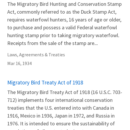
The Migratory Bird Hunting and Conservation Stamp
Act, commonly referred to as the Duck Stamp Act,
requires waterfowl hunters, 16 years of age or older,
to purchase and possess a valid Federal waterfowl
hunting stamp prior to taking migratory waterfowl.
Receipts from the sale of the stamp are...
Laws, Agreements & Treaties
Mar 16, 1934
Migratory Bird Treaty Act of 1918
The Migratory Bird Treaty Act of 1918 (16 U.S.C. 703-
712) implements four international conservation
treaties that the U.S. entered into with Canada in
1916, Mexico in 1936, Japan in 1972, and Russia in
1976. It is intended to ensure the sustainability of