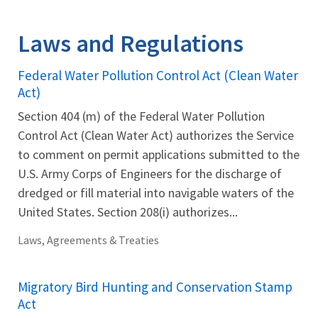
Image Details
Laws and Regulations
Federal Water Pollution Control Act (Clean Water
Act)
Section 404 (m) of the Federal Water Pollution
Control Act (Clean Water Act) authorizes the Service
to comment on permit applications submitted to the
U.S. Army Corps of Engineers for the discharge of
dredged or fill material into navigable waters of the
United States. Section 208(i) authorizes...
Laws, Agreements & Treaties
Migratory Bird Hunting and Conservation Stamp
Act