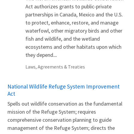
Act authorizes grants to public-private
partnerships in Canada, Mexico and the U.S.
to protect, enhance, restore, and manage
waterfowl, other migratory birds and other
fish and wildlife, and the wetland
ecosystems and other habitats upon which
they depend...
Laws, Agreements & Treaties
National Wildlife Refuge System Improvement
Act
Spells out wildlife conservation as the fundamental
mission of the Refuge System; requires
comprehensive conservation planning to guide
management of the Refuge System; directs the