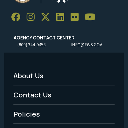
AGENCY CONTACT CENTER
(800) 344-9453
INFO@FWS.GOV
About Us
Footer
Menu
Contact Us
-
Policies
Legal