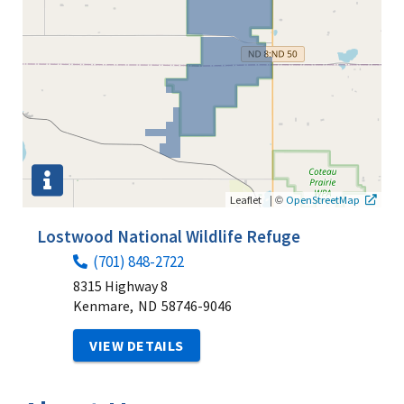
|
©
Leaflet
OpenStreetMap
Lostwood National Wildlife Refuge
(701) 848-2722
8315 Highway 8
Kenmare,
ND
58746-9046
VIEW DETAILS