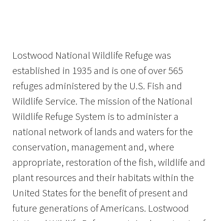
Image Details
Lostwood National Wildlife Refuge was
established in 1935 and is one of over 565
refuges administered by the U.S. Fish and
Wildlife Service. The mission of the National
Wildlife Refuge System is to administer a
national network of lands and waters for the
conservation, management and, where
appropriate, restoration of the fish, wildlife and
plant resources and their habitats within the
United States for the benefit of present and
future generations of Americans. Lostwood