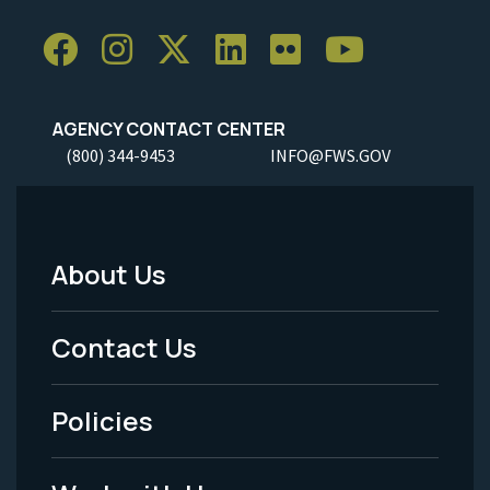
AGENCY CONTACT CENTER
(800) 344-9453
INFO@FWS.GOV
About Us
Footer
Menu
Contact Us
-
Policies
Legal