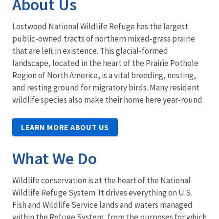
About Us
Lostwood National Wildlife Refuge has the largest
public-owned tracts of northern mixed-grass prairie
that are left in existence. This glacial-formed
landscape, located in the heart of the Prairie Pothole
Region of North America, is a vital breeding, nesting,
and resting ground for migratory birds. Many resident
wildlife species also make their home here year-round.
LEARN MORE ABOUT US
What We Do
Wildlife conservation is at the heart of the National
Wildlife Refuge System. It drives everything on U.S.
Fish and Wildlife Service lands and waters managed
within the Refuge System, from the purposes for which