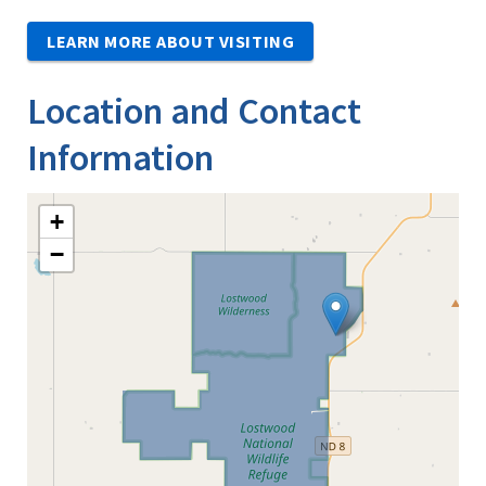
LEARN MORE ABOUT VISITING
Location and Contact
Information
+
−