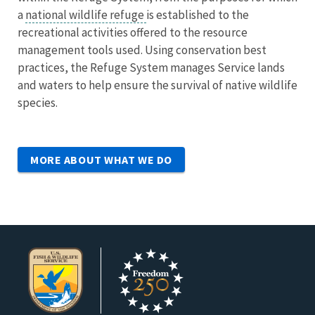
a
national wildlife refuge
is established to the
recreational activities offered to the resource
management tools used. Using conservation best
practices, the Refuge System manages Service lands
and waters to help ensure the survival of native wildlife
species.
MORE ABOUT WHAT WE DO