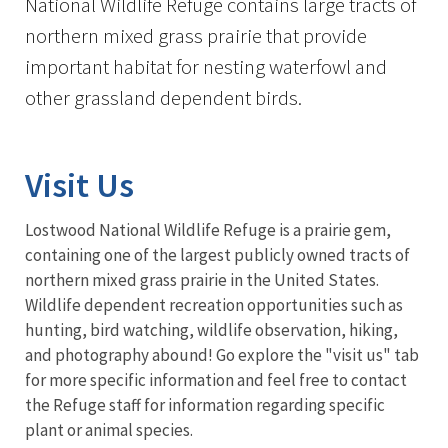
National Wildlife Refuge contains large tracts of
northern mixed grass prairie that provide
important habitat for nesting waterfowl and
other grassland dependent birds.
Visit Us
Lostwood National Wildlife Refuge is a prairie gem,
containing one of the largest publicly owned tracts of
northern mixed grass prairie in the United States.
Wildlife dependent recreation opportunities such as
hunting, bird watching, wildlife observation, hiking,
and photography abound! Go explore the "visit us" tab
for more specific information and feel free to contact
the Refuge staff for information regarding specific
plant or animal species.