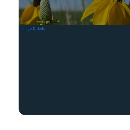
Image Details