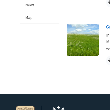
News
Map
G
In
Mi
we