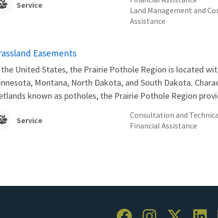
Service
Land Management and Con
Assistance
rassland Easements
 the United States, the Prairie Pothole Region is located wit
nnesota, Montana, North Dakota, and South Dakota. Charact
tlands known as potholes, the Prairie Pothole Region provid
Consultation and Technica
Service
Financial Assistance