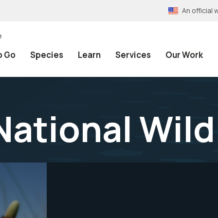
An officia
e
o Go
Species
Learn
Services
Our Work
ational Wild