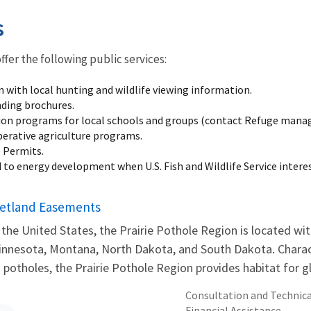
s
offer the following public services:
n with local hunting and wildlife viewing information.
nding brochures.
on programs for local schools and groups (contact Refuge manag
erative agriculture programs.
e Permits.
 to energy development when U.S. Fish and Wildlife Service interes
etland Easements
 the United States, the Prairie Pothole Region is located wit
innesota, Montana, North Dakota, and South Dakota. Chara
 potholes, the Prairie Pothole Region provides habitat for glo
Consultation and Technica
Financial Assistance