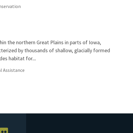
servation
hin the northern Great Plains in parts of Iowa,
erized by thousands of shallow, glacially formed
es habitat for...
l Assistance