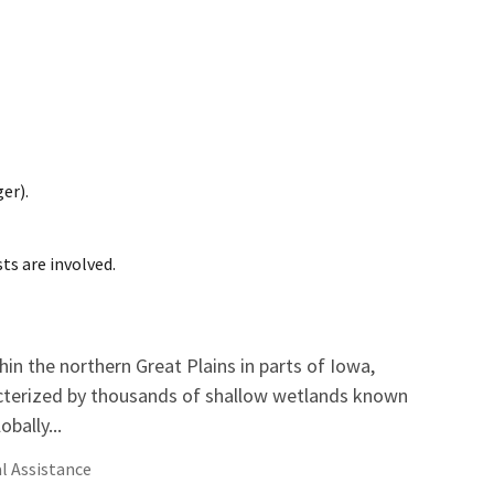
er).
ts are involved.
hin the northern Great Plains in parts of Iowa,
cterized by thousands of shallow wetlands known
bally...
l Assistance