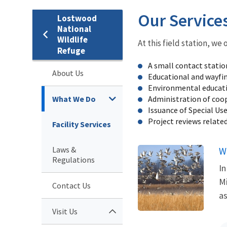
Our Service
Lostwood
National
Wildlife
At this field station, we 
Refuge
A small contact statio
About Us
Educational and wayfi
Environmental educati
What We Do
Administration of coop
Issuance of Special Us
Project reviews related
Facility Services
Laws &
W
Regulations
In
M
Contact Us
as
Visit Us