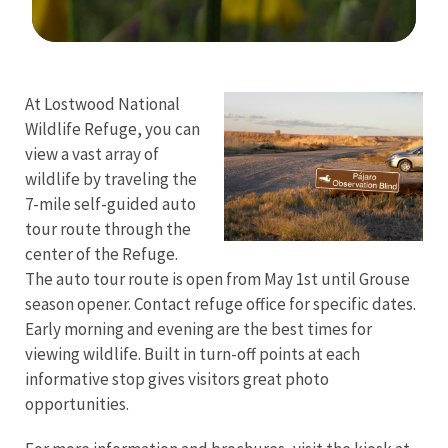
Image Details
At Lostwood National
Wildlife Refuge, you can
view a vast array of
wildlife by traveling the
7-mile self-guided auto
tour route through the
center of the Refuge.
The auto tour route is open from May 1st until Grouse
season opener. Contact refuge office for specific dates.
Early morning and evening are the best times for
viewing wildlife. Built in turn-off points at each
informative stop gives visitors great photo
opportunities.