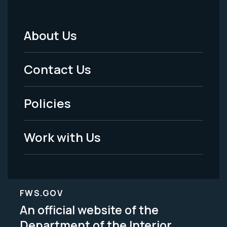
About Us
Footer
Menu
Contact Us
-
Policies
Legal
Work with Us
FWS.GOV
An official website of the
Department of the Interior