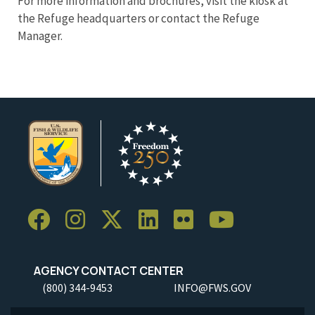
For more information and brochures, visit the kiosk at
the Refuge headquarters or contact the Refuge
Manager.
AGENCY CONTACT CENTER
(800) 344-9453
INFO@FWS.GOV