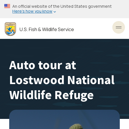
Skip
An official website of the United States government
to
Here’s how you know
main
content
U.S. Fish & Wildlife Service
Toggl
Auto tour at
Lostwood National
Wildlife Refuge