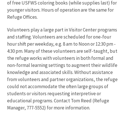
of free USFWS coloring books (while supplies last) for
younger visitors. Hours of operation are the same for
Refuge Offices.
Volunteers play a large part in Visitor Center programs
and staffing. Volunteers are scheduled for one-four
hour shift per weekday, e.g. 8 am to Noon or 12:30 pm -
4:30 pm. Many of these volunteers are self-taught, but
the refuge works with volunteers in both formal and
non-formal learning settings to augment their wildlife
knowledge and associated skills. Without assistance
from volunteers and partner organizations, the refuge
could not accommodate the often large groups of
students or visitors requesting interpretive or
educational programs. Contact Tom Reed (Refuge
Manager, 777-5552) for more information.