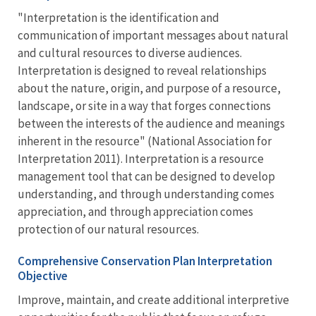
"Interpretation is the identification and
communication of important messages about natural
and cultural resources to diverse audiences.
Interpretation is designed to reveal relationships
about the nature, origin, and purpose of a resource,
landscape, or site in a way that forges connections
between the interests of the audience and meanings
inherent in the resource" (National Association for
Interpretation 2011). Interpretation is a resource
management tool that can be designed to develop
understanding, and through understanding comes
appreciation, and through appreciation comes
protection of our natural resources.
Comprehensive Conservation Plan Interpretation
Objective
Improve, maintain, and create additional interpretive