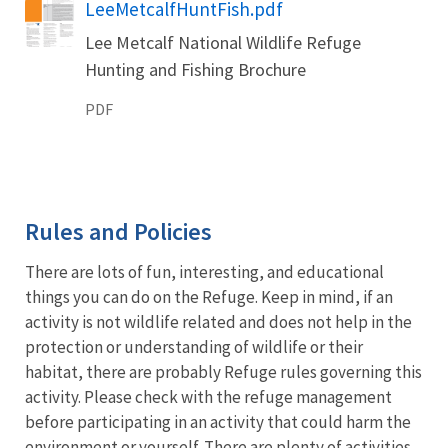
Name
LeeMetcalfHuntFish.pdf
Lee Metcalf National Wildlife Refuge
Hunting and Fishing Brochure
PDF
Rules and Policies
There are lots of fun, interesting, and educational
things you can do on the Refuge. Keep in mind, if an
activity is not wildlife related and does not help in the
protection or understanding of wildlife or their
habitat, there are probably Refuge rules governing this
activity. Please check with the refuge management
before participating in an activity that could harm the
environment or yourself. There are plenty of activities