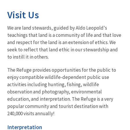
Visit Us
We are land stewards, guided by Aldo Leopold's
teachings that land is a community of life and that love
and respect for the land is an extension of ethics. We
seek to reflect that land ethic in our stewardship and
to instill it in others.
The Refuge provides opportunities for the public to
enjoy compatible wildlife-dependent public use
activities including hunting, fishing, wildlife
observation and photography, environmental
education, and interpretation. The Refuge is a very
popular community and tourist destination with
240,000 visits annually!
Interpretation