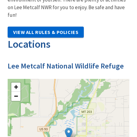
on Lee Metcalf NWR for you to enjoy. Be safe and have
fun!
VIEW ALL RULES & POLICIES
Locations
Lee Metcalf National Wildlife Refuge
+
−