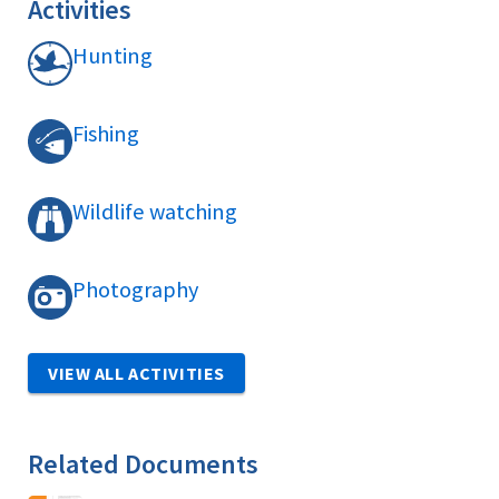
Activities
Hunting
Fishing
Wildlife watching
Photography
VIEW ALL ACTIVITIES
Related Documents