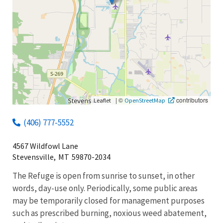
|
©
contributors
Leaflet
OpenStreetMap
(406) 777-5552
4567 Wildfowl Lane
Stevensville,
MT
59870-2034
The Refuge is open from sunrise to sunset, in other
words, day-use only. Periodically, some public areas
may be temporarily closed for management purposes
such as prescribed burning, noxious weed abatement,