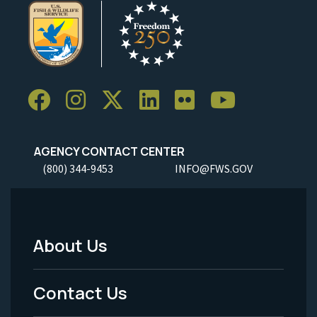
AGENCY CONTACT CENTER
(800) 344-9453
INFO@FWS.GOV
About Us
Footer
Menu
Contact Us
-