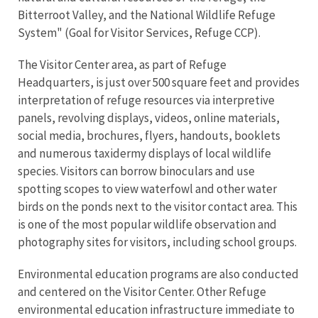
Bitterroot Valley, and the National Wildlife Refuge
System" (Goal for Visitor Services, Refuge CCP).
The Visitor Center area, as part of Refuge
Headquarters, is just over 500 square feet and provides
interpretation of refuge resources via interpretive
panels, revolving displays, videos, online materials,
social media, brochures, flyers, handouts, booklets
and numerous taxidermy displays of local wildlife
species. Visitors can borrow binoculars and use
spotting scopes to view waterfowl and other water
birds on the ponds next to the visitor contact area. This
is one of the most popular wildlife observation and
photography sites for visitors, including school groups.
Environmental education programs are also conducted
and centered on the Visitor Center. Other Refuge
environmental education infrastructure immediate to