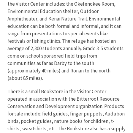
the Visitor Center includes: the Okefenokee Room,
Environmental Education shelter, Outdoor
Amphitheater, and Kenai Nature Trail. Environmental
education can be both formal and informal, and it can
range from presentations to special events like
festivals or fishing clinics. The refuge has hosted an
average of 2,300 students annually. Grade 3-5 students
come on school sponsored field trips from
communities as far as Darby to the south
(approximately 40 miles) and Ronan to the north
(about 85 miles).
There is a small Bookstore in the Visitor Center
operated in association with the Bitterroot Resource
Conservation and Development organization. Products
for sale include: field guides, finger puppets, Audubon
birds, pocket guides, nature books for children, t-
shirts, sweatshirts, etc. The Bookstore also has a supply