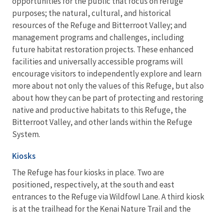
opportunities for the public that focus on refuge
purposes; the natural, cultural, and historical
resources of the Refuge and Bitterroot Valley; and
management programs and challenges, including
future habitat restoration projects. These enhanced
facilities and universally accessible programs will
encourage visitors to independently explore and learn
more about not only the values of this Refuge, but also
about how they can be part of protecting and restoring
native and productive habitats to this Refuge, the
Bitterroot Valley, and other lands within the Refuge
System.
Kiosks
The Refuge has four kiosks in place. Two are
positioned, respectively, at the south and east
entrances to the Refuge via Wildfowl Lane. A third kiosk
is at the trailhead for the Kenai Nature Trail and the