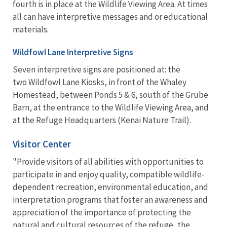
fourth is in place at the Wildlife Viewing Area. At times
all can have interpretive messages and or educational
materials.
Wildfowl Lane Interpretive Signs
Seven interpretive signs are positioned at: the
two Wildfowl Lane Kiosks, in front of the Whaley
Homestead, between Ponds 5 & 6, south of the Grube
Barn, at the entrance to the Wildlife Viewing Area, and
at the Refuge Headquarters (Kenai Nature Trail).
Visitor Center
"Provide visitors of all abilities with opportunities to
participate in and enjoy quality, compatible wildlife-
dependent recreation, environmental education, and
interpretation programs that foster an awareness and
appreciation of the importance of protecting the
natural and cultural resources of the refuge, the