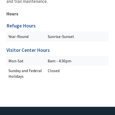
and trail maintenance.
Hours
Refuge Hours
Year-Round
Sunrise-Sunset
Visitor Center Hours
Mon-Sat
8am - 4:30pm
Sunday and Federal
Closed
Holidays