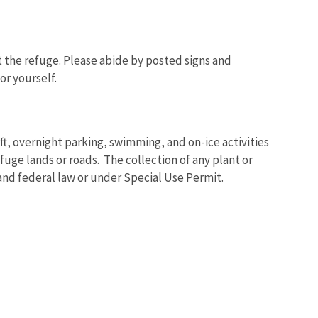
t the refuge. Please abide by posted signs and
or yourself.
Image De
t, overnight parking, swimming, and on-ice activities
uge lands or roads. The collection of any plant or
 and federal law or under Special Use Permit.