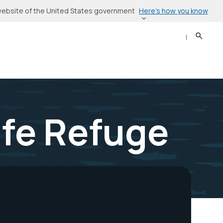
Here’s how you know
l website of the United States government
Search
Sear
ife Refuge