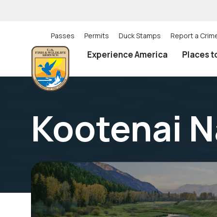
Skip
to
main
content
Passes
Permits
Duck Stamps
Report a Crim
Utility
Experience America
Places t
(Top)
navigation
Kootenai N