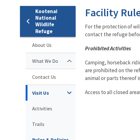
Facility Rul
Kootenai
National
Wildlife
For the protection of wi
Refuge
contact the refuge befor
About Us
Prohibited Activities
What We Do
Camping, horseback ridin
are prohibited on the re
Contact Us
animal or parts thereof 
Access to all closed area
Visit Us
Activities
Trails
Rules & Policies