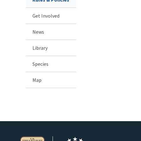
Get Involved
News
Library
Species
Map