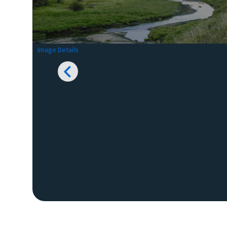
Image Details