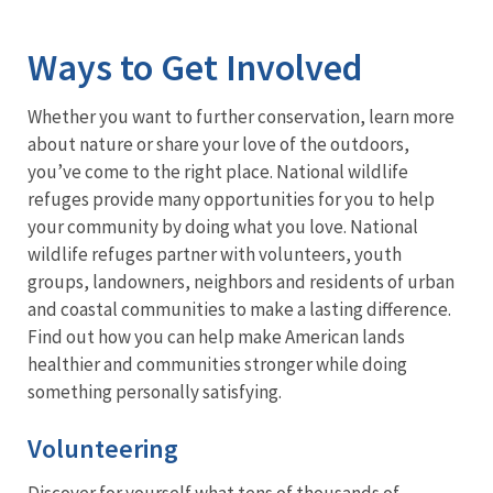
Image Details
Ima
Ways to Get Involved
Whether you want to further conservation, learn more
about nature or share your love of the outdoors,
you’ve come to the right place. National wildlife
refuges provide many opportunities for you to help
your community by doing what you love. National
wildlife refuges partner with volunteers, youth
groups, landowners, neighbors and residents of urban
and coastal communities to make a lasting difference.
Find out how you can help make American lands
healthier and communities stronger while doing
something personally satisfying.
Volunteering
Discover for yourself what tens of thousands of