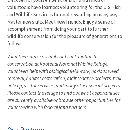
volunteers have learned: Volunteering for the U.S. Fish
and Wildlife Service is fun and rewarding in many ways.
Master new skills. Meet new friends. Enjoy a sense of
accomplishment from doing your part to further
wildlife conservation for the pleasure of generations to
follow.
Volunteers make a significant contribution to
conservation at Kootenai National Wildlife Refuge.
Volunteers help with biological field work, noxious weed
removal, habitat restoration, maintenance projects, trail
upkeep, visitor services, and many other special projects.
Please contact the refuge to find out what opportunities
are currently available or browse other opportunities for
volunteering with federal land partners.
Our Partners