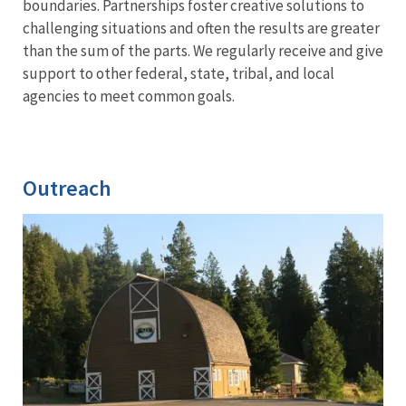
boundaries. Partnerships foster creative solutions to
challenging situations and often the results are greater
than the sum of the parts. We regularly receive and give
support to other federal, state, tribal, and local
agencies to meet common goals.
Outreach