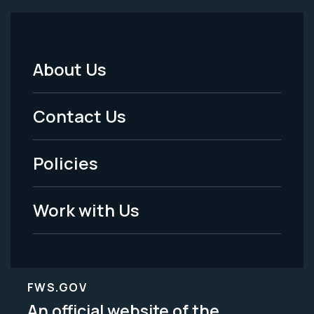
About Us
Footer
Menu
Contact Us
-
Policies
Legal
Work with Us
FWS.GOV
An official website of the