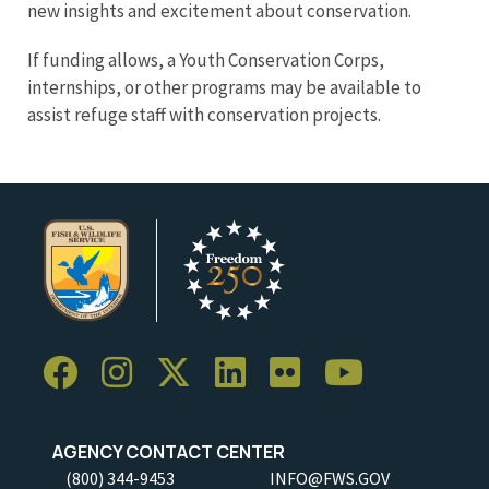
new insights and excitement about conservation.
If funding allows, a Youth Conservation Corps,
internships, or other programs may be available to
assist refuge staff with conservation projects.
AGENCY CONTACT CENTER
(800) 344-9453
INFO@FWS.GOV