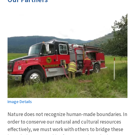
Image Details
Nature does not recognize human-made boundaries. In
order to conserve our natural and cultural resources
effectively, we must work with others to bridge these