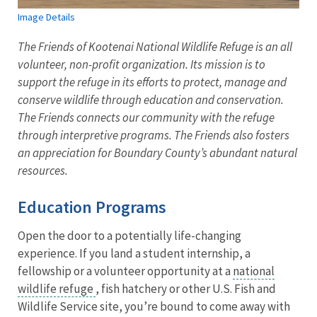
Image Details
The Friends of Kootenai National Wildlife Refuge is an all
volunteer, non-profit organization. Its mission is to
support the refuge in its efforts to protect, manage and
conserve wildlife through education and conservation.
The Friends connects our community with the refuge
through interpretive programs. The Friends also fosters
an appreciation for Boundary County’s abundant natural
resources.
Education Programs
Open the door to a potentially life-changing
experience. If you land a student internship, a
fellowship or a volunteer opportunity at a
national
wildlife refuge
, fish hatchery or other U.S. Fish and
Wildlife Service site, you’re bound to come away with