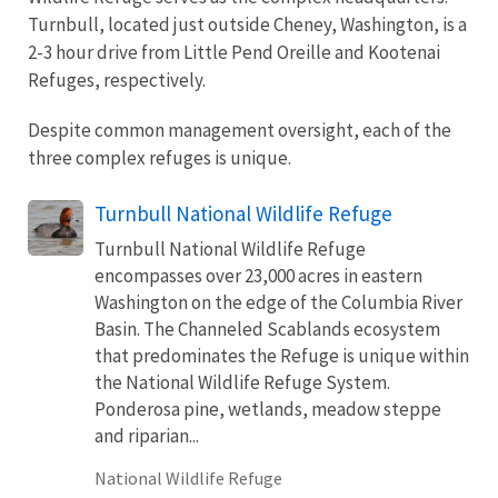
Turnbull, located just outside Cheney, Washington, is a
2-3 hour drive from Little Pend Oreille and Kootenai
Refuges, respectively.
Despite common management oversight, each of the
three complex refuges is unique.
Turnbull National Wildlife Refuge
Turnbull National Wildlife Refuge
encompasses over 23,000 acres in eastern
Washington on the edge of the Columbia River
Basin. The Channeled Scablands ecosystem
that predominates the Refuge is unique within
the National Wildlife Refuge System.
Ponderosa pine, wetlands, meadow steppe
and riparian...
National Wildlife Refuge