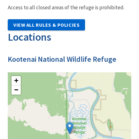
Access to all closed areas of the refuge is prohibited.
VIEW ALL RULES & POLICIES
Locations
Kootenai National Wildlife Refuge
+
−