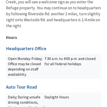
Creek, you will see a welcome sign as you enter the
Refuge property. You may continue on to headquarters
by following Riverside Rd. another 2 miles, turn slightly
right onto Westside Rd. and headquarters is 1/4 mile on
the right.
Hours
Headquarters Office
Open Monday-Friday;
7:30 a.m. to 4:00 p.m. and closed
Office may be closed
for all federal holidays
depending on staff
availability.
Auto Tour Road
Daily; During unsafe
Daylight Hours
driving conditions,