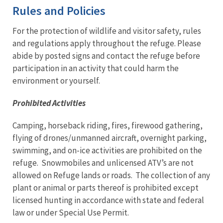
Rules and Policies
For the protection of wildlife and visitor safety, rules
and regulations apply throughout the refuge. Please
abide by posted signs and contact the refuge before
participation in an activity that could harm the
environment or yourself.
Prohibited Activities
Camping, horseback riding, fires, firewood gathering,
flying of drones/unmanned aircraft, overnight parking,
swimming, and on-ice activities are prohibited on the
refuge. Snowmobiles and unlicensed ATV’s are not
allowed on Refuge lands or roads. The collection of any
plant or animal or parts thereof is prohibited except
licensed hunting in accordance with state and federal
law or under Special Use Permit.