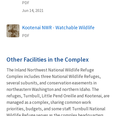
PDF
Jun 14, 2021
Name
Kootenai NWR - Watchable Wildlife
PDF
Other Facilities in the Complex
The Inland Northwest National Wildlife Refuge
Complex includes three National Wildlife Refuges,
several subunits, and conservation easements in
northeastern Washington and northern Idaho. The
refuges, Turnbull, Little Pend Oreille and Kootenai, are
managed as a complex, sharing common work
priorities, budgets, and some staff. Turnbull National
Wildlife Refuge serves as the complex headquarters.