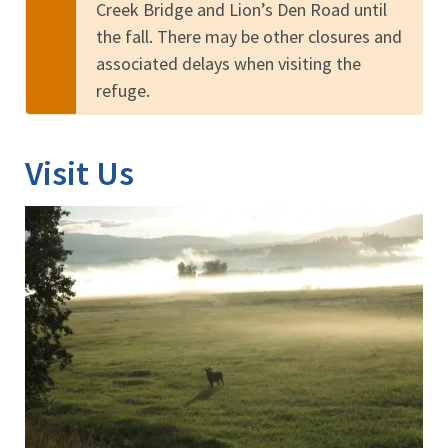
Creek Bridge and Lion’s Den Road until
the fall. There may be other closures and
associated delays when visiting the
refuge.
Visit Us