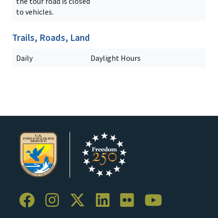
the tour road is closed
to vehicles.
Trails, Roads, Land
Daily
Daylight Hours