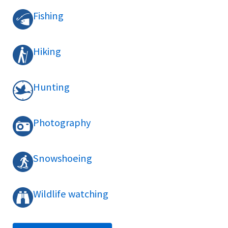
Fishing
Hiking
Hunting
Photography
Snowshoeing
Wildlife watching