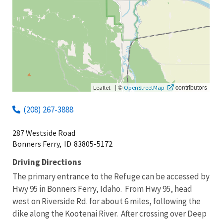
|
©
contributors
Leaflet
OpenStreetMap
(208) 267-3888
287 Westside Road
Bonners Ferry,
ID
83805-5172
Driving Directions
The primary entrance to the Refuge can be accessed by
Hwy 95 in Bonners Ferry, Idaho. From Hwy 95, head
west on Riverside Rd. for about 6 miles, following the
dike along the Kootenai River. After crossing over Deep