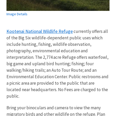
Image Details
Kootenai National Wildlife Refuge
currently offers all
of the Big Six wildlife-dependent public uses which
include hunting, fishing, wildlife observation,
photography, environmental education and
interpretation. The 2,774 acre Refuge offers waterfowl,
big game and upland bird hunting; fishing; four
walking/hiking trails; an Auto Tour Route; and an
Environmental Education Center. Public restrooms and
a picnic area are provided to the public that are
located near headquarters. No Fees are charged to the
public.
Bring your binoculars and camera to view the many
migratory birds and other wildlife on the refuge. Plan