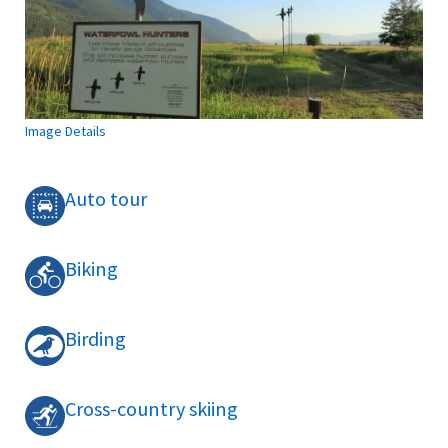
Image Details
Auto tour
Biking
Birding
Cross-country skiing