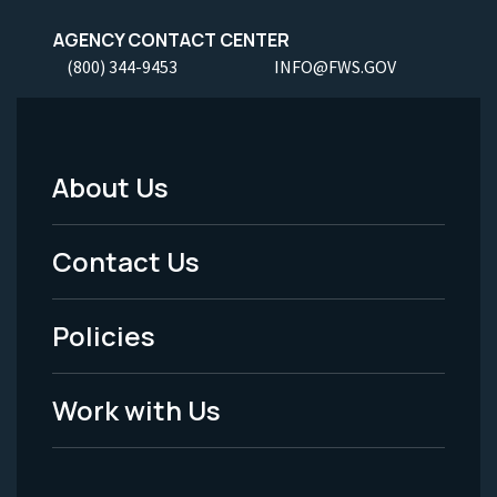
AGENCY CONTACT CENTER
(800) 344-9453
INFO@FWS.GOV
About Us
Footer
Menu
Contact Us
-
Policies
Legal
Work with Us