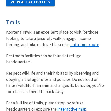
VIEW ALL ACTIVITIES
Trails
Kootenai NWR is an excellent place to visit for those
looking to take a leisurely walk, engage in some
auto tour route
birding, and bike or drive the scenic
.
Restroom facilities can be found at refuge
headquarters.
Respect wildlife and their habitats by observing and
obeying all refuge rules and policies. Do not feed or
harass wildlife. If an animal changes its behavior, you’re
too close and need to back away.
For a full list of trails, please stop by refuge
interactive map
headquarters or explore the
.