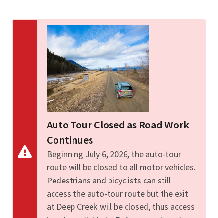
Image Details
Ima
Auto Tour Closed as Road Work
Continues
Beginning July 6, 2026, the auto-tour
route will be closed to all motor vehicles.
Pedestrians and bicyclists can still
access the auto-tour route but the exit
at Deep Creek will be closed, thus access