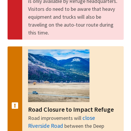
is only available by Refuge headquarters.
Visitors do need to be aware that heavy
equipment and trucks will also be
traveling on the auto-tour route during
this time.
Road Closure to Impact Refuge
close
Road improvements will
Riverside Road
between the Deep