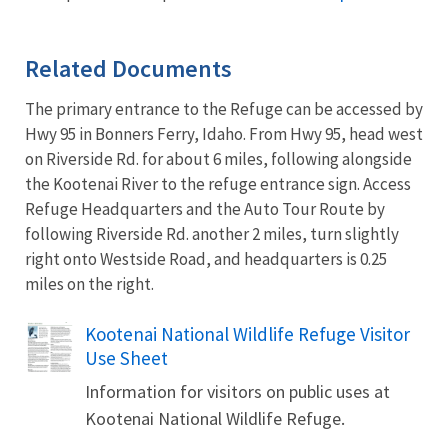
Related Documents
The primary entrance to the Refuge can be accessed by
Hwy 95 in Bonners Ferry, Idaho. From Hwy 95, head west
on Riverside Rd. for about 6 miles, following alongside
the Kootenai River to the refuge entrance sign. Access
Refuge Headquarters and the Auto Tour Route by
following Riverside Rd. another 2 miles, turn slightly
right onto Westside Road, and headquarters is 0.25
miles on the right.
Name
Kootenai National Wildlife Refuge Visitor
Use Sheet
Information for visitors on public uses at
Kootenai National Wildlife Refuge.