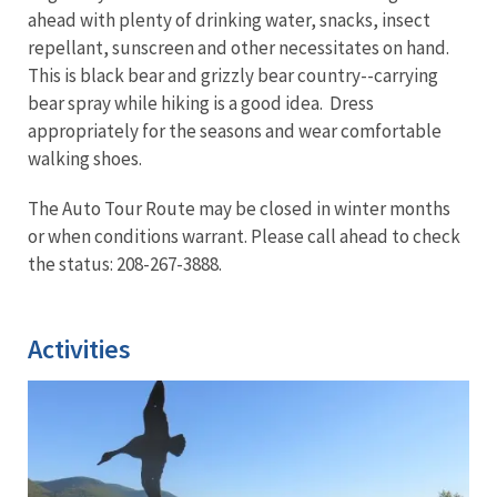
ahead with plenty of drinking water, snacks, insect
repellant, sunscreen and other necessitates on hand.
This is black bear and grizzly bear country--carrying
bear spray while hiking is a good idea. Dress
appropriately for the seasons and wear comfortable
walking shoes.
The Auto Tour Route may be closed in winter months
or when conditions warrant. Please call ahead to check
the status: 208-267-3888.
Activities