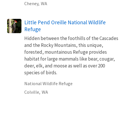
Cheney,
WA
Little Pend Oreille National Wildlife
Refuge
Hidden between the foothills of the Cascades
and the Rocky Mountains, this unique,
forested, mountainous Refuge provides
habitat for large mammals like bear, cougar,
deer, elk, and moose as well as over 200
species of birds.
National Wildlife Refuge
Colville,
WA