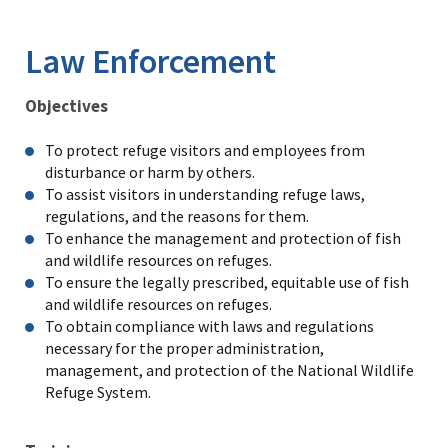
Image Details
Ima
Law Enforcement
Objectives
To protect refuge visitors and employees from
disturbance or harm by others.
To assist visitors in understanding refuge laws,
regulations, and the reasons for them.
To enhance the management and protection of fish
and wildlife resources on refuges.
To ensure the legally prescribed, equitable use of fish
and wildlife resources on refuges.
To obtain compliance with laws and regulations
necessary for the proper administration,
management, and protection of the National Wildlife
Refuge System.