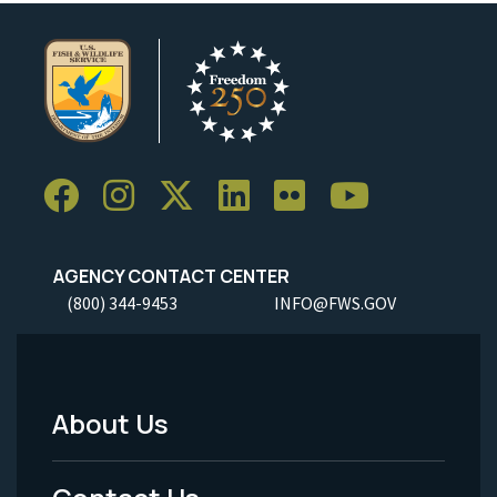
AGENCY CONTACT CENTER
(800) 344-9453
INFO@FWS.GOV
About Us
Footer
Menu