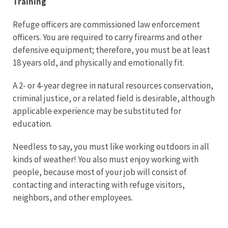
Training
Refuge officers are commissioned law enforcement
officers. You are required to carry firearms and other
defensive equipment; therefore, you must be at least
18 years old, and physically and emotionally fit.
A 2- or 4-year degree in natural resources conservation,
criminal justice, or a related field is desirable, although
applicable experience may be substituted for
education.
Needless to say, you must like working outdoors in all
kinds of weather! You also must enjoy working with
people, because most of your job will consist of
contacting and interacting with refuge visitors,
neighbors, and other employees.