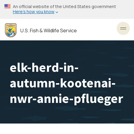
Skip
An official website of the United States government
to
Here’s how you know
main
content
U.S. Fish & Wildlife Service
Toggl
elk-herd-in-
autumn-kootenai-
nwr-annie-pflueger