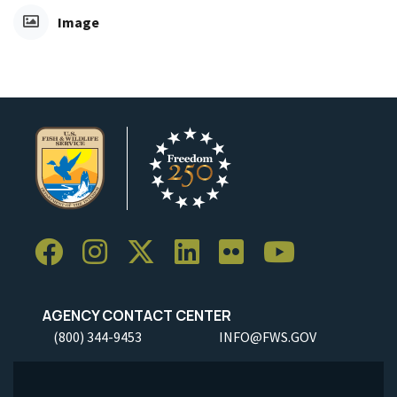
Image
AGENCY CONTACT CENTER
(800) 344-9453
INFO@FWS.GOV