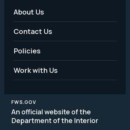
About Us
Footer
Menu
Contact Us
-
Policies
Legal
Work with Us
FWS.GOV
An official website of the
Department of the Interior