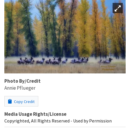
Photo By/Credit
Annie Pflueger
Copy Credit
Media Usage Rights/License
Copyrighted, All Rights Reserved - Used by Permission