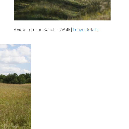
A view from the Sandhills Walk
|
Image Details