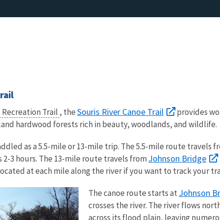
rail
Souris River Canoe Trail
 Recreation Trail
, the
provides won
nd hardwood forests rich in beauty, woodlands, and wildlife.
ddled as a 5.5-mile or 13-mile trip. The 5.5-mile route travels 
Johnson Bridge
 2-3 hours. The 13-mile route travels from
ated at each mile along the river if you want to track your tra
Johnson B
The canoe route starts at
crosses the river. The river flows n
across its flood plain, leaving nume