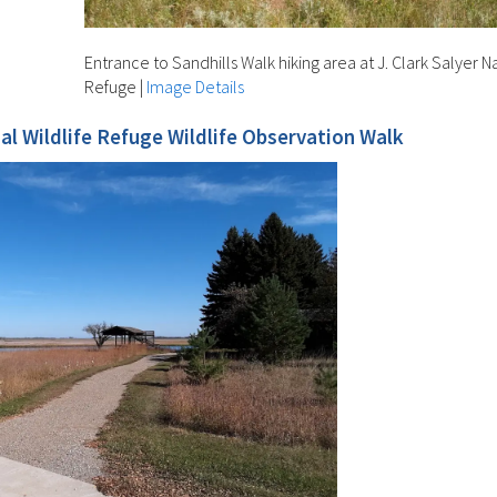
Entrance to Sandhills Walk hiking area at J. Clark Salyer Na
Refuge
|
Image Details
nal Wildlife Refuge Wildlife Observation Walk