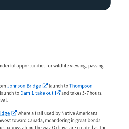
derful opportunities for wildlife viewing, passing
Image De
Johnson Bridge
Thompson
from
launch to
Dam 1 take out
launch to
and takes 5-7 hours.
vel.
ridge
where a trail used by Native Americans
orthwest toward Canada, meandering in great bends
rous oxbows along the way. Oxbows are created as the