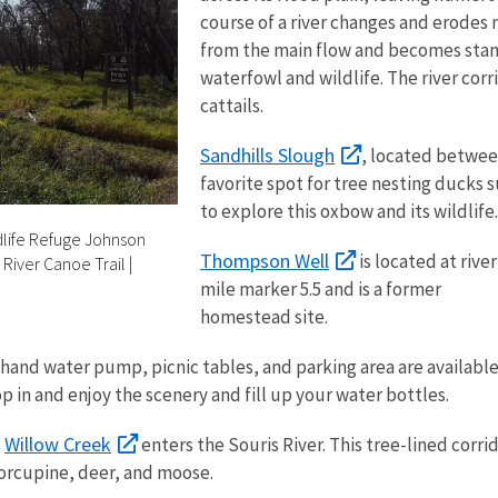
course of a river changes and erodes 
from the main flow and becomes stan
waterfowl and wildlife. The river corri
cattails.
Sandhills Slough
, located between
favorite spot for tree nesting ducks
to explore this oxbow and its wildlife.
ldlife Refuge Johnson
Thompson Well
is located at river
 River Canoe Trail
|
mile marker 5.5 and is a former
homestead site.
hand water pump, picnic tables, and parking area are availabl
op in and enjoy the scenery and fill up your water bottles.
Willow Creek
,
enters the Souris River. This tree-lined corri
porcupine, deer, and moose.