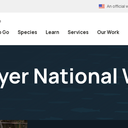
An officia
e
o Go
Species
Learn
Services
Our Work
lyer National 