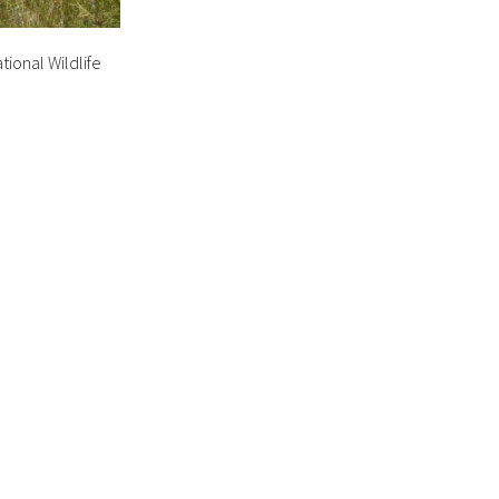
tional Wildlife