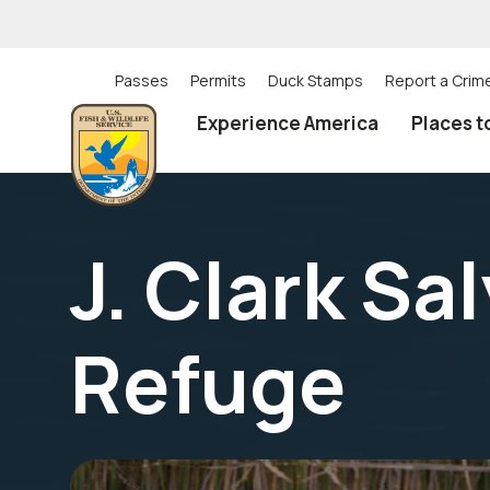
Skip
to
main
content
Passes
Permits
Duck Stamps
Report a Crim
Utility
Experience America
Places t
(Top)
navigation
J. Clark Sa
Refuge