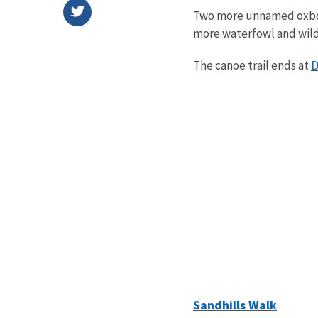
Two more unnamed oxbows
more waterfowl and wild
D
The canoe trail ends at
Sandhills Walk