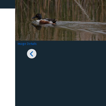
Image Details