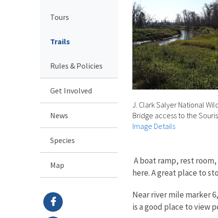
Tours
Trails
Rules & Policies
Get Involved
J. Clark Salyer National Wi
News
Bridge access to the Souris
Image Details
Species
A boat ramp, rest room, 
Map
here. A great place to st
Near river mile marker 6
is a good place to view 