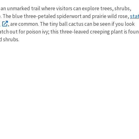
 an unmarked trail where visitors can explore trees, shrubs,
sta
e. The blue three-petaled spiderwort and prairie wild rose,
a
, are common. The tiny ball cactus can be seen if you look
tch out for poison ivy; this three-leaved creeping plant is fou
d shrubs.