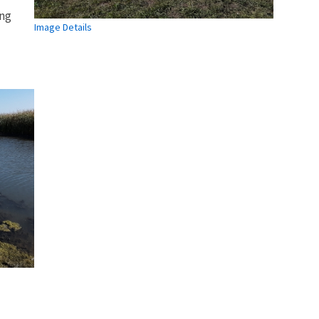
ing
Image Details