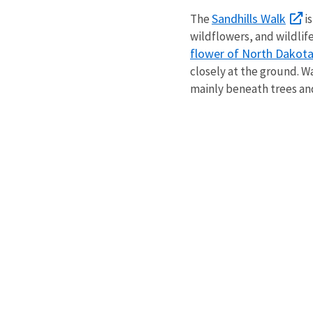
Sandhills Walk
The
is
wildflowers, and wildlif
flower of North Dakot
closely at the ground. Wa
mainly beneath trees an