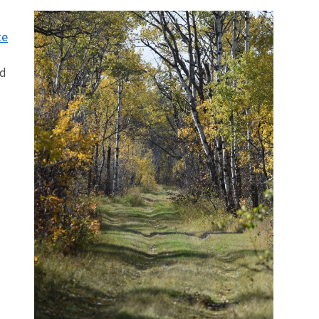
te
nd