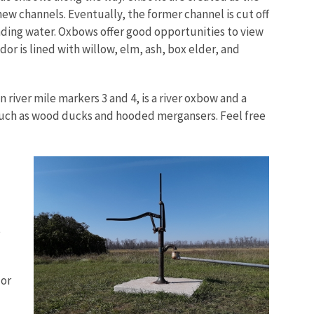
new channels. Eventually, the former channel is cut off
ding water. Oxbows offer good opportunities to view
dor is lined with willow, elm, ash, box elder, and
 river mile markers 3 and 4, is a river oxbow and a
 such as wood ducks and hooded mergansers. Feel free
e
dor