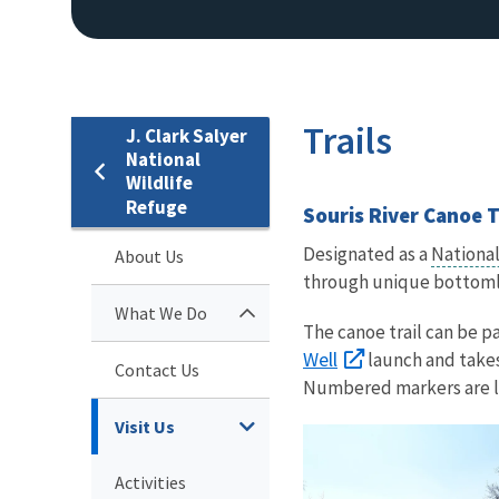
Trails
J. Clark Salyer
National
Wildlife
Refuge
Souris River Canoe T
Designated as a
National
About Us
through unique bottomla
What We Do
The canoe trail can be pa
Well
launch and takes
Contact Us
Numbered markers are loc
Visit Us
Activities