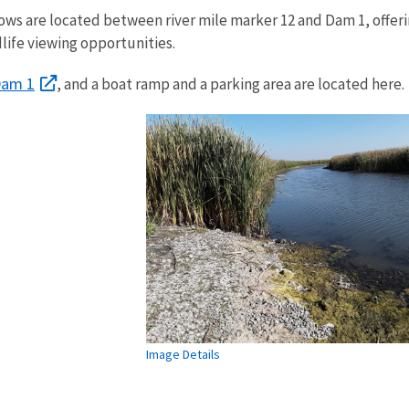
 are located between river mile marker 12 and Dam 1, offer
life viewing opportunities.
am 1
, and a boat ramp and a parking area are located here.
Image Details