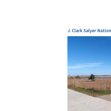
J. Clark Salyer Natio