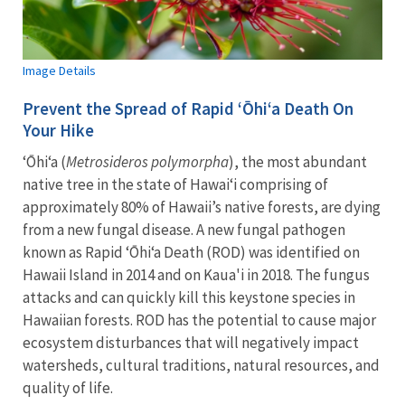
Image Details
Prevent the Spread of Rapid ʻŌhiʻa Death On
Your Hike
ʻŌhiʻa (
Metrosideros polymorpha
), the most abundant
native tree in the state of Hawaiʻi comprising of
approximately 80% of Hawaii’s native forests, are dying
from a new fungal disease. A new fungal pathogen
known as Rapid ʻŌhiʻa Death (ROD) was identified on
Hawaii Island in 2014 and on Kaua'i in 2018. The fungus
attacks and can quickly kill this keystone species in
Hawaiian forests. ROD has the potential to cause major
ecosystem disturbances that will negatively impact
watersheds, cultural traditions, natural resources, and
quality of life.