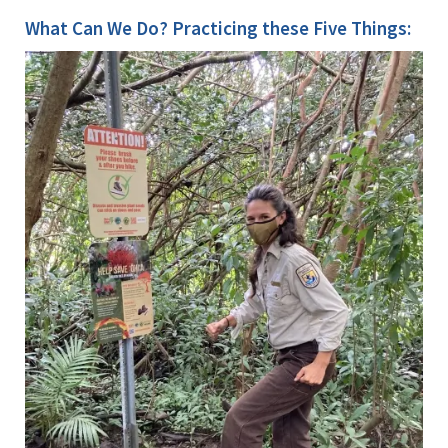
What Can We Do? Practicing these Five Things: