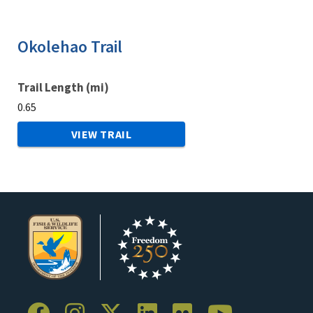
Okolehao Trail
Trail Length (mi)
0.65
VIEW TRAIL