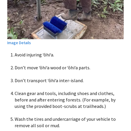
Image Details
Avoid injuring ʻōhiʻa.
Don’t move ʻōhiʻa wood or ʻōhiʻa parts.
Don’t transport ʻōhiʻa inter-island.
Clean gear and tools, including shoes and clothes,
before and after entering forests. (For example, by
using the provided boot-scrubs at trailheads.)
Wash the tires and undercarriage of your vehicle to
remove all soil or mud.