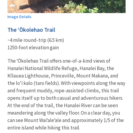
Image Details
The
ʻŌ
kolehao
Trail
~4 mile round-trip (6.5 km)
1250-foot elevation gain
The
ʻŌ
kolehao
Trail offers one-of-a-kind views of
Hanalei National Wildlife Refuge, Hanalei Bay, the
Kīlauea Lighthouse, Princeville, Mount Makana, and
the lo’i kalo (taro fields). With viewpoints along the way
and frequent muddy, rope-assisted climbs, this trail
opens itself up to both casual and adventurous hikers.
At the end of the trail, the Hanalei River can be seen
meandering along the valley floor. On a clear day, you
can see Mount Wai‘ale‘ale and approximately 1/5 of the
entire island while hiking this trail.