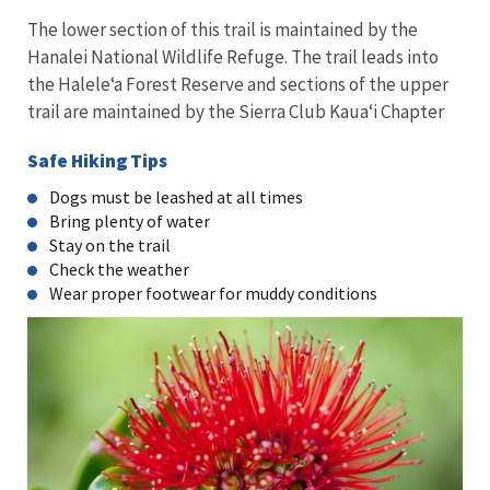
The lower section of this trail is maintained by the
Hanalei National Wildlife Refuge. The trail leads into
the Halele‘a Forest Reserve and sections of the upper
trail are maintained by the Sierra Club Kaua‘i Chapter
Safe Hiking Tips
Dogs must be leashed at all times
Bring plenty of water
Stay on the trail
Check the weather
Wear proper footwear for muddy conditions