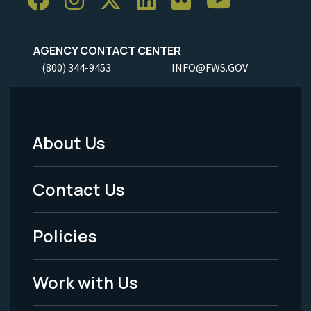
AGENCY CONTACT CENTER
(800) 344-9453
INFO@FWS.GOV
About Us
Footer
Menu
Contact Us
-
Policies
Legal
Work with Us