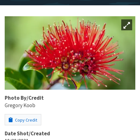
Photo By/Credit
Gregory Koob
Copy Credit
Date Shot/Created