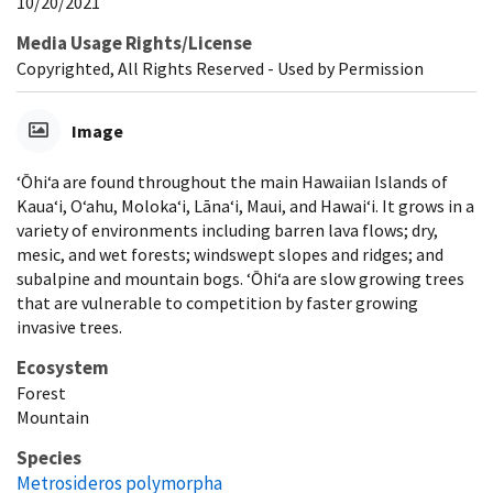
10/20/2021
Media Usage Rights/License
Copyrighted, All Rights Reserved - Used by Permission
Image
‘Ōhi‘a are found throughout the main Hawaiian Islands of
Kaua‘i, O‘ahu, Moloka‘i, Lāna‘i, Maui, and Hawai‘i. It grows in a
variety of environments including barren lava flows; dry,
mesic, and wet forests; windswept slopes and ridges; and
subalpine and mountain bogs. ‘Ōhi‘a are slow growing trees
that are vulnerable to competition by faster growing
invasive trees.
Ecosystem
Forest
Mountain
Species
Metrosideros polymorpha