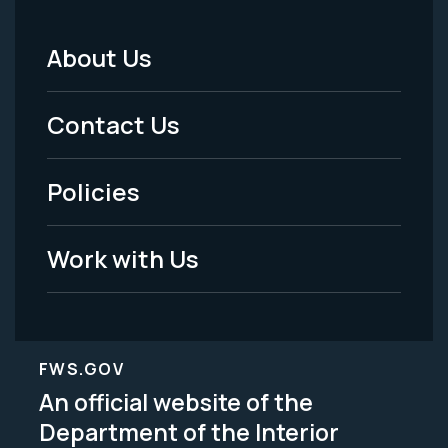
About Us
Footer
Menu
Contact Us
-
Policies
Legal
Work with Us
FWS.GOV
An official website of the
Department of the Interior