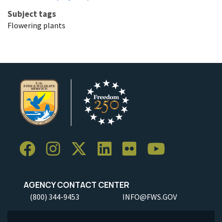
Subject tags
Flowering plants
AGENCY CONTACT CENTER
(800) 344-9453
INFO@FWS.GOV