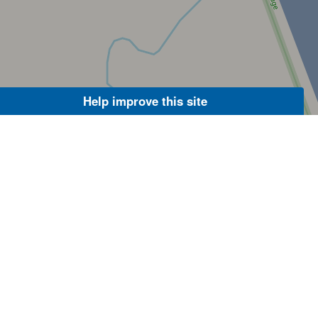
Help improve this site