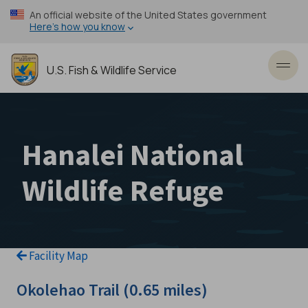
Skip
An official website of the United States government
to
Here’s how you know
main
content
U.S. Fish & Wildlife Service
Toggl
Hanalei National
Wildlife Refuge
Facility Map
Okolehao Trail (0.65 miles)