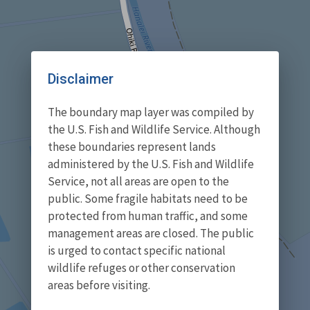
Disclaimer
The boundary map layer was compiled by
the U.S. Fish and Wildlife Service. Although
these boundaries represent lands
administered by the U.S. Fish and Wildlife
Service, not all areas are open to the
public. Some fragile habitats need to be
protected from human traffic, and some
management areas are closed. The public
is urged to contact specific national
wildlife refuges or other conservation
areas before visiting.