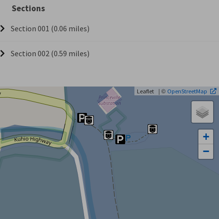
Sections
Section 001 (0.06 miles)
Section 002 (0.59 miles)
| ©
Leaflet
OpenStreetMap
+
−