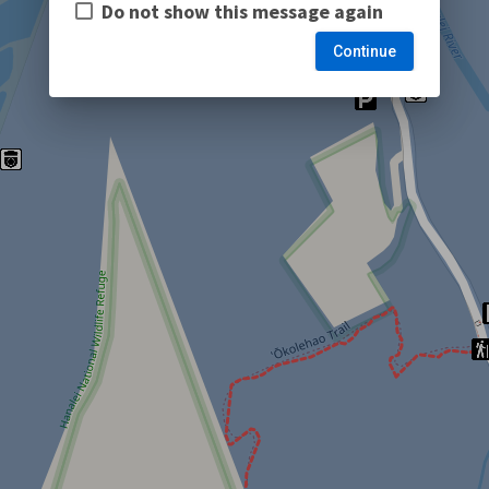
Do not show this message again
Continue