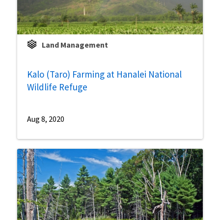
Land Management
Kalo (Taro) Farming at Hanalei National
Wildlife Refuge
Aug 8, 2020