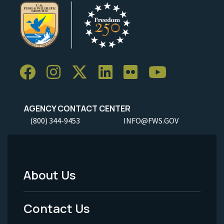
AGENCY CONTACT CENTER
(800) 344-9453
INFO@FWS.GOV
About Us
Footer
Menu
Contact Us
-