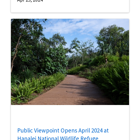
Public Viewpoint Opens April 2024 at
Hanalei National Wildlife Refuge