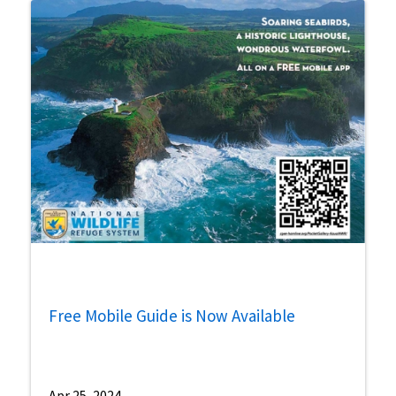
Free Mobile Guide is Now Available
Apr 25, 2024