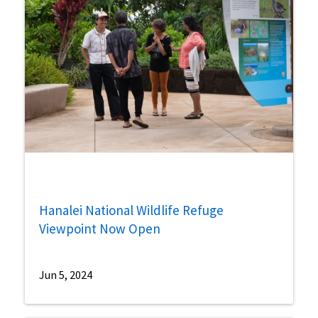
Hanalei National Wildlife Refuge
Viewpoint Now Open
Jun 5, 2024