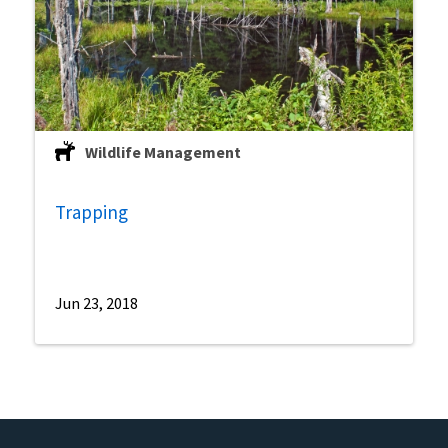
Wildlife Management
Trapping
Jun 23, 2018