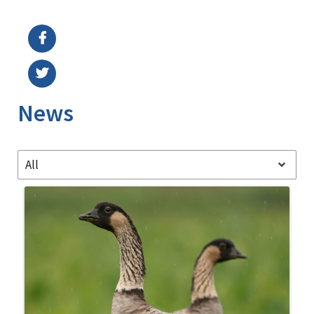
Image Details
Ima
News
All