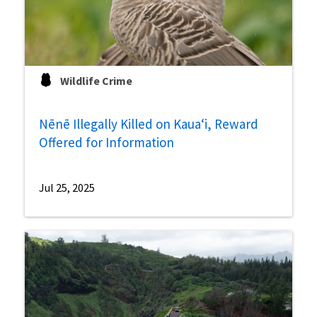
Wildlife Crime
Nēnē Illegally Killed on Kauaʻi, Reward
Offered for Information
Jul 25, 2025