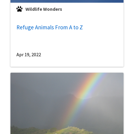
Wildlife Wonders
Refuge Animals From A to Z
Apr 19, 2022