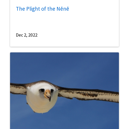
The Plight of the Nēnē
Dec 2, 2022