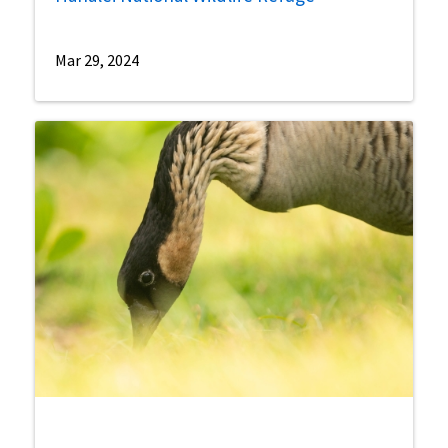
Mar 29, 2024