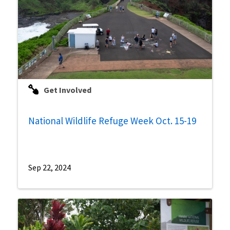
Get Involved
National Wildlife Refuge Week Oct. 15-19
Sep 22, 2024