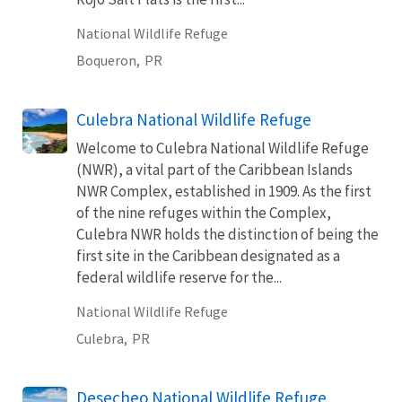
National Wildlife Refuge
Boqueron,
PR
Culebra National Wildlife Refuge
Welcome to Culebra National Wildlife Refuge
(NWR), a vital part of the Caribbean Islands
NWR Complex, established in 1909. As the first
of the nine refuges within the Complex,
Culebra NWR holds the distinction of being the
first site in the Caribbean designated as a
federal wildlife reserve for the...
National Wildlife Refuge
Culebra,
PR
Desecheo National Wildlife Refuge