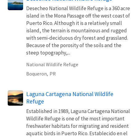
Desecheo National Wildlife Refuge is a 360 acre
island in the Mona Passage off the west coast of
Puerto Rico. Although it is a relatively small
island, the terrain is mountainous and rugged
with semi-deciduous dry forest and grassland.
Because of the porosity of the soils and the
steep topography,...
National Wildlife Refuge
Boqueron,
PR
Laguna Cartagena National Wildlife
Refuge
Established in 1989, Laguna Cartagena National
Wildlife Refuge is one of the most important
freshwater habitats for migrating and resident
aquatic birds in Puerto Rico. Establecido en el