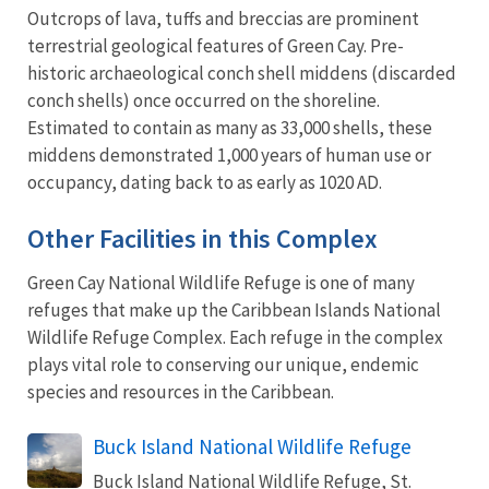
Outcrops of lava, tuffs and breccias are prominent
terrestrial geological features of Green Cay. Pre-
historic archaeological conch shell middens (discarded
conch shells) once occurred on the shoreline.
Estimated to contain as many as 33,000 shells, these
middens demonstrated 1,000 years of human use or
occupancy, dating back to as early as 1020 AD.
Other Facilities in this Complex
Green Cay National Wildlife Refuge is one of many
refuges that make up the Caribbean Islands National
Wildlife Refuge Complex. Each refuge in the complex
plays vital role to conserving our unique, endemic
species and resources in the Caribbean.
Buck Island National Wildlife Refuge
Buck Island National Wildlife Refuge, St.