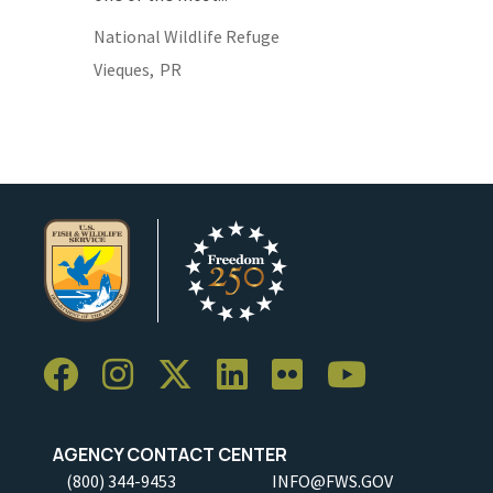
National Wildlife Refuge
Vieques,
PR
AGENCY CONTACT CENTER
(800) 344-9453
INFO@FWS.GOV