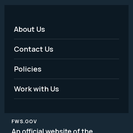
About Us
Footer
Menu
Contact Us
-
Policies
Legal
Work with Us
FWS.GOV
An official website of the