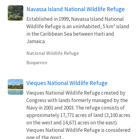
Navassa Island National Wildlife Refuge
Established in 1999, Navassa Island National
Wildlife Refuge is an uninhabited, 5 km² island
in the Caribbean Sea between Haiti and
Jamaica.
National Wildlife Refuge
Boqueron
Vieques National Wildlife Refuge
Vieques National Wildlife Refuge created by
Congress with lands formerly managed by the
Navy in 2001 and 2003. The refuge consists of
approximately 17,771 acres of land (3,100 acres
on the west and 14,671 acres on the east).
Vieques National Wildlife Refuge is considered
one of the most...