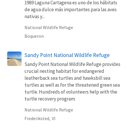
1989 Laguna Cartagena es uno de los hábitats
de agua dulce más importantes para las aves
nativas y...
National Wildlife Refuge
Boqueron
Sandy Point National Wildlife Refuge
Sandy Point National Wildlife Refuge provides
crucial nesting habitat for endangered
leatherback sea turtles and hawksbill sea
turtles as well as for the threatened green sea
turtle. Hundreds of volunteers help with the
turtle recovery program.
National Wildlife Refuge
Frederiksted,
VI