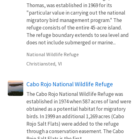
Thomas, was established in 1969 for its
"particular value in carrying out the national
migratory bird management program." The
refuge consists of the entire 45-acre island.
The refuge boundary extends to sea level and
does not include submerged or marine...
National Wildlife Refuge
Christiansted,
VI
Cabo Rojo National Wildlife Refuge
The Cabo Rojo National Wildlife Refuge was
established in 1974 when 587 acres of land were
obtained as a potential habitat for migratory
birds. In 1999 an additional 1,269 acres (Cabo
Rojo Salt Flats) were added to the refuge
through a conservation easement. The Cabo
Rojo Salt Flats is the first...