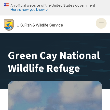
Skip
An official website of the United States government
to
Here’s how you know
main
content
U.S. Fish & Wildlife Service
Toggl
Green Cay National
Wildlife Refuge