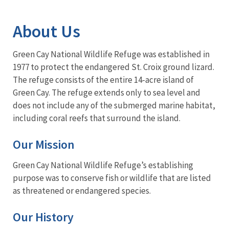
Image Details
About Us
Green Cay National Wildlife Refuge was established in
1977 to protect the endangered St. Croix ground lizard.
The refuge consists of the entire 14-acre island of
Green Cay. The refuge extends only to sea level and
does not include any of the submerged marine habitat,
including coral reefs that surround the island.
Our Mission
Green Cay National Wildlife Refuge’s establishing
purpose was to conserve fish or wildlife that are listed
as threatened or endangered species.
Our History