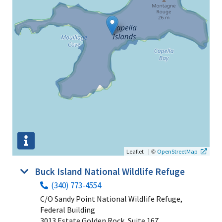
|
©
Leaflet
OpenStreetMap
Buck Island National Wildlife Refuge
(340) 773-4554
C/O Sandy Point National Wildlife Refuge,
Federal Building
3013 Estate Golden Rock, Suite 167