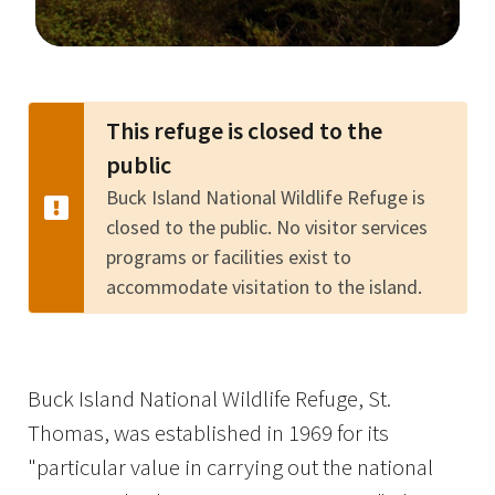
Image Details
This refuge is closed to the
public
Buck Island National Wildlife Refuge is
closed to the public. No visitor services
programs or facilities exist to
accommodate visitation to the island.
Buck Island National Wildlife Refuge, St.
Thomas, was established in 1969 for its
"particular value in carrying out the national