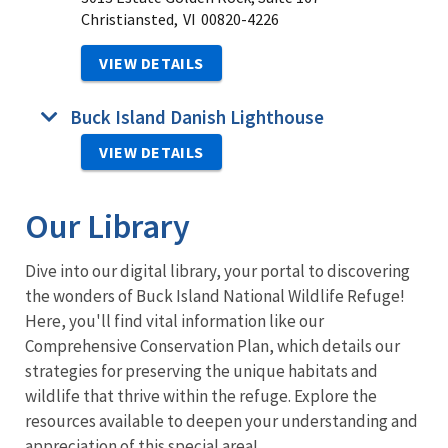
Christiansted,
VI
00820-4226
VIEW DETAILS
Buck Island Danish Lighthouse
VIEW DETAILS
Our Library
Dive into our digital library, your portal to discovering
the wonders of Buck Island National Wildlife Refuge!
Here, you'll find vital information like our
Comprehensive Conservation Plan
, which details our
strategies for preserving the unique habitats and
wildlife that thrive within the refuge. Explore the
resources available to deepen your understanding and
appreciation of this special area!