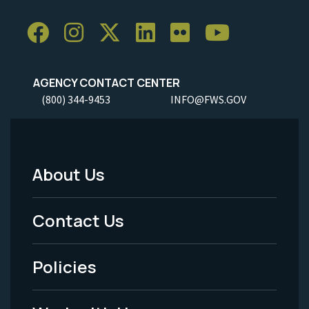
AGENCY CONTACT CENTER
(800) 344-9453
INFO@FWS.GOV
About Us
Footer
Menu
Contact Us
-
Policies
Legal