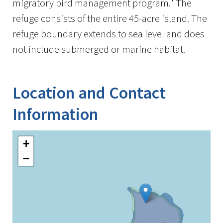
migratory bird management program." The
refuge consists of the entire 45-acre island. The
refuge boundary extends to sea level and does
not include submerged or marine habitat.
Location and Contact
Information
+
−