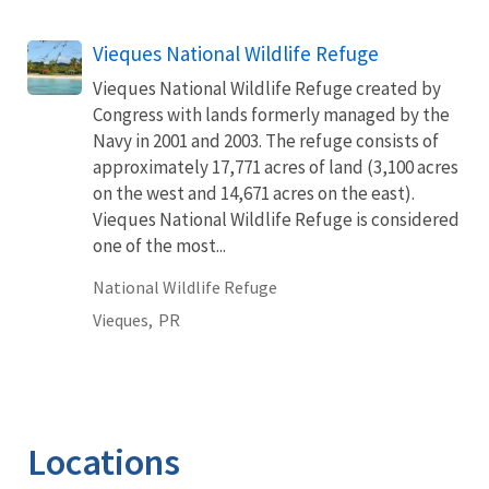
Vieques National Wildlife Refuge
Vieques National Wildlife Refuge created by
Congress with lands formerly managed by the
Navy in 2001 and 2003. The refuge consists of
approximately 17,771 acres of land (3,100 acres
on the west and 14,671 acres on the east).
Vieques National Wildlife Refuge is considered
one of the most...
National Wildlife Refuge
Vieques,
PR
Locations