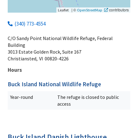
|
©
contributors
Leaflet
OpenStreetMap
(340) 773-4554
C/O Sandy Point National Wildlife Refuge, Federal
Building
3013 Estate Golden Rock, Suite 167
Christiansted,
VI
00820-4226
Hours
Buck Island National Wildlife Refuge
Year-round
The refuge is closed to public
access
Buck Island Danish Lighthouse