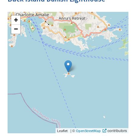
+
−
|
©
contributors
Leaflet
OpenStreetMap