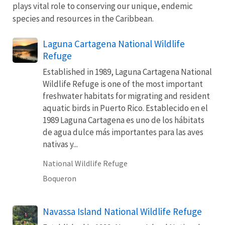
plays vital role to conserving our unique, endemic
species and resources in the Caribbean.
Laguna Cartagena National Wildlife
Refuge
Established in 1989, Laguna Cartagena National
Wildlife Refuge is one of the most important
freshwater habitats for migrating and resident
aquatic birds in Puerto Rico. Establecido en el
1989 Laguna Cartagena es uno de los hábitats
de agua dulce más importantes para las aves
nativas y...
National Wildlife Refuge
Boqueron
Navassa Island National Wildlife Refuge