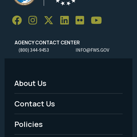
AGENCY CONTACT CENTER
(800) 344-9453
INFO@FWS.GOV
About Us
Footer
Menu
Contact Us
-
Policies
Legal