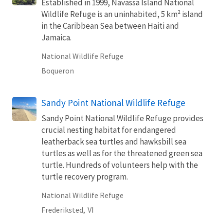
Established in 1999, Navassa Island National
Wildlife Refuge is an uninhabited, 5 km² island
in the Caribbean Sea between Haiti and
Jamaica.
National Wildlife Refuge
Boqueron
Sandy Point National Wildlife Refuge
Sandy Point National Wildlife Refuge provides
crucial nesting habitat for endangered
leatherback sea turtles and hawksbill sea
turtles as well as for the threatened green sea
turtle. Hundreds of volunteers help with the
turtle recovery program.
National Wildlife Refuge
Frederiksted,
VI