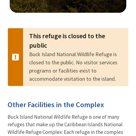
Image Details
This refuge is closed to the
public
Buck Island National Wildlife Refuge is
closed to the public. No visitor services
programs or facilities exist to
accommodate visitation to the island.
Other Facilities in the Complex
Buck Island National Wildlife Refuge is one of many
refuges that make up the Caribbean Islands National
Wildlife Refuge Complex. Each refuge in the complex