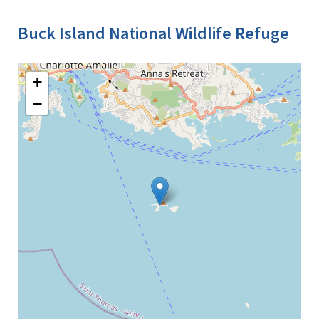
Buck Island National Wildlife Refuge
+
−