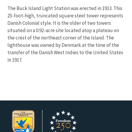
The Buck Island Light Station was erected in 1913. This
25-foot-high, truncated square steel tower represents
Danish Colonial style. It is the older of two towers
situated on a 0.92-acre site located atop a plateau on
the crest of the northeast corner of the Island. The
lighthouse was owned by Denmark at the time of the
transfer of the Danish West Indies to the United States
in 1917.