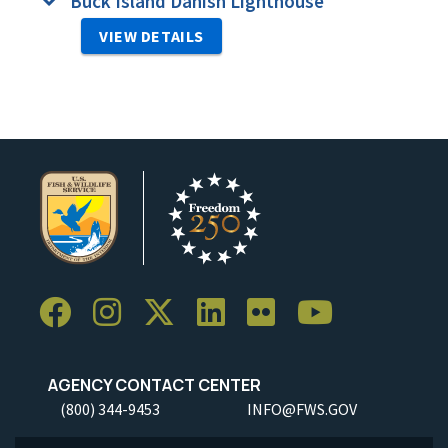
Buck Island Danish Lighthouse
VIEW DETAILS
AGENCY CONTACT CENTER
(800) 344-9453
INFO@FWS.GOV