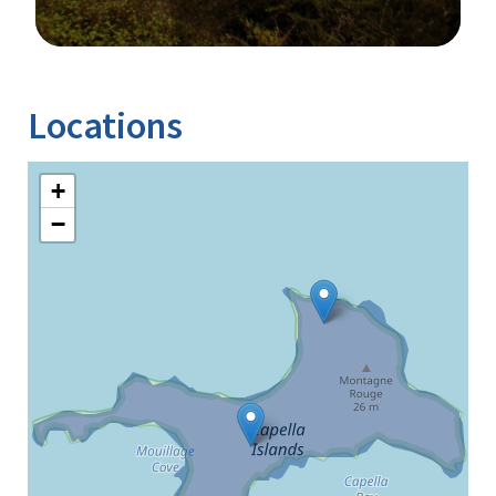
Image Details
Locations
+
−