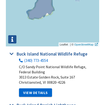
|
©
Leaflet
OpenStreetMap
Buck Island National Wildlife Refuge
(340) 773-4554
C/O Sandy Point National Wildlife Refuge,
Federal Building
3013 Estate Golden Rock, Suite 167
Christiansted,
VI
00820-4226
VIEW DETAILS