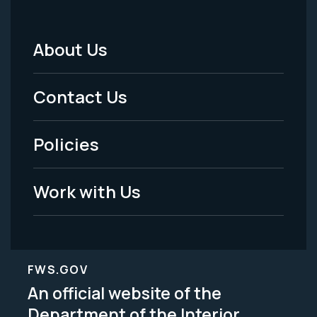
About Us
Footer
Menu
Contact Us
-
Policies
Legal
Work with Us
FWS.GOV
An official website of the
Department of the Interior