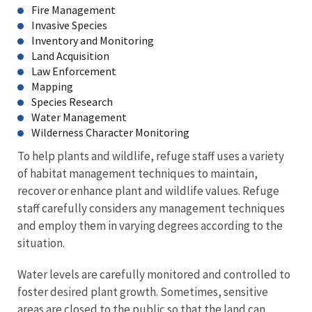
Fire Management
Invasive Species
Inventory and Monitoring
Land Acquisition
Law Enforcement
Mapping
Species Research
Water Management
Wilderness Character Monitoring
To help plants and wildlife, refuge staff uses a variety
of habitat management techniques to maintain,
recover or enhance plant and wildlife values. Refuge
staff carefully considers any management techniques
and employ them in varying degrees according to the
situation.
Water levels are carefully monitored and controlled to
foster desired plant growth. Sometimes, sensitive
areas are closed to the public so that the land can