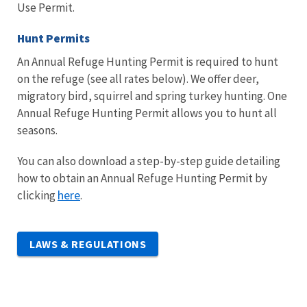
Use Permit.
Hunt Permits
An Annual Refuge Hunting Permit is required to hunt
on the refuge (see all rates below). We offer deer,
migratory bird, squirrel and spring turkey hunting. One
Annual Refuge Hunting Permit allows you to hunt all
seasons.
You can also download a step-by-step guide detailing
how to obtain an Annual Refuge Hunting Permit by
here
clicking
.
LAWS & REGULATIONS