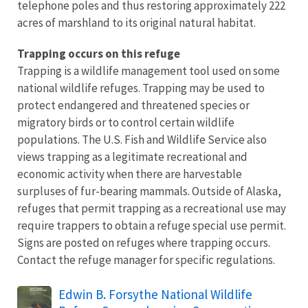
telephone poles and thus restoring approximately 222
acres of marshland to its original natural habitat.
Trapping occurs on this refuge
Trapping is a wildlife management tool used on some
national wildlife refuges. Trapping may be used to
protect endangered and threatened species or
migratory birds or to control certain wildlife
populations. The U.S. Fish and Wildlife Service also
views trapping as a legitimate recreational and
economic activity when there are harvestable
surpluses of fur-bearing mammals. Outside of Alaska,
refuges that permit trapping as a recreational use may
require trappers to obtain a refuge special use permit.
Signs are posted on refuges where trapping occurs.
Contact the refuge manager for specific regulations.
Name
Edwin B. Forsythe National Wildlife