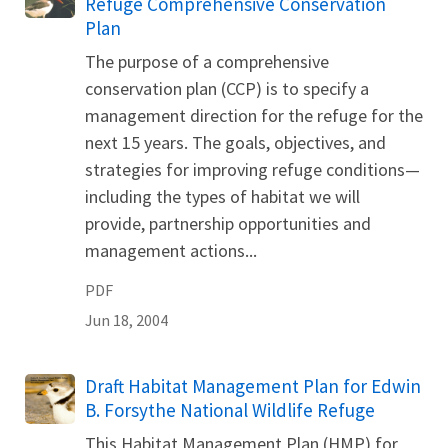
Refuge Comprehensive Conservation
Plan
The purpose of a comprehensive
conservation plan (CCP) is to specify a
management direction for the refuge for the
next 15 years. The goals, objectives, and
strategies for improving refuge conditions—
including the types of habitat we will
provide, partnership opportunities and
management actions...
PDF
Jun 18, 2004
Name
Draft Habitat Management Plan for Edwin
B. Forsythe National Wildlife Refuge
This Habitat Management Plan (HMP) for