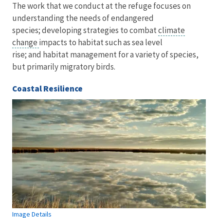
The work that we conduct at the refuge focuses on
understanding the needs of endangered
species; developing strategies to combat
climate
change
impacts to habitat such as sea level
rise; and habitat management for a variety of species,
but primarily migratory birds.
Coastal Resilience
Image Details