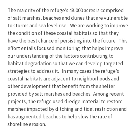
The majority of the refuge’s 48,000 acres is comprised
of salt marshes, beaches and dunes that are vulnerable
to storms and sea level rise. We are working to improve
the condition of these coastal habitats so that they
have the best chance of persisting into the future. This
effort entails focused monitoring that helps improve
our understanding of the factors contributing to
habitat degradation so that we can develop targeted
strategies to address it. In many cases the refuge’s
coastal habitats are adjacent to neighborhoods and
other development that benefit from the shelter
provided by salt marshes and beaches. Among recent
projects, the refuge used dredge material to restore
marshes impacted by ditching and tidal restriction and
has augmented beaches to help slow the rate of
shoreline erosion.