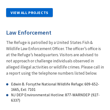
VIEW ALL PROJECTS
Law Enforcement
The Refuge is patrolled by a United States Fish &
Wildlife Law Enforcement Officer. The officer’s office is
at the Refuge’s headquarters. Visitors are advised to
not approach or challenge individuals observed in
alleged illegal activities or wildlife crimes. Please call in
a report using the telephone numbers listed below.
Edwin B. Forsythe National Wildlife Refuge: 609-652-
1665, Ext: 7101
NJ DEP Environmental Hotline: 877-WARNDEP (927-
6337)