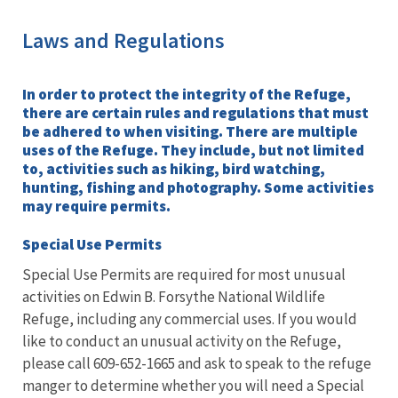
Laws and Regulations
In order to protect the integrity of the Refuge,
there are certain rules and regulations that must
be adhered to when visiting. There are multiple
uses of the Refuge. They include, but not limited
to, activities such as hiking, bird watching,
hunting, fishing and photography. Some activities
may require permits.
Special Use Permits
Special Use Permits are required for most unusual
activities on Edwin B. Forsythe National Wildlife
Refuge, including any commercial uses. If you would
like to conduct an unusual activity on the Refuge,
please call 609-652-1665 and ask to speak to the refuge
manger to determine whether you will need a Special