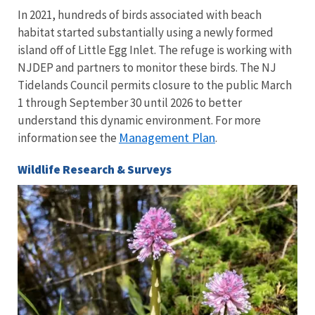
In 2021, hundreds of birds associated with beach
habitat started substantially using a newly formed
island off of Little Egg Inlet. The refuge is working with
NJDEP and partners to monitor these birds. The NJ
Tidelands Council permits closure to the public March
1 through September 30 until 2026 to better
understand this dynamic environment. For more
Management Plan
information see the
.
Wildlife Research & Surveys