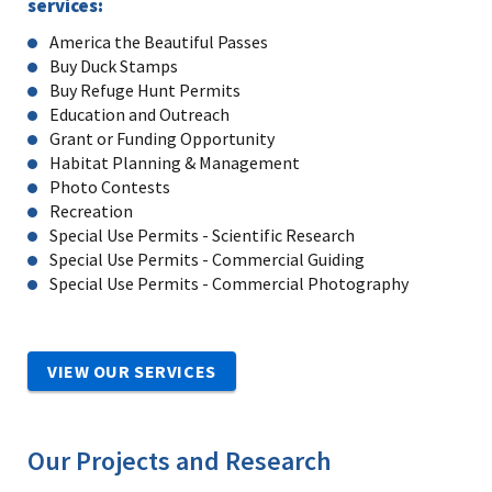
services:
America the Beautiful Passes
Buy Duck Stamps
Buy Refuge Hunt Permits
Education and Outreach
Grant or Funding Opportunity
Habitat Planning & Management
Photo Contests
Recreation
Special Use Permits - Scientific Research
Special Use Permits - Commercial Guiding
Special Use Permits - Commercial Photography
VIEW OUR SERVICES
Our Projects and Research