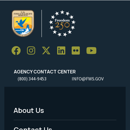
AGENCY CONTACT CENTER
(800) 344-9453
INFO@FWS.GOV
About Us
Footer
Menu
Contact Us