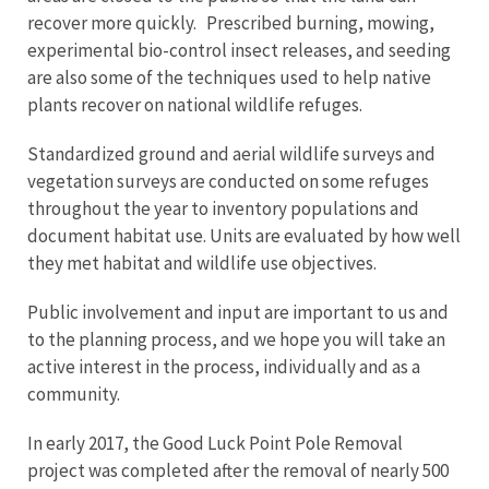
recover more quickly. Prescribed burning, mowing,
experimental bio-control insect releases, and seeding
are also some of the techniques used to help native
plants recover on national wildlife refuges.
Standardized ground and aerial wildlife surveys and
vegetation surveys are conducted on some refuges
throughout the year to inventory populations and
document habitat use. Units are evaluated by how well
they met habitat and wildlife use objectives.
Public involvement and input are important to us and
to the planning process, and we hope you will take an
active interest in the process, individually and as a
community.
In early 2017, the Good Luck Point Pole Removal
project was completed after the removal of nearly 500