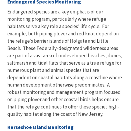
Endangered Species Monitoring
Endangered species are a key emphasis of our
monitoring program, particularly where refuge
habitats serve a key role a species’ life cycle. For
example, both piping plover and red knot depend on
the refuge’s barrier islands of Holgate and Little
Beach. These Federally-designated wilderness areas
are part of a vast area of undeveloped beaches, dunes,
saltmarsh and tidal flats that serve as a true refuge for
numerous plant and animal species that are
dependent on coastal habitats along a coastline where
human development otherwise predominates. A
robust monitoring and management program focused
on piping plover and other coastal birds helps ensure
that the refuge continues to offer these species high-
quality habitat along the coast of New Jersey.
Horseshoe Island Monitoring