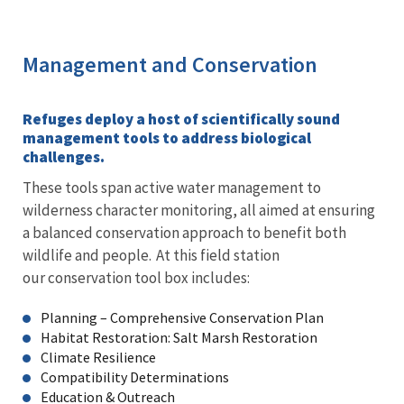
Management and Conservation
Refuges deploy a host of scientifically sound
management tools to address biological
challenges.
These tools span active water management to
wilderness character monitoring, all aimed at ensuring
a balanced conservation approach to benefit both
wildlife and people. At this field station
our conservation tool box includes:
Planning – Comprehensive Conservation Plan
Habitat Restoration: Salt Marsh Restoration
Climate Resilience
Compatibility Determinations
Education & Outreach