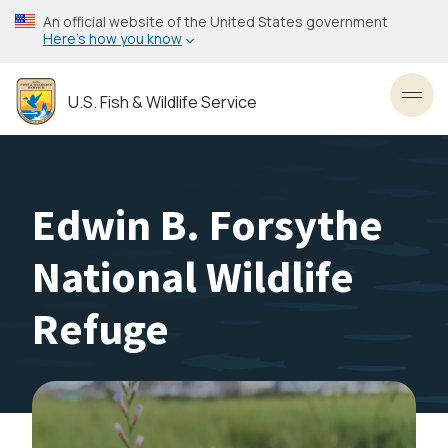
Skip
An official website of the United States government
to
Here’s how you know
main
content
U.S. Fish & Wildlife Service
Toggl
Edwin B. Forsythe
National Wildlife
Refuge