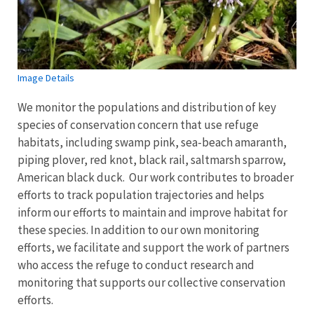
Image Details
We monitor the populations and distribution of key
species of conservation concern that use refuge
habitats, including swamp pink, sea-beach amaranth,
piping plover, red knot, black rail, saltmarsh sparrow,
American black duck. Our work contributes to broader
efforts to track population trajectories and helps
inform our efforts to maintain and improve habitat for
these species. In addition to our own monitoring
efforts, we facilitate and support the work of partners
who access the refuge to conduct research and
monitoring that supports our collective conservation
efforts.