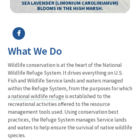
SEA LAVENDER (LIMONIUM CAROLINIANUM)
BLOOMS IN THE HIGH MARSH.
Image Details
Ima
What We Do
Wildlife conservation is at the heart of the National
Wildlife Refuge System. It drives everything on U.S.
Fish and Wildlife Service lands and waters managed
within the Refuge System, from the purposes for which
a
national wildlife refuge
is established to the
recreational activities offered to the resource
management tools used. Using conservation best
practices, the Refuge System manages Service lands
and waters to help ensure the survival of native wildlife
species.