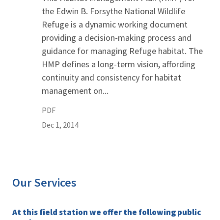
the Edwin B. Forsythe National Wildlife
Refuge is a dynamic working document
providing a decision-making process and
guidance for managing Refuge habitat. The
HMP defines a long-term vision, affording
continuity and consistency for habitat
management on...
PDF
Dec 1, 2014
Our Services
At this field station we offer the following public