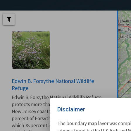
Edwin B. Forsythe National Wildlife
Refuge
Edwin B. Forsythe National Wildlife Refuge
protects more than 48,000 acres of southern
Disclaimer
New Jersey coastal habitats. More than 82
percent of Forsythe refuge is wetlands, of
The boundary map layer was compile
which 78 percent is salt marsh, interspersed
administered by the U.S. Fish and W