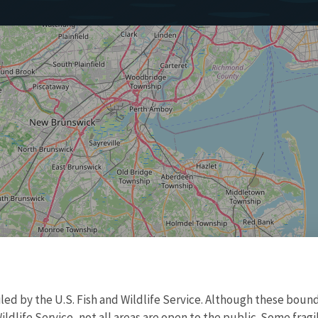
d by the U.S. Fish and Wildlife Service. Although these bound
ildlife Service, not all areas are open to the public. Some frag