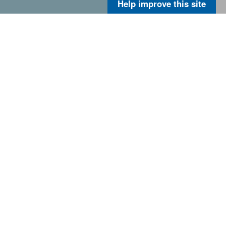
Help improve this site