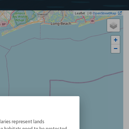
| ©
Leaflet
OpenStreetMap
+
−
aries represent lands
ile habitats need to be protected