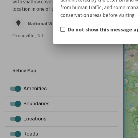
with shallow coves and bays. The refuge’s
from human traffic, and some manage
location in one of the Atlantic Flyway’...
conservation areas before visiting.
National Wildlife Refuge
Do not show this message a
Oceanville,
NJ
Refine Map
Amenities
Boundaries
Locations
Roads