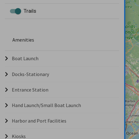
Trails
Amenities
Boat Launch
Docks-Stationary
Entrance Station
Hand Launch/Small Boat Launch
Harbor and Port Facilities
Kiosks