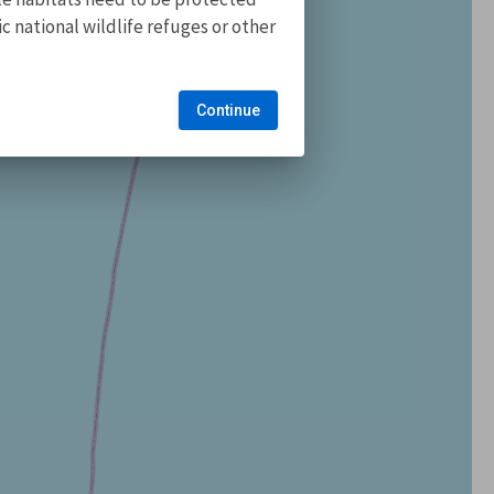
 national wildlife refuges or other
Continue