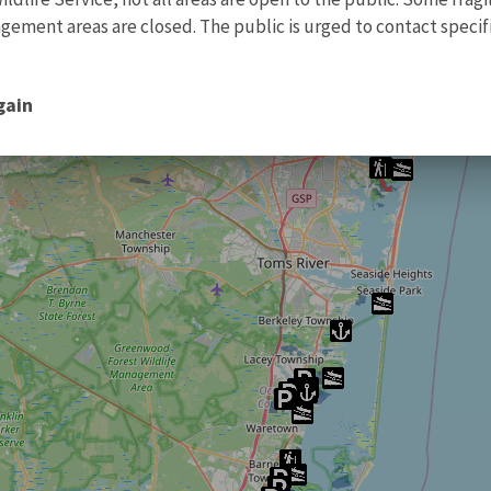
ment areas are closed. The public is urged to contact specific
gain