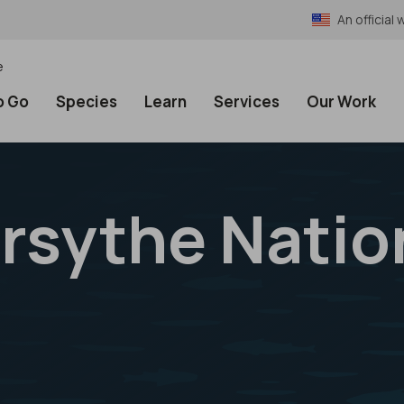
An officia
e
o Go
Species
Learn
Services
Our Work
rsythe Nation