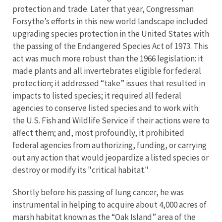
protection and trade. Later that year, Congressman
Forsythe’s efforts in this new world landscape included
upgrading species protection in the United States with
the passing of the Endangered Species Act of 1973. This
act was much more robust than the 1966 legislation: it
made plants and all invertebrates eligible for federal
protection; it addressed
“take”
issues that resulted in
impacts to listed species; it required all federal
agencies to conserve listed species and to work with
the U.S. Fish and Wildlife Service if their actions were to
affect them; and, most profoundly, it prohibited
federal agencies from authorizing, funding, or carrying
out any action that would jeopardize a listed species or
destroy or modify its "critical habitat."
Shortly before his passing of lung cancer, he was
instrumental in helping to acquire about 4,000 acres of
marsh habitat known as the “Oak Island” area of the