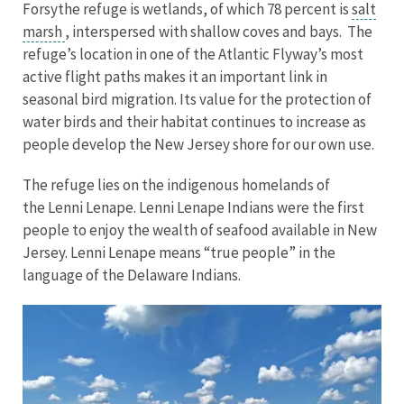
Forsythe refuge is wetlands, of which 78 percent is
salt
marsh
, interspersed with shallow coves and bays. The
refuge’s location in one of the Atlantic Flyway’s most
active flight paths makes it an important link in
seasonal bird migration. Its value for the protection of
water birds and their habitat continues to increase as
people develop the New Jersey shore for our own use.
The refuge lies on the indigenous homelands of
the Lenni Lenape. Lenni Lenape Indians were the first
people to enjoy the wealth of seafood available in New
Jersey. Lenni Lenape means “true people” in the
language of the Delaware Indians.