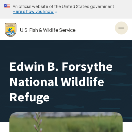
Skip
An official website of the United States government
to
Here’s how you know
main
content
U.S. Fish & Wildlife Service
Toggl
Edwin B. Forsythe
National Wildlife
Refuge