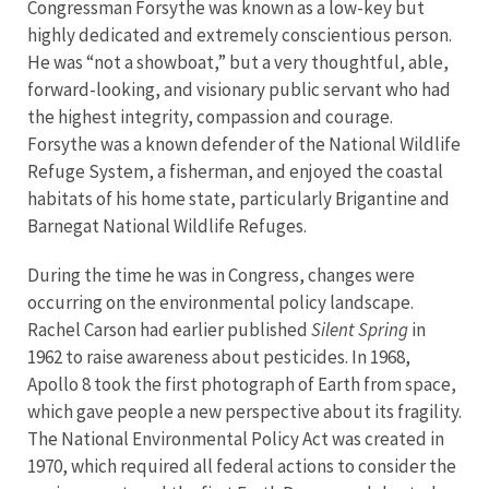
Congressman Forsythe was known as a low-key but
highly dedicated and extremely conscientious person.
He was “not a showboat,” but a very thoughtful, able,
forward-looking, and visionary public servant who had
the highest integrity, compassion and courage.
Forsythe was a known defender of the National Wildlife
Refuge System, a fisherman, and enjoyed the coastal
habitats of his home state, particularly Brigantine and
Barnegat National Wildlife Refuges.
During the time he was in Congress, changes were
occurring on the environmental policy landscape.
Rachel Carson had earlier published
Silent Spring
in
1962 to raise awareness about pesticides. In 1968,
Apollo 8 took the first photograph of Earth from space,
which gave people a new perspective about its fragility.
The National Environmental Policy Act was created in
1970, which required all federal actions to consider the