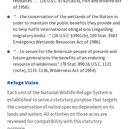
resources….” (16 U.S.C. §742f(a)(4), Fish and Wildlife Act
of 1956).
“…the conservation of the wetlands of the Nation in
order to maintain the public benefits they provide and
to help fulfill international obligations (regarding
migratory birds)…” (16 U.S.C. §3901(b), 100 Stat. 3583
Emergency Wetlands Resources Act of 1986).
“…to secure for the American people of present and
future generations the benefits of an enduring
resource of wilderness.” (78 Stat. 890:16 U.S.C. 1121
(note), 1131-1136, Wilderness Act of 1964).
Refuge Vision
Each unit of the National Wildlife Refuge System is
established to serve a statutory purpose that targets
the conservation of native species dependent on its
lands and waters. All activities on those acres are
reviewed for compatibility with this statutory
purpose.