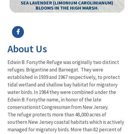
SEA LAVENDER (LIMONIUM CAROLINIANUM)
BLOOMS IN THE HIGH MARSH.
Image Details
Ima
About Us
Edwin B. Forsythe Refuge was originally two distinct
refuges: Brigantine and Barnegat. They were
established in 1939 and 1967 respectively, to protect
tidal wetland and shallow bay habitat for migratory
water birds. In 1984 they were combined under the
Edwin B. Forsythe name, in honor of the late
conservationist Congressman from New Jersey.
The refuge protects more than 48,000 acres of
southern New Jersey coastal habitats which is actively
managed for migratory birds. More than 82 percent of