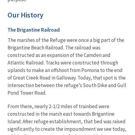
Our History
The Brigantine Railroad
The marshes of the Refuge were once a big part of the
Brigantine Beach Railroad. The railroad was
constructed as an expansion of the Camden and
Atlantic Railroad. Tracks were constructed through
uplands to make an offshoot from Pomona to the end
of Great Creek Road in Galloway. Today, that spot is the
intersection between the refuge’s South Dike and Gull
Pond Tower Road.
From there, nearly 2-1/2 miles of trainbed were
constructed in the marsh east towards Brigantine
Island. After refuge establishment, that bed was raised
significantly to create the impoundment we see today,