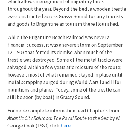
which allows management of migratory birds
throughout the year. Beyond the bed, a wooden trestle
was constructed across Grassy Sound to carry tourists
and goods to Brigantine as tourism there flourished.
While the Brigantine Beach Railroad was never a
financial success, it was a severe storm on September
12, 1903 that forced its demise when much of the
trestle was destroyed. Some of the metal tracks were
salvaged within a few years after closure of the route;
however, most of what remained stayed in place until
metal scrapping surged during World Wars I and II for
munitions and planes. Today, some of the trestle can
still be seen (by boat) in Grassy Sound.
For more complete information read Chapter 5 from
Atlantic City Railroad: The Royal Route to the Sea
by W.
here
George Cook (1980) click
.