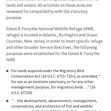
lands and waters. All activities on those acres are
reviewed for compatibility with this statutory
purpose.
Edwin B. Forsythe National Wildlife Refuge (NWR,
refuge) is located in Atlantic, Burlington and Ocean
Counties, New Jersey. In order to meet specific refuge
and other broader Service directives, the following
purposes were established for the Edwin B. Forsythe
NWR:
For lands acquired under the Migratory Bird
Conservation Act (16 U.S.C. §715-715r), as amended, “…
for use as an inviolate sanctuary, or for any other
management purpose, for migratory birds….” (16
U.S.C. §715d).
“…the development, advancement, management,
conservation, and protection of fish and wildlife