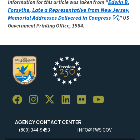
Edwin B.
Information for this article was taken from “
Forsythe, Late a Representative from New Jersey,
Memorial Addresses Delivered in Congress
,” US
Government Printing Office, 1984.
AGENCY CONTACT CENTER
(800) 344-9453
INFO@FWS.GOV