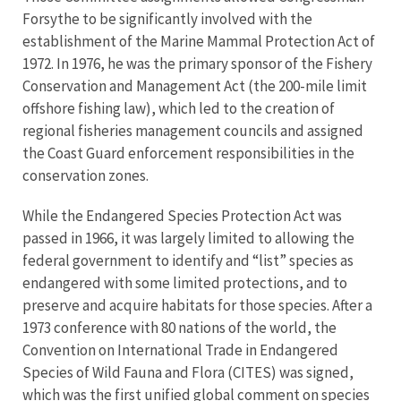
Forsythe to be significantly involved with the
establishment of the Marine Mammal Protection Act of
1972. In 1976, he was the primary sponsor of the Fishery
Conservation and Management Act (the 200-mile limit
offshore fishing law), which led to the creation of
regional fisheries management councils and assigned
the Coast Guard enforcement responsibilities in the
conservation zones.
While the Endangered Species Protection Act was
passed in 1966, it was largely limited to allowing the
federal government to identify and “list” species as
endangered with some limited protections, and to
preserve and acquire habitats for those species. After a
1973 conference with 80 nations of the world, the
Convention on International Trade in Endangered
Species of Wild Fauna and Flora (CITES) was signed,
which was the first unified global comment on species