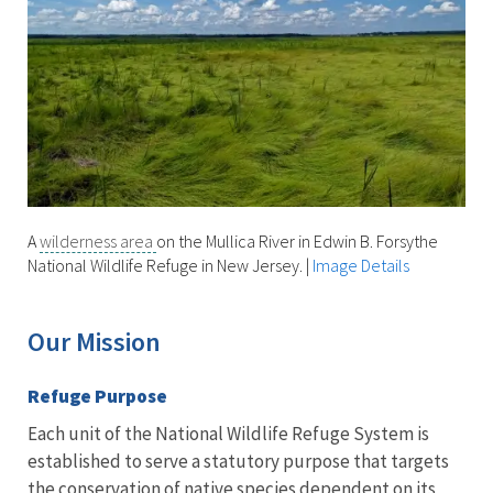
A
wilderness area
on the Mullica River in Edwin B. Forsythe
National Wildlife Refuge in New Jersey.
|
Image Details
Our Mission
Refuge Purpose
Each unit of the National Wildlife Refuge System is
established to serve a statutory purpose that targets
the conservation of native species dependent on its