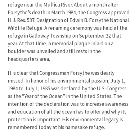
refuge near the Mullica River. About a month after
Forsythe’s death in March 1984, the Congress approved
H.J. Res. 537: Designation of Edwin B. Forsythe National
Wildlife Refuge. A renaming ceremony was held at the
refuge in Galloway Township on September 22 that
year. At that time, a memorial plaque inlaid on a
boulder was unveiled and still rests in the
headquarters area.
It is clear that Congressman Forsythe was dearly
missed. In honor of his environmental passion, July 1,
1984 to July 1, 1985 was declared by the U.S. Congress
as the “Year of the Ocean” in the United States. The
intention of the declaration was to increase awareness
and education of all the ocean has to offer and why its
protection is important. His environmental legacy is
remembered today at his namesake refuge.