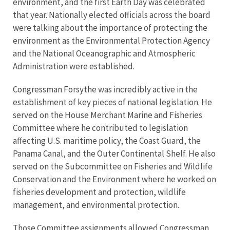
environment, and the first Earth Day was celebrated
that year. Nationally elected officials across the board
were talking about the importance of protecting the
environment as the Environmental Protection Agency
and the National Oceanographic and Atmospheric
Administration were established.
Congressman Forsythe was incredibly active in the
establishment of key pieces of national legislation. He
served on the House Merchant Marine and Fisheries
Committee where he contributed to legislation
affecting U.S. maritime policy, the Coast Guard, the
Panama Canal, and the Outer Continental Shelf. He also
served on the Subcommittee on Fisheries and Wildlife
Conservation and the Environment where he worked on
fisheries development and protection, wildlife
management, and environmental protection.
Those Committee assignments allowed Congressman