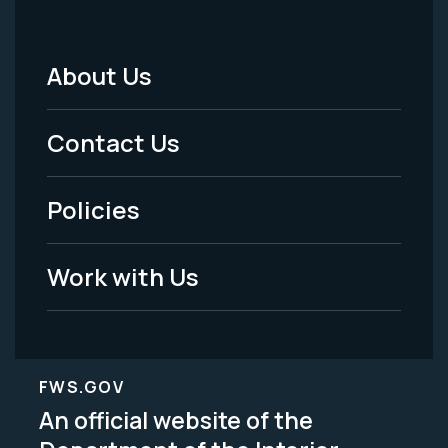
About Us
Footer
Menu
Contact Us
-
Policies
Legal
Work with Us
FWS.GOV
An official website of the