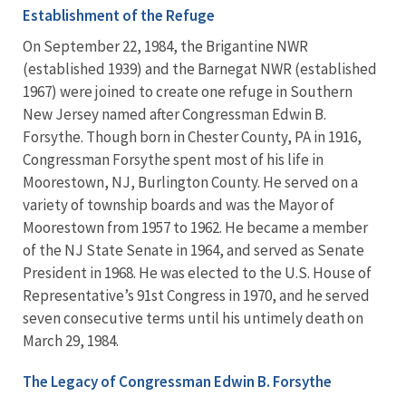
Establishment of the Refuge
On September 22, 1984, the Brigantine NWR
(established 1939) and the Barnegat NWR (established
1967) were joined to create one refuge in Southern
New Jersey named after Congressman Edwin B.
Forsythe. Though born in Chester County, PA in 1916,
Congressman Forsythe spent most of his life in
Moorestown, NJ, Burlington County. He served on a
variety of township boards and was the Mayor of
Moorestown from 1957 to 1962. He became a member
of the NJ State Senate in 1964, and served as Senate
President in 1968. He was elected to the U.S. House of
Representative’s 91st Congress in 1970, and he served
seven consecutive terms until his untimely death on
March 29, 1984.
The Legacy of Congressman Edwin B. Forsythe